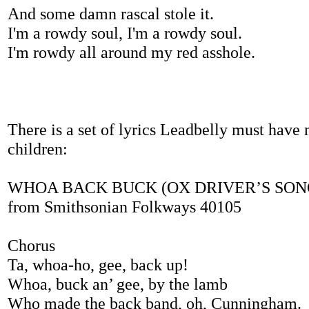
And some damn rascal stole it.
I'm a rowdy soul, I'm a rowdy soul.
I'm rowdy all around my red asshole.
There is a set of lyrics Leadbelly must have 
children:
WHOA BACK BUCK (OX DRIVER’S SONG) 
from Smithsonian Folkways 40105
Chorus
Ta, whoa-ho, gee, back up!
Whoa, buck an’ gee, by the lamb
Who made the back band, oh, Cunningham.