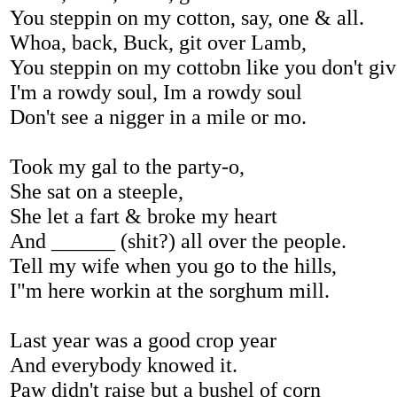
You steppin on my cotton, say, one & all.
Whoa, back, Buck, git over Lamb,
You steppin on my cottobn like you don't gi
I'm a rowdy soul, Im a rowdy soul
Don't see a nigger in a mile or mo.
Took my gal to the party-o,
She sat on a steeple,
She let a fart & broke my heart
And ______ (shit?) all over the people.
Tell my wife when you go to the hills,
I"m here workin at the sorghum mill.
Last year was a good crop year
And everybody knowed it.
Paw didn't raise but a bushel of corn