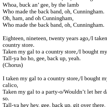
Whoa, buck an’ gee, by the lamb
Who made the back band, oh, Cunningham.
Oh, ham, and oh Cunningham,
Who made the back band, oh, Cunningham.
Eighteen, nineteen, twenty years ago,/I taken
country store.
Taken my gal to a country store,/I bought my
Tall-ya ho ho, gee, back up, yeah.
(Chorus)
I taken my gal to a country store,/I bought 
calico,
Taken my gal to a party-o/Wouldn’t let her da
so.
Tall-ya hey hey, gee, back up, git over there,