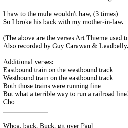
I haw to the mule wouldn't haw, (3 times)
So I broke his back with my mother-in-law.
(The above are the verses Art Thieme used to
Also recorded by Guy Carawan & Leadbelly
Additional verses:
Eastbound train on the westbound track
Westbound train on the eastbound track
Both those trains were running fine
But what a terrible way to run a railroad line
Cho
_____________
Whoa, back, Buck, git over Paul