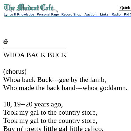
sj
WHOA BACK BUCK
(chorus)
Whoa back Buck---gee by the lamb,
Who made the back band---whoa goddamn.
18, 19--20 years ago,
Took my gal to the country store,
Took my gal to the country store,
Buy m' pretty little gal little calico.