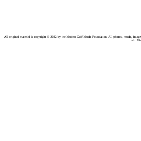
All original material is copyright © 2022 by the Mudcat Café Music Foundation. All photos, music, images, e
etc. We