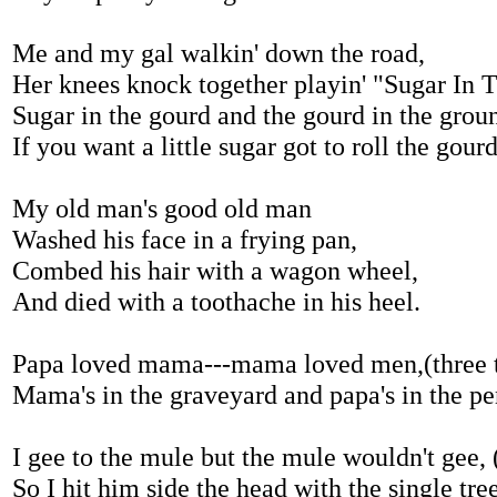
Me and my gal walkin' down the road,
Her knees knock together playin' "Sugar In 
Sugar in the gourd and the gourd in the grou
If you want a little sugar got to roll the gour
My old man's good old man
Washed his face in a frying pan,
Combed his hair with a wagon wheel,
And died with a toothache in his heel.
Papa loved mama---mama loved men,(three 
Mama's in the graveyard and papa's in the pe
I gee to the mule but the mule wouldn't gee, 
So I hit him side the head with the single tree