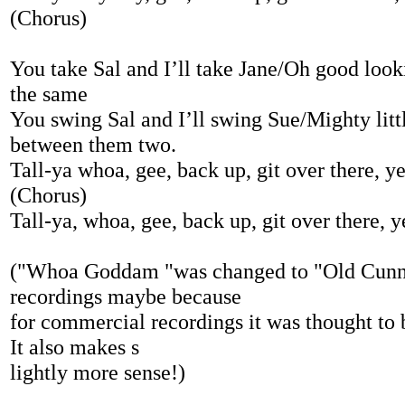
(Chorus)
You take Sal and I’ll take Jane/Oh good looki
the same
You swing Sal and I’ll swing Sue/Mighty littl
between them two.
Tall-ya whoa, gee, back up, git over there, y
(Chorus)
Tall-ya, whoa, gee, back up, git over there, y
("Whoa Goddam "was changed to "Old Cunni
recordings maybe because
for commercial recordings it was thought to b
It also makes s
lightly more sense!)