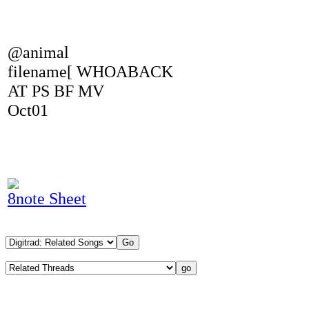
@animal
filename[ WHOABACK
AT PS BF MV
Oct01
8note Sheet