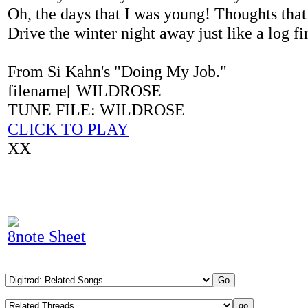
Oh, the days that I was young! Thoughts that
Drive the winter night away just like a log fi
From Si Kahn's "Doing My Job."
filename[ WILDROSE
TUNE FILE: WILDROSE
CLICK TO PLAY
XX
8note Sheet