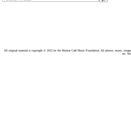
All original material is copyright © 2022 by the Mudcat Café Music Foundation. All photos, music, images, e
etc. We