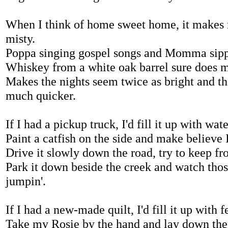
When I think of home sweet home, it makes
misty.
Poppa singing gospel songs and Momma sipp
Whiskey from a white oak barrel sure does m
Makes the nights seem twice as bright and t
much quicker.
If I had a pickup truck, I'd fill it up with wate
Paint a catfish on the side and make believe I
Drive it slowly down the road, try to keep f
Park it down beside the creek and watch tho
jumpin'.
If I had a new-made quilt, I'd fill it up with f
Take my Rosie by the hand and lay down ther