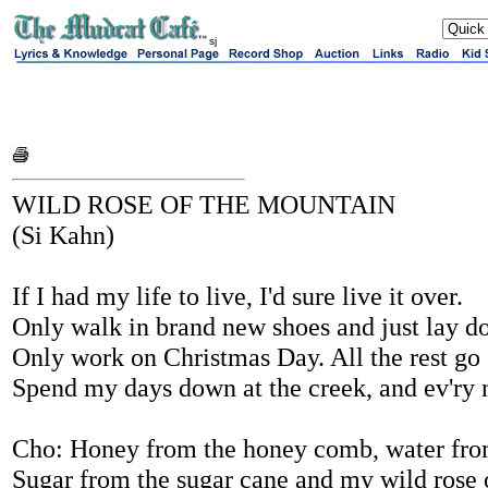
sj
WILD ROSE OF THE MOUNTAIN
(Si Kahn)
If I had my life to live, I'd sure live it over.
Only walk in brand new shoes and just lay do
Only work on Christmas Day. All the rest go s
Spend my days down at the creek, and ev'ry n
Cho: Honey from the honey comb, water from
Sugar from the sugar cane and my wild rose 