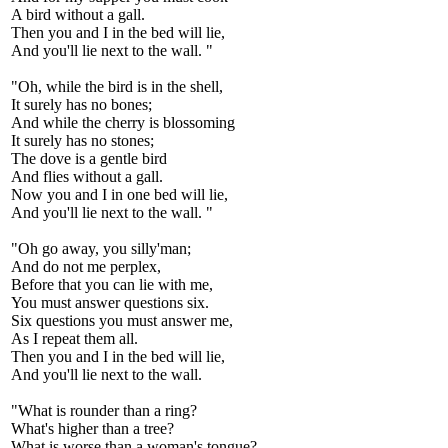
A bird without a gall.
Then you and I in the bed will lie,
And you'll lie next to the wall. "
"Oh, while the bird is in the shell,
It surely has no bones;
And while the cherry is blossoming
It surely has no stones;
The dove is a gentle bird
And flies without a gall.
Now you and I in one bed will lie,
And you'll lie next to the wall. "
"Oh go away, you silly'man;
And do not me perplex,
Before that you can lie with me,
You must answer questions six.
Six questions you must answer me,
As I repeat them all.
Then you and I in the bed will lie,
And you'll lie next to the wall.
"What is rounder than a ring?
What's higher than a tree?
What is worse than a woman's tongue?