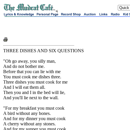
sj
THREE DISHES AND SIX QUESTIONS
"Oh go away, you silly man,
And do not bother me.
Before that you can lie with me
You must cook me dishes three.
Three dishes you must cook for me
And I will eat them all.
Then you and I in the bed will lie,
And you'll lie next to the wall.
"For my breakfast you must cook
A bird without any bones.
And for my dinner you must cook
A cherry without any stones.
And for my supper you must cook