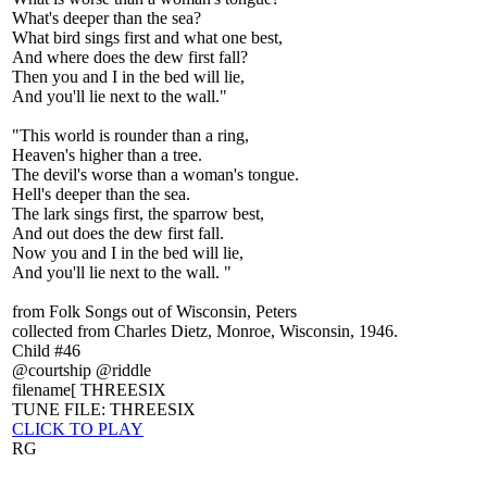
What's deeper than the sea?
What bird sings first and what one best,
And where does the dew first fall?
Then you and I in the bed will lie,
And you'll lie next to the wall."
"This world is rounder than a ring,
Heaven's higher than a tree.
The devil's worse than a woman's tongue.
Hell's deeper than the sea.
The lark sings first, the sparrow best,
And out does the dew first fall.
Now you and I in the bed will lie,
And you'll lie next to the wall. "
from Folk Songs out of Wisconsin, Peters
collected from Charles Dietz, Monroe, Wisconsin, 1946.
Child #46
@courtship @riddle
filename[ THREESIX
TUNE FILE: THREESIX
CLICK TO PLAY
RG