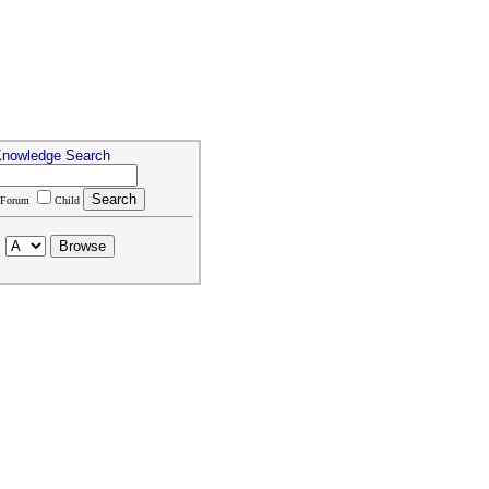
Knowledge Search
Forum
Child
: