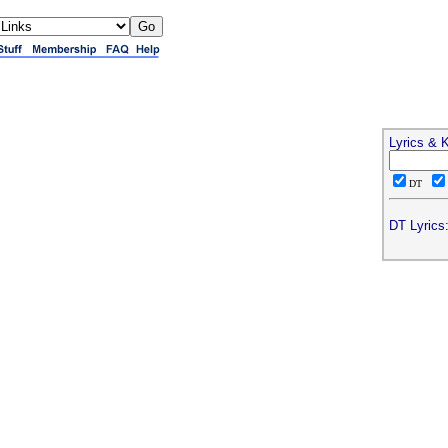
Lyrics & 
DT
DT Lyrics