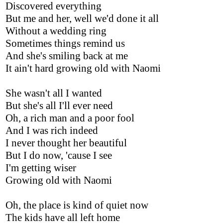
Discovered everything
But me and her, well we'd done it all
Without a wedding ring
Sometimes things remind us
And she's smiling back at me
It ain't hard growing old with Naomi
She wasn't all I wanted
But she's all I'll ever need
Oh, a rich man and a poor fool
And I was rich indeed
I never thought her beautiful
But I do now, 'cause I see
I'm getting wiser
Growing old with Naomi
Oh, the place is kind of quiet now
The kids have all left home