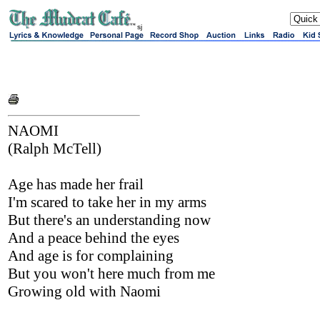
sj
NAOMI
(Ralph McTell)
Age has made her frail
I'm scared to take her in my arms
But there's an understanding now
And a peace behind the eyes
And age is for complaining
But you won't here much from me
Growing old with Naomi