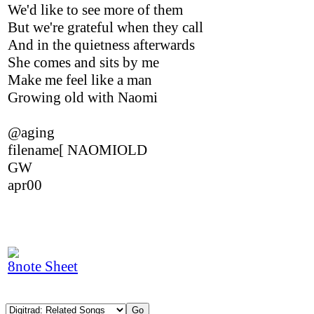
We'd like to see more of them
But we're grateful when they call
And in the quietness afterwards
She comes and sits by me
Make me feel like a man
Growing old with Naomi
@aging
filename[ NAOMIOLD
GW
apr00
8note Sheet