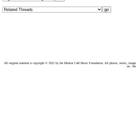
All original material is copyright © 2022 by the Mudcat Café Music Foundation. All photos, music, images, e
etc. We