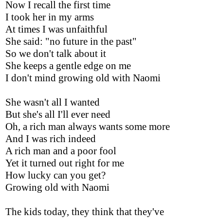
Now I recall the first time
I took her in my arms
At times I was unfaithful
She said: "no future in the past"
So we don't talk about it
She keeps a gentle edge on me
I don't mind growing old with Naomi
She wasn't all I wanted
But she's all I'll ever need
Oh, a rich man always wants some more
And I was rich indeed
A rich man and a poor fool
Yet it turned out right for me
How lucky can you get?
Growing old with Naomi
The kids today, they think that they've