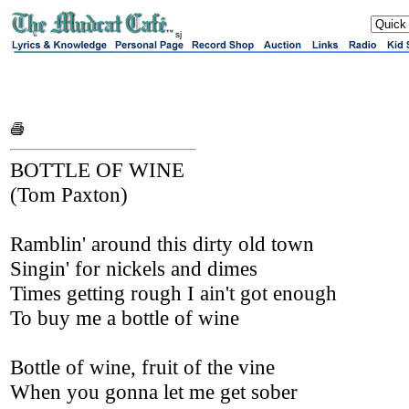
sj
BOTTLE OF WINE
(Tom Paxton)
Ramblin' around this dirty old town
Singin' for nickels and dimes
Times getting rough I ain't got enough
To buy me a bottle of wine
Bottle of wine, fruit of the vine
When you gonna let me get sober