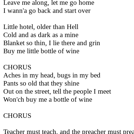
Leave me along, let me go home
I wann'a go back and start over
Little hotel, older than Hell
Cold and as dark as a mine
Blanket so thin, I lie there and grin
Buy me little bottle of wine
CHORUS
Aches in my head, bugs in my bed
Pants so old that they shine
Out on the street, tell the people I meet
Won'ch buy me a bottle of wine
CHORUS
Teacher must teach, and the preacher must pre