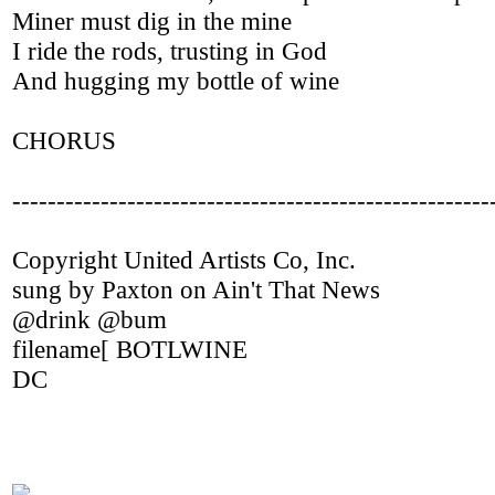
Miner must dig in the mine
I ride the rods, trusting in God
And hugging my bottle of wine
CHORUS
------------------------------------------------------
Copyright United Artists Co, Inc.
sung by Paxton on Ain't That News
@drink @bum
filename[ BOTLWINE
DC