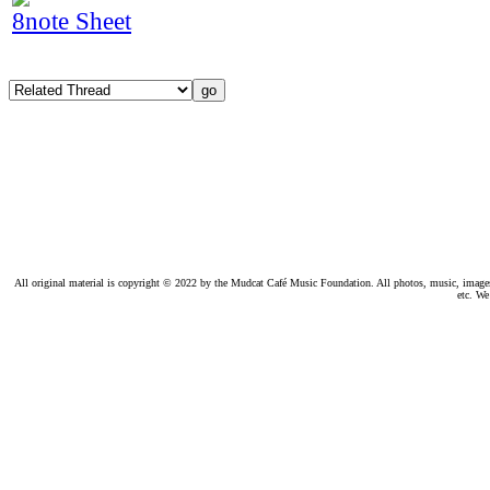
8note Sheet
All original material is copyright © 2022 by the Mudcat Café Music Foundation. All photos, music, images, e
etc. We