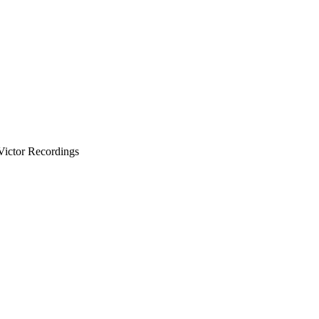
Victor Recordings