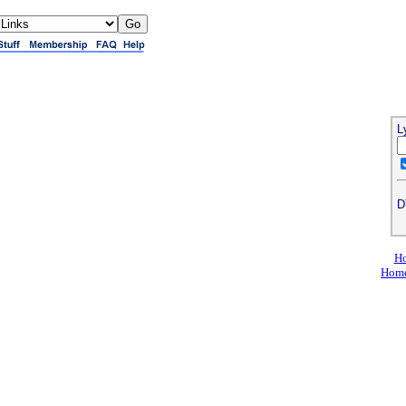
L
D
Ho
Home