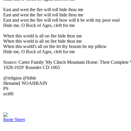
East and west the fire will roll hide thou me
East and west the fire will roll hide thou me
East and west the fire will roll how will it be with my poor soul
Hide me, O Rock of Ages, cleft for me
When this world is all on fire hide thou me
When this world is all on fire hide thou me
When this world's all on fire let thy bosom be my pillow
Hide me, O Rock of Ages, cleft for me
Source: Carter Family 'My Clinch Mountain Home: Their Complete 
1928-1929' Rounder CD 1065
@religion @bible
filename[ NOAHRAIN
PS
oct00
8note Sheet