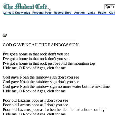
sj
GOD GAVE NOAH THE RAINBOW SIGN
I've got a home in that rock don't you see
I've got a home in that rock don't you see
I've got a home in that rock just beyond the mountain top
Hide me, O Rock of Ages, cleft for me
God gave Noah the rainbow sign don't you see
God gave Noah the rainbow sign don't you see
God gave Noah the rainbow sign no more water but fire next time
Hide me, O Rock of Ages, cleft for me
Poor old Lazarus poor as I don't you see
Poor old Lazarus poor as I don't you see
Poor old Lazarus poor as I when he died he had a home on high
Hide me, O Rock of Ages, cleft for me