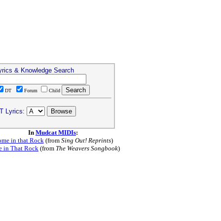
yrics & Knowledge Search
DT
Forum
Child
T Lyrics:
In
Mudcat MIDIs
:
me in that Rock
(from
Sing Out! Reprints
)
 in That Rock
(from
The Weavers Songbook
)