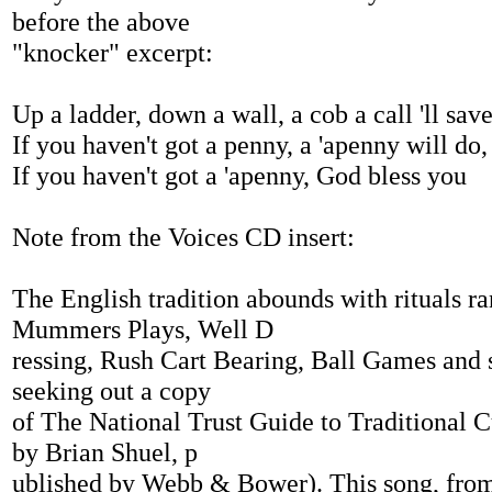
before the above
"knocker" excerpt:
Up a ladder, down a wall, a cob a call 'll save
If you haven't got a penny, a 'apenny will do,
If you haven't got a 'apenny, God bless you
Note from the Voices CD insert:
The English tradition abounds with rituals r
Mummers Plays, Well D
ressing, Rush Cart Bearing, Ball Games and s
seeking out a copy
of The National Trust Guide to Traditional C
by Brian Shuel, p
ublished by Webb & Bower). This song, from