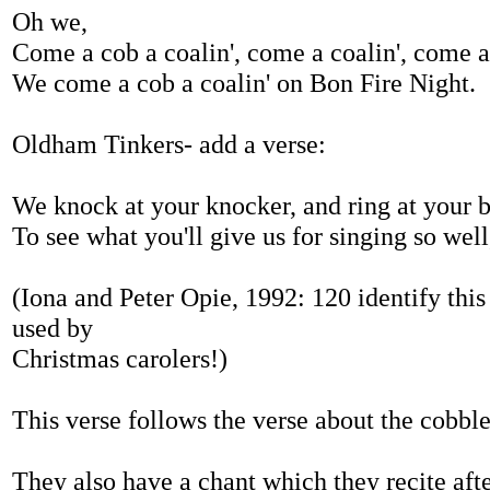
Oh we,
Come a cob a coalin', come a coalin', come a 
We come a cob a coalin' on Bon Fire Night.
Oldham Tinkers- add a verse:
We knock at your knocker, and ring at your b
To see what you'll give us for singing so well
(Iona and Peter Opie, 1992: 120 identify this 
used by
Christmas carolers!)
This verse follows the verse about the cobble
They also have a chant which they recite afte