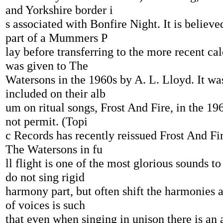
and Yorkshire border i
s associated with Bonfire Night. It is believ
part of a Mummers P
lay before transferring to the more recent cale
was given to The
Watersons in the 1960s by A. L. Lloyd. It wa
included on their alb
um on ritual songs, Frost And Fire, in the 19
not permit. (Topi
c Records has recently reissued Frost And F
The Watersons in fu
ll flight is one of the most glorious sounds t
do not sing rigid
harmony part, but often shift the harmonies 
of voices is such
that even when singing in unison there is an a