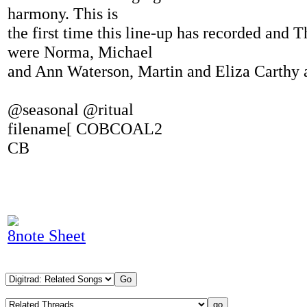
harmony. This is
the first time this line-up has recorded and 
were Norma, Michael
and Ann Waterson, Martin and Eliza Carthy a
@seasonal @ritual
filename[ COBCOAL2
CB
8note Sheet