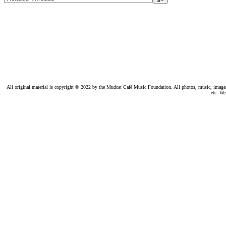
All original material is copyright © 2022 by the Mudcat Café Music Foundation. All photos, music, images, e
etc. We