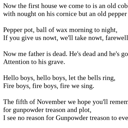
Now the first house we come to is an old cob
with nought on his cornice but an old pepper
Pepper pot, ball of wax morning to night,
If you give us nowt, we'll take nowt, farewel
Now me father is dead. He's dead and he's go
Attention to his grave.
Hello boys, hello boys, let the bells ring,
Fire boys, fire boys, fire we sing.
The fifth of November we hope you'll reme
for gunpowder treason and plot,
I see no reason for Gunpowder treason to eve