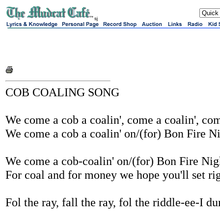
sj
COB COALING SONG
We come a cob a coalin', come a coalin', com
We come a cob a coalin' on/(for) Bon Fire Ni
We come a cob-coalin' on/(for) Bon Fire Nig
For coal and for money we hope you'll set rig
Fol the ray, fall the ray, fol the riddle-ee-I d