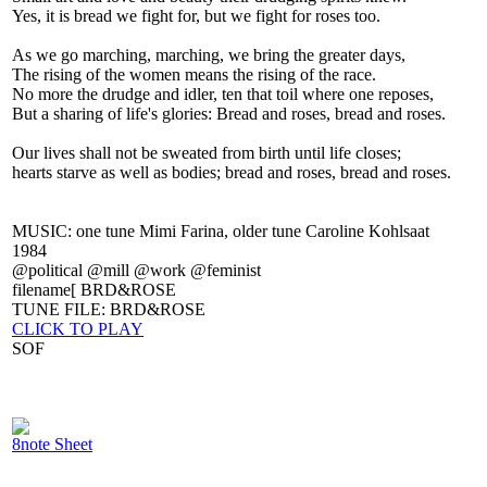
Yes, it is bread we fight for, but we fight for roses too.
As we go marching, marching, we bring the greater days,
The rising of the women means the rising of the race.
No more the drudge and idler, ten that toil where one reposes,
But a sharing of life's glories: Bread and roses, bread and roses.
Our lives shall not be sweated from birth until life closes;
hearts starve as well as bodies; bread and roses, bread and roses.
MUSIC: one tune Mimi Farina, older tune Caroline Kohlsaat
1984
@political @mill @work @feminist
filename[ BRD&ROSE
TUNE FILE: BRD&ROSE
CLICK TO PLAY
SOF
8note Sheet