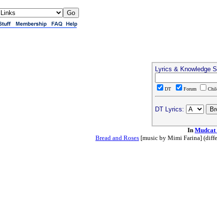
Lyrics & Knowledge S
DT
Forum
Chi
DT Lyrics:
In
Mudcat
Bread and Roses
[music by Mimi Farina] (differ