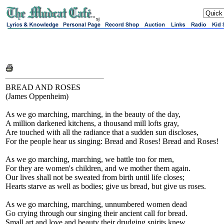
sj
BREAD AND ROSES
(James Oppenheim)
As we go marching, marching, in the beauty of the day,
A million darkened kitchens, a thousand mill lofts gray,
Are touched with all the radiance that a sudden sun discloses,
For the people hear us singing: Bread and Roses! Bread and Roses!
As we go marching, marching, we battle too for men,
For they are women's children, and we mother them again.
Our lives shall not be sweated from birth until life closes;
Hearts starve as well as bodies; give us bread, but give us roses.
As we go marching, marching, unnumbered women dead
Go crying through our singing their ancient call for bread.
Small art and love and beauty their drudging spirits knew.