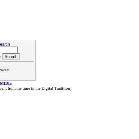
earch
ld
 MIDIs
:
ent from the tune in the Digital Tradition)