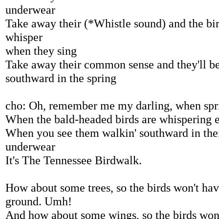
underwear
Take away their (*Whistle sound) and the bir
whisper
when they sing
Take away their common sense and they'll b
southward in the spring
cho: Oh, remember me my darling, when sprin
When the bald-headed birds are whispering 
When you see them walkin' southward in thei
underwear
It's The Tennessee Birdwalk.
How about some trees, so the birds won't have
ground. Umh!
And how about some wings, so the birds won'