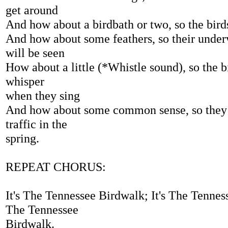
get around
And how about a birdbath or two, so the birds'
And how about some feathers, so their under
will be seen
How about a little (*Whistle sound), so the 
whisper
when they sing
And how about some common sense, so they 
traffic in the
spring.
REPEAT CHORUS:
It's The Tennessee Birdwalk; It's The Tenness
The Tennessee
Birdwalk.