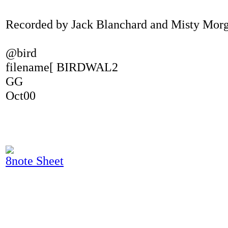
Recorded by Jack Blanchard and Misty Mor
@bird
filename[ BIRDWAL2
GG
Oct00
8note Sheet