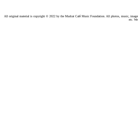
All original material is copyright © 2022 by the Mudcat Café Music Foundation. All photos, music, images, e
etc. We