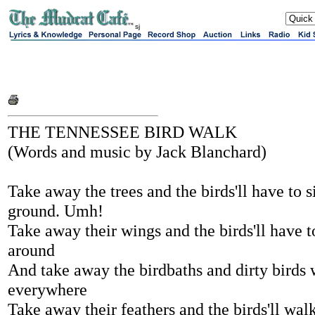
sj
THE TENNESSEE BIRD WALK
(Words and music by Jack Blanchard)
Take away the trees and the birds'll have to s
ground. Umh!
Take away their wings and the birds'll have t
around
And take away the birdbaths and dirty birds 
everywhere
Take away their feathers and the birds'll wal