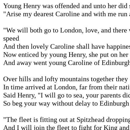
Young Henry was offended and unto her did 
"Arise my dearest Caroline and with me run
"We will both go to London, love, and there 
speed
And then lovely Caroline shall have happine
Now enticed by young Henry, she put on her
And away went young Caroline of Edinburg
Over hills and lofty mountains together they
In time arrived at London, far from their na
Said Henry, "I will go to sea, your parents d
So beg your way without delay to Edinburg
"The fleet is fitting out at Spitzhead droppi
And I will join the fleet to fight for King an