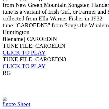
from New Green Mountain Songster, Flanders
tune is a variant of Irish Girl, or Farmer an
collected from Ella Warner Fisher in 1932
tune "CAROEDN3" from Songs the Whalem
Huntington
filename[ CAROEDIN
TUNE FILE: CAROEDIN
CLICK TO PLAY
TUNE FILE: CAROEDN3
CLICK TO PLAY
RG
8note Sheet