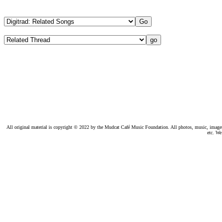
All original material is copyright © 2022 by the Mudcat Café Music Foundation. All photos, music, images, e
etc. We