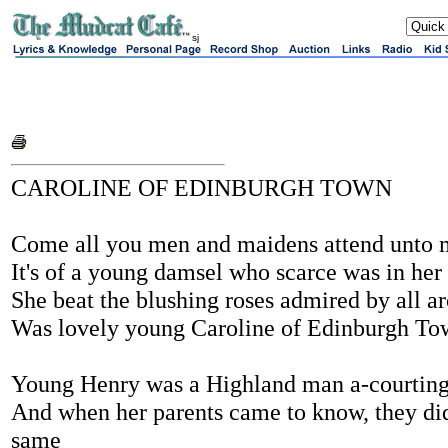
sj
CAROLINE OF EDINBURGH TOWN
Come all you men and maidens attend unto
It's of a young damsel who scarce was in her
She beat the blushing roses admired by all a
Was lovely young Caroline of Edinburgh To
Young Henry was a Highland man a-courting
And when her parents came to know, they did
same