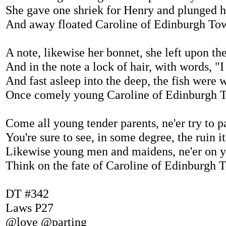
She gave one shriek for Henry and plunged 
And away floated Caroline of Edinburgh To
A note, likewise her bonnet, she left upon th
And in the note a lock of hair, with words, "
And fast asleep into the deep, the fish were
Once comely young Caroline of Edinburgh 
Come all young tender parents, ne'er try to pa
You're sure to see, in some degree, the ruin i
Likewise young men and maidens, ne'er on y
Think on the fate of Caroline of Edinburgh 
DT #342
Laws P27
@love @parting