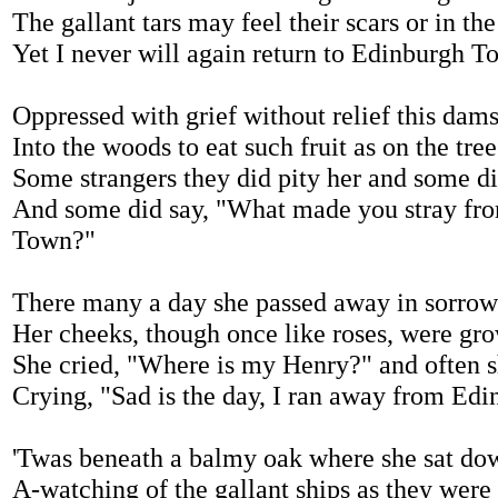
The gallant tars may feel their scars or in t
Yet I never will again return to Edinburgh T
Oppressed with grief without relief this dams
Into the woods to eat such fruit as on the tre
Some strangers they did pity her and some d
And some did say, "What made you stray fr
Town?"
There many a day she passed away in sorrow
Her cheeks, though once like roses, were grow
She cried, "Where is my Henry?" and often 
Crying, "Sad is the day, I ran away from Ed
'Twas beneath a balmy oak where she sat dow
A-watching of the gallant ships as they were