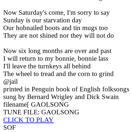
Now Saturday's come, I'm sorry to say
Sunday is our starvation day
Our hobnailed boots and tin mugs too
They are not shined nor they will not do
Now six long months are over and past
I will return to my bonnie, bonnie lass
I'll leave the turnkeys all behind
The wheel to tread and the corn to grind
@jail
printed in Penguin book of English folksongs
sung by Bernard Wrigley and Dick Swain
filename[ GAOLSONG
TUNE FILE: GAOLSONG
CLICK TO PLAY
SOF