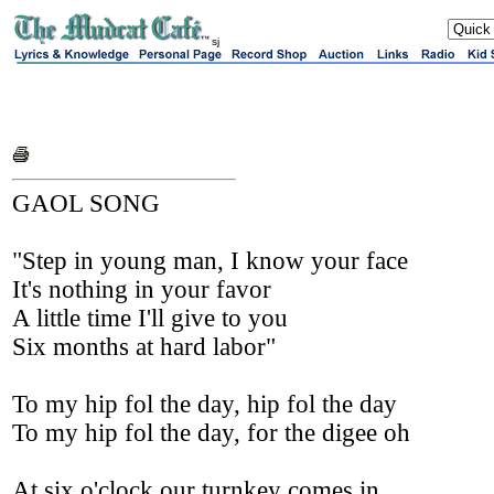
sj
GAOL SONG
"Step in young man, I know your face
It's nothing in your favor
A little time I'll give to you
Six months at hard labor"
To my hip fol the day, hip fol the day
To my hip fol the day, for the digee oh
At six o'clock our turnkey comes in