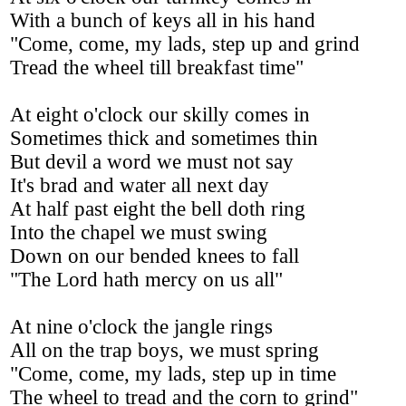
With a bunch of keys all in his hand
"Come, come, my lads, step up and grind
Tread the wheel till breakfast time"
At eight o'clock our skilly comes in
Sometimes thick and sometimes thin
But devil a word we must not say
It's brad and water all next day
At half past eight the bell doth ring
Into the chapel we must swing
Down on our bended knees to fall
"The Lord hath mercy on us all"
At nine o'clock the jangle rings
All on the trap boys, we must spring
"Come, come, my lads, step up in time
The wheel to tread and the corn to grind"