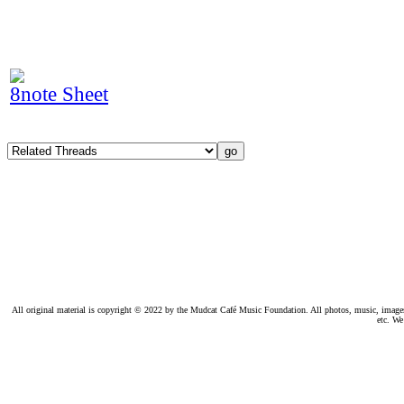
8note Sheet
All original material is copyright © 2022 by the Mudcat Café Music Foundation. All photos, music, images, e
etc. We