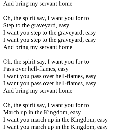
And bring my servant home
Oh, the spirit say, I want you for to
Step to the graveyard, easy
I want you step to the graveyard, easy
I want you step to the graveyard, easy
And bring my servant home
Oh, the spirit say, I want you for to
Pass over hell-flames, easy
I want you pass over hell-flames, easy
I want you pass over hell-flames, easy
And bring my servant home
Oh, the spirit say, I want you for to
March up in the Kingdom, easy
I want you march up in the Kingdom, easy
I want you march up in the Kingdom, easy