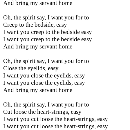
And bring my servant home
Oh, the spirit say, I want you for to
Creep to the bedside, easy
I want you creep to the bedside easy
I want you creep to the bedside easy
And bring my servant home
Oh, the spirit say, I want you for to
Close the eyelids, easy
I want you close the eyelids, easy
I want you close the eyelids, easy
And bring my servant home
Oh, the spirit say, I want you for to
Cut loose the heart-strings, easy
I want you cut loose the heart-strings, easy
I want you cut loose the heart-strings, easy