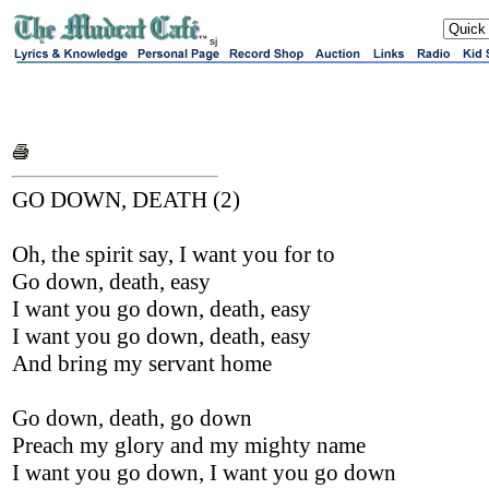
sj
GO DOWN, DEATH (2)
Oh, the spirit say, I want you for to
Go down, death, easy
I want you go down, death, easy
I want you go down, death, easy
And bring my servant home
Go down, death, go down
Preach my glory and my mighty name
I want you go down, I want you go down