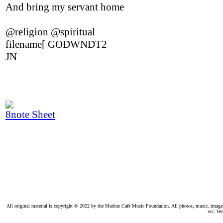
And bring my servant home
@religion @spiritual
filename[ GODWNDT2
JN
8note Sheet
All original material is copyright © 2022 by the Mudcat Café Music Foundation. All photos, music, images, e
etc. We