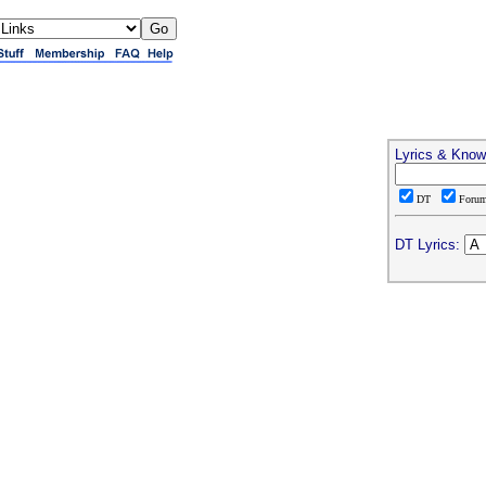
Lyrics & Know
DT
Foru
DT Lyrics: