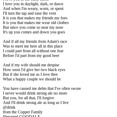
I love you in daylight, dark, or dawn
And when I'm weary, worn, or spent
I'll turn the tap and ease the vent
It is you that makes my friends my foes
It is you that makes me wear old clothes
But since you come so near my nose
It's up you comes and down you goes
And if all my friends from Adam's race
Was to meet me here all in this place
I could part from all without one fear
Before I'd part from my good beer
And if my wife should me despise
How soon I'd give her two black eyes
But if she loved me as I love thee
What a happy couple we should be
You have caused me debts that I've often swore
I never would drink strong ale no more
But you, for all that, I'll forgive
And I'll drink strong ale as long as I live
@drink
from the Copper Family
filename[ GOODALE