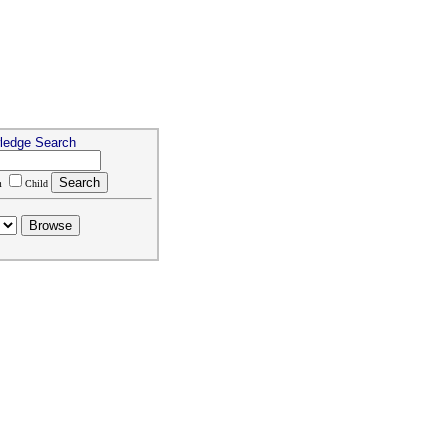
ledge Search
m
Child