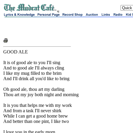
sj
GOOD ALE
It is of good ale to you I'll sing
And to good ale I'll always cling
I like my mug filled to the brim
And I'll drink all you'd like to bring
Oh good ale, thou art my darling
Thou art my joy both night and morning
It is you that helps me with my work
And from a task I'll never shirk
While I can get a good home brew
And better than one pint, I like two
I love you in the early morn