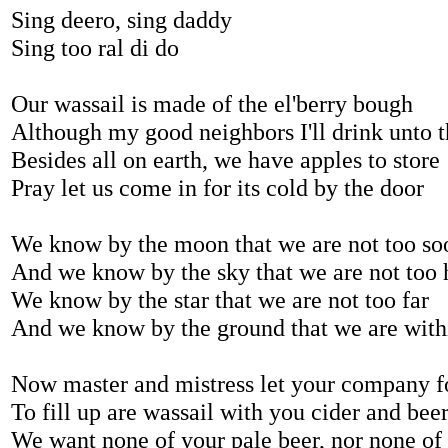
Sing deero, sing daddy
Sing too ral di do
Our wassail is made of the el'berry bough
Although my good neighbors I'll drink unto 
Besides all on earth, we have apples to store
Pray let us come in for its cold by the door
We know by the moon that we are not too so
And we know by the sky that we are not too 
We know by the star that we are not too far
And we know by the ground that we are with
Now master and mistress let your company f
To fill up are wassail with you cider and bee
We want none of your pale beer, nor none of