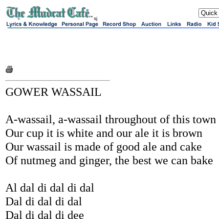
sj
GOWER WASSAIL
A-wassail, a-wassail throughout of this town
Our cup it is white and our ale it is brown
Our wassail is made of good ale and cake
Of nutmeg and ginger, the best we can bake
Al dal di dal di dal
Dal di dal di dal
Dal di dal di dee