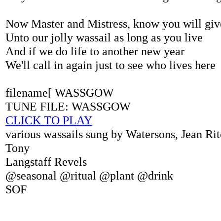
Now Master and Mistress, know you will giv
Unto our jolly wassail as long as you live
And if we do life to another new year
We'll call in again just to see who lives here
filename[ WASSGOW
TUNE FILE: WASSGOW
CLICK TO PLAY
various wassails sung by Watersons, Jean Rit
Tony
Langstaff Revels
@seasonal @ritual @plant @drink
SOF