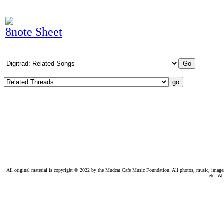
8note Sheet
All original material is copyright © 2022 by the Mudcat Café Music Foundation. All photos, music, images, e
etc. We