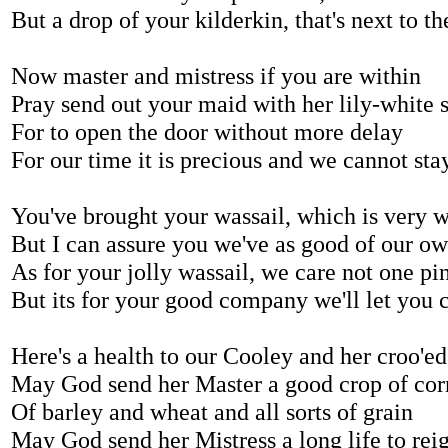
But a drop of your kilderkin, that's next to th
Now master and mistress if you are within
Pray send out your maid with her lily-white 
For to open the door without more delay
For our time it is precious and we cannot sta
You've brought your wassail, which is very 
But I can assure you we've as good of our o
As for your jolly wassail, we care not one pi
But its for your good company we'll let you 
Here's a health to our Cooley and her croo'e
May God send her Master a good crop of cor
Of barley and wheat and all sorts of grain
May God send her Mistress a long life to rei