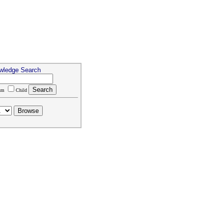
wledge Search
um
Child