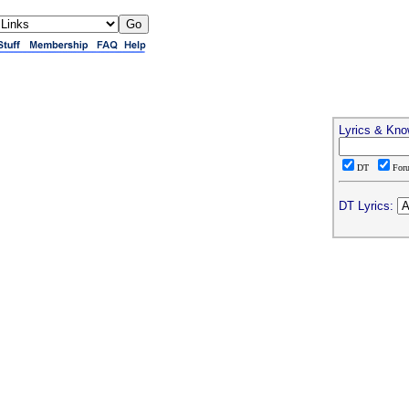
Lyrics & Kno
DT
For
DT Lyrics: