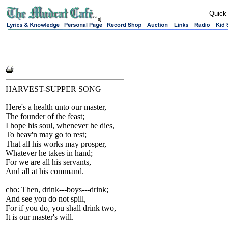
sj
HARVEST-SUPPER SONG
Here's a health unto our master,
The founder of the feast;
I hope his soul, whenever he dies,
To heav'n may go to rest;
That all his works may prosper,
Whatever he takes in hand;
For we are all his servants,
And all at his command.
cho: Then, drink---boys---drink;
And see you do not spill,
For if you do, you shall drink two,
It is our master's will.