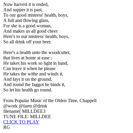
Now harvest it is ended,
And supper it is past,
To our good mistress' health, boys,
A full and flowing glass,
For she is a good woman,
And makes us all good cheer
Here's to our mistress' health, boys,
So all drink off your beer.
Here's a health unto the woodcutter,
that lives at home at ease ;
He takes his work so light in hand,
Can leave it when he please
He takes the withe and winds it,
And lays it on the ground,
And round the faggot he binds it,
So let his health go round.
From Popular Music of the Olden Time, Chappell
@work @farm @drink
filename[ MILLDEE3
TUNE FILE: MILLDEE
CLICK TO PLAY
RG