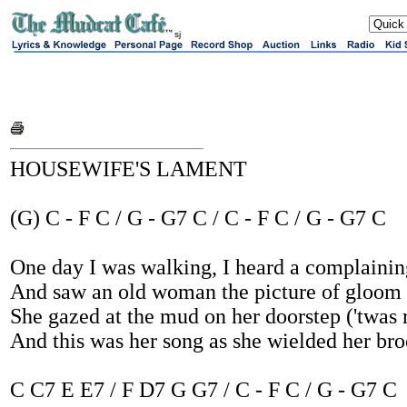
sj
HOUSEWIFE'S LAMENT
(G) C - F C / G - G7 C / C - F C / G - G7 C
One day I was walking, I heard a complainin
And saw an old woman the picture of gloom
She gazed at the mud on her doorstep ('twas 
And this was her song as she wielded her br
C C7 E E7 / F D7 G G7 / C - F C / G - G7 C