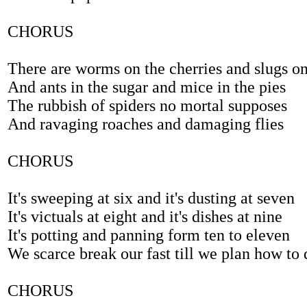
CHORUS
There are worms on the cherries and slugs on
And ants in the sugar and mice in the pies
The rubbish of spiders no mortal supposes
And ravaging roaches and damaging flies
CHORUS
It's sweeping at six and it's dusting at seven
It's victuals at eight and it's dishes at nine
It's potting and panning form ten to eleven
We scarce break our fast till we plan how to 
CHORUS