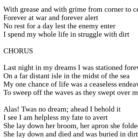
With grease and with grime from corner to c
Forever at war and forever alert
No rest for a day lest the enemy enter
I spend my whole life in struggle with dirt
CHORUS
Last night in my dreams I was stationed fore
On a far distant isle in the midst of the sea
My one chance of life was a ceaseless endea
To sweep off the waves as they swept over 
Alas! Twas no dream; ahead I behold it
I see I am helpless my fate to avert
She lay down her broom, her apron she folde
She lay down and died and was buried in dirt