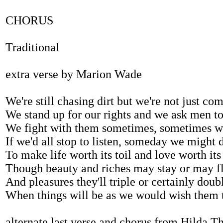
CHORUS
Traditional
extra verse by Marion Wade
We're still chasing dirt but we're not just co
We stand up for our rights and we ask men to
We fight with them sometimes, sometimes we
If we'd all stop to listen, someday we might 
To make life worth its toil and love worth its
Though beauty and riches may stay or may f
And pleasures they'll triple or certainly doub
When things will be as we would wish them 
alternate last verse and chorus from Hilda T