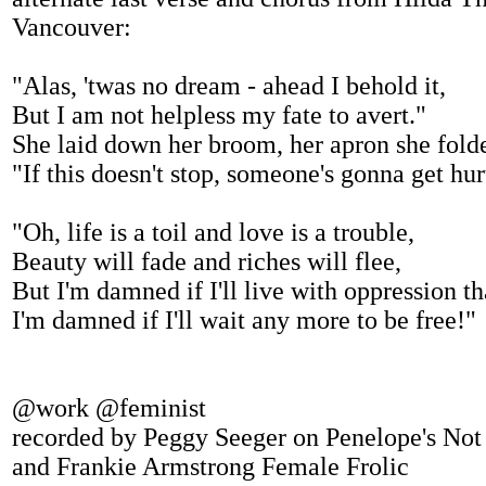
Vancouver:
"Alas, 'twas no dream - ahead I behold it,
But I am not helpless my fate to avert."
She laid down her broom, her apron she fold
"If this doesn't stop, someone's gonna get hur
"Oh, life is a toil and love is a trouble,
Beauty will fade and riches will flee,
But I'm damned if I'll live with oppression th
I'm damned if I'll wait any more to be free!"
@work @feminist
recorded by Peggy Seeger on Penelope's Not
and Frankie Armstrong Female Frolic