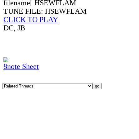
filename[ HSEWFLAM
TUNE FILE: HSEWFLAM
CLICK TO PLAY
DC, JB
8note Sheet