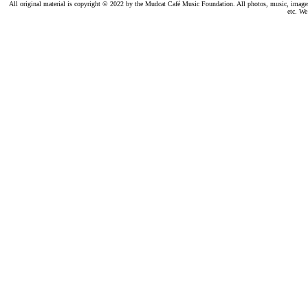
All original material is copyright © 2022 by the Mudcat Café Music Foundation. All photos, music, images, e
etc. We