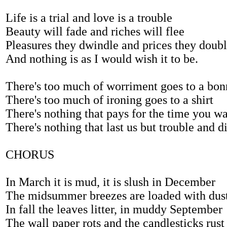
Life is a trial and love is a trouble
Beauty will fade and riches will flee
Pleasures they dwindle and prices they doub
And nothing is as I would wish it to be.
There's too much of worriment goes to a bon
There's too much of ironing goes to a shirt
There's nothing that pays for the time you wa
There's nothing that last us but trouble and di
CHORUS
In March it is mud, it is slush in December
The midsummer breezes are loaded with dus
In fall the leaves litter, in muddy September
The wall paper rots and the candlesticks rust