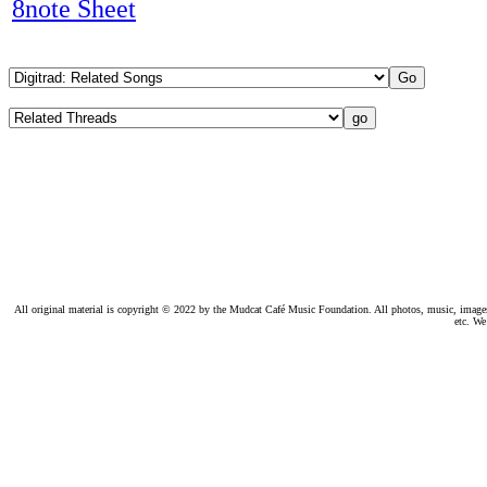
8note Sheet
All original material is copyright © 2022 by the Mudcat Café Music Foundation. All photos, music, images, e
etc. We