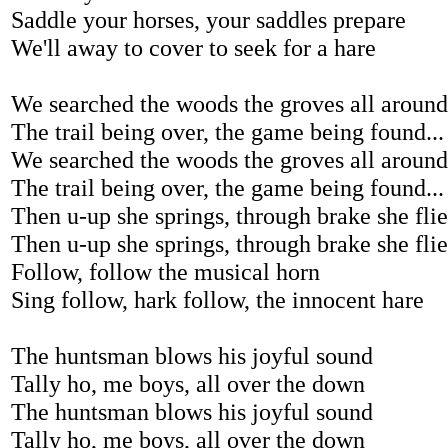
Saddle your horses, your saddles prepare
We'll away to cover to seek for a hare
We searched the woods the groves all around
The trail being over, the game being found...
We searched the woods the groves all around
The trail being over, the game being found...
Then u-up she springs, through brake she flies
Then u-up she springs, through brake she flies
Follow, follow the musical horn
Sing follow, hark follow, the innocent hare
The huntsman blows his joyful sound
Tally ho, me boys, all over the down
The huntsman blows his joyful sound
Tally ho, me boys, all over the down