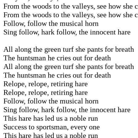
From the woods to the valleys, see how she 
From the woods to the valleys, see how she 
Follow, follow the musical horn
Sing follow, hark follow, the innocent hare
All along the green turf she pants for breath
The huntsman he cries out for death
All along the green turf she pants for breath
The huntsman he cries out for death
Relope, relope, retiring hare
Relope, relope, retiring hare
Follow, follow the musical horn
Sing follow, hark follow, the innocent hare
This hare has led us a noble run
Success to sportsman, every one
This hare has led us a noble run