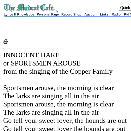
sj
INNOCENT HARE
or SPORTSMEN AROUSE
from the singing of the Copper Family
Sportsmen arouse, the morning is clear
The larks are singing all in the air
Sportsmen arouse, the morning is clear
The larks are singing all in the air
Go tell your sweet lover, the hounds are out
Go tell your sweet lover the hounds are out