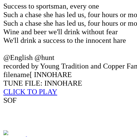
Success to sportsman, every one
Such a chase she has led us, four hours or m
Such a chase she has led us, four hours or m
Wine and beer we'll drink without fear
We'll drink a success to the innocent hare
@English @hunt
recorded by Young Tradition and Copper Fa
filename[ INNOHARE
TUNE FILE: INNOHARE
CLICK TO PLAY
SOF