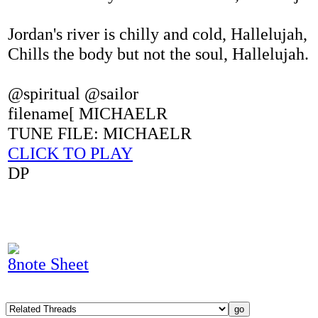
Jordan's river is chilly and cold, Hallelujah,
Chills the body but not the soul, Hallelujah.
@spiritual @sailor
filename[ MICHAELR
TUNE FILE: MICHAELR
CLICK TO PLAY
DP
8note Sheet