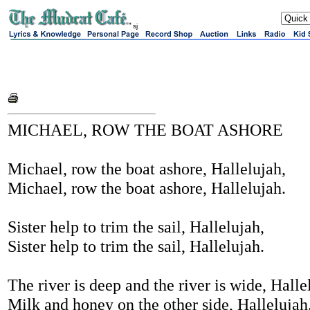
sj
MICHAEL, ROW THE BOAT ASHORE
Michael, row the boat ashore, Hallelujah,
Michael, row the boat ashore, Hallelujah.
Sister help to trim the sail, Hallelujah,
Sister help to trim the sail, Hallelujah.
The river is deep and the river is wide, Halle
Milk and honey on the other side, Hallelujah