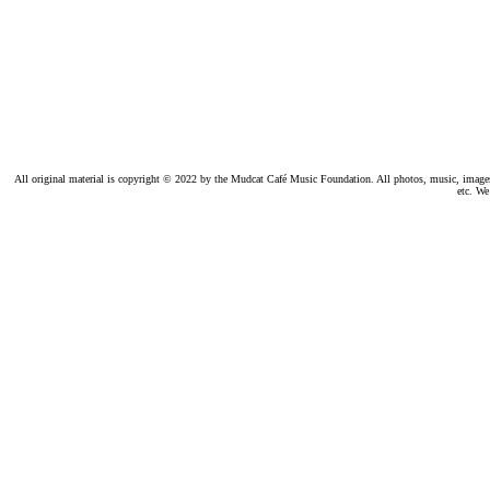
All original material is copyright © 2022 by the Mudcat Café Music Foundation. All photos, music, images, e
etc. We