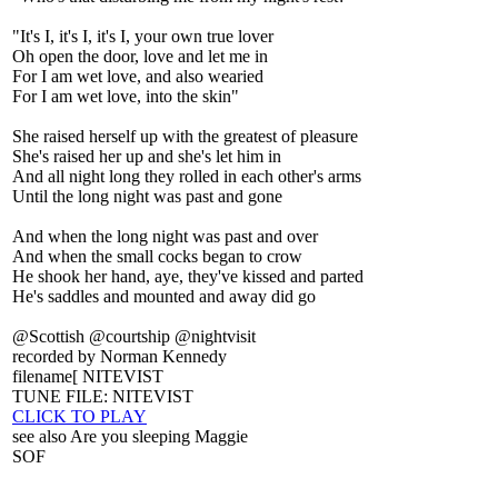
"It's I, it's I, it's I, your own true lover
Oh open the door, love and let me in
For I am wet love, and also wearied
For I am wet love, into the skin"
She raised herself up with the greatest of pleasure
She's raised her up and she's let him in
And all night long they rolled in each other's arms
Until the long night was past and gone
And when the long night was past and over
And when the small cocks began to crow
He shook her hand, aye, they've kissed and parted
He's saddles and mounted and away did go
@Scottish @courtship @nightvisit
recorded by Norman Kennedy
filename[ NITEVIST
TUNE FILE: NITEVIST
CLICK TO PLAY
see also Are you sleeping Maggie
SOF