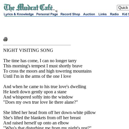
sj
NIGHT VISITING SONG
The time has come, I can no longer tarry
This morning's tempest I must shortly brave
To cross the moors and high towering mountains
Until I'm in the arms of the one I love
And when he came to his true love's dwelling
He knelt down gently upon a stane
And whispered softly into the window
"Does my own true love lie there alane?"
She lifted her head from off her down-white pillow
She's lifted the blankets from off her breast
And raised herself up onto an elbow
"Who's that disturbing me from my night's rest?"