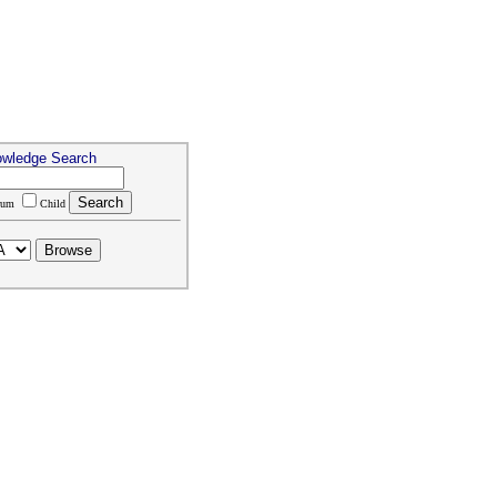
owledge Search
rum
Child