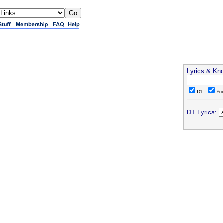
Lyrics & Kn
DT
Fo
DT Lyrics: