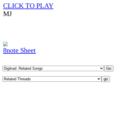
CLICK TO PLAY
MJ
8note Sheet