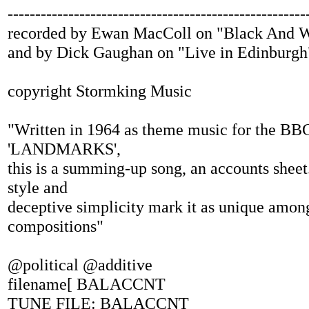
------------------------------------------------------
recorded by Ewan MacColl on "Black And W
and by Dick Gaughan on "Live in Edinburgh
copyright Stormking Music
"Written in 1964 as theme music for the BBC
'LANDMARKS',
this is a summing-up song, an accounts sheet.
style and
deceptive simplicity mark it as unique amon
compositions"
@political @additive
filename[ BALACCNT
TUNE FILE: BALACCNT