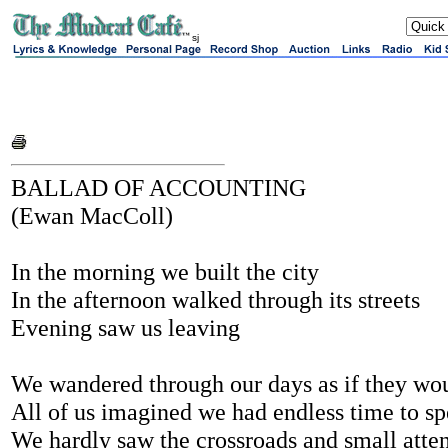
sj
BALLAD OF ACCOUNTING
(Ewan MacColl)
In the morning we built the city
In the afternoon walked through its streets
Evening saw us leaving
We wandered through our days as if they wo
All of us imagined we had endless time to s
We hardly saw the crossroads and small atte