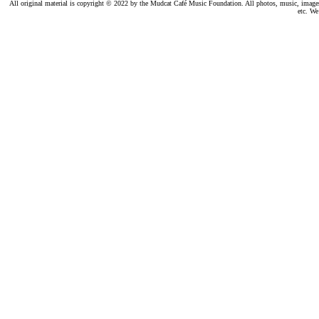
All original material is copyright © 2022 by the Mudcat Café Music Foundation. All photos, music, images, e
etc. We