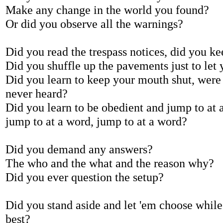
Make any change in the world you found?
Or did you observe all the warnings?
Did you read the trespass notices, did you ke
Did you shuffle up the pavements just to let 
Did you learn to keep your mouth shut, were
never heard?
Did you learn to be obedient and jump to at 
jump to at a word, jump to at a word?
Did you demand any answers?
The who and the what and the reason why?
Did you ever question the setup?
Did you stand aside and let 'em choose whil
best?