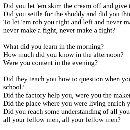
Did you let 'em skim the cream off and give t
Did you settle for the shoddy and did you thin
To let 'em rob you right and left and never m
never make a fight, never make a fight?
What did you learn in the morning?
How much did you know in the afternoon?
Were you content in the evening?
Did they teach you how to question when you
school?
Did the factory help you, were you the maker
Did the place where you were living enrich y
Did you reach some understanding of all you
all your fellow men, all your fellow men?