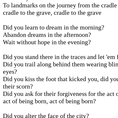
To landmarks on the journey from the cradle 
cradle to the grave, cradle to the grave
Did you learn to dream in the morning?
Abandon dreams in the afternoon?
Wait without hope in the evening?
Did you stand there in the traces and let 'em 
Did you trail along behind them wearing bli
eyes?
Did you kiss the foot that kicked you, did yo
their scorn?
Did you ask for their forgiveness for the act 
act of being born, act of being born?
Did you alter the face of the city?