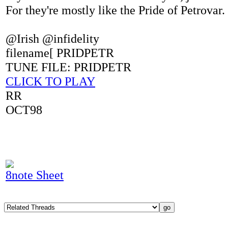
For they're mostly like the Pride of Petrovar.
@Irish @infidelity
filename[ PRIDPETR
TUNE FILE: PRIDPETR
CLICK TO PLAY
RR
OCT98
8note Sheet