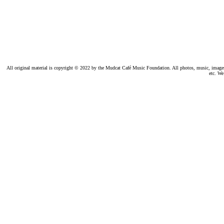
All original material is copyright © 2022 by the Mudcat Café Music Foundation. All photos, music, images, e
etc. We