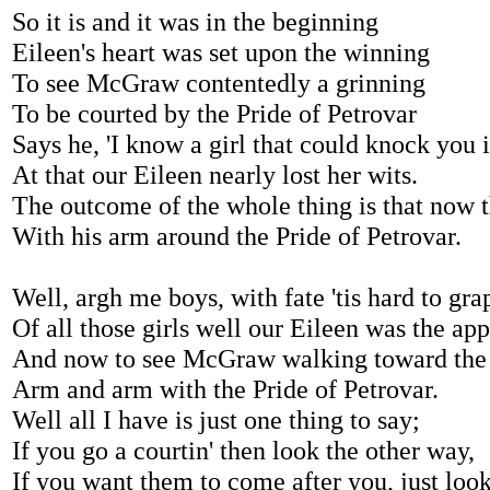
So it is and it was in the beginning
Eileen's heart was set upon the winning
To see McGraw contentedly a grinning
To be courted by the Pride of Petrovar
Says he, 'I know a girl that could knock you in
At that our Eileen nearly lost her wits.
The outcome of the whole thing is that now t
With his arm around the Pride of Petrovar.
Well, argh me boys, with fate 'tis hard to gra
Of all those girls well our Eileen was the app
And now to see McGraw walking toward the
Arm and arm with the Pride of Petrovar.
Well all I have is just one thing to say;
If you go a courtin' then look the other way,
If you want them to come after you, just look