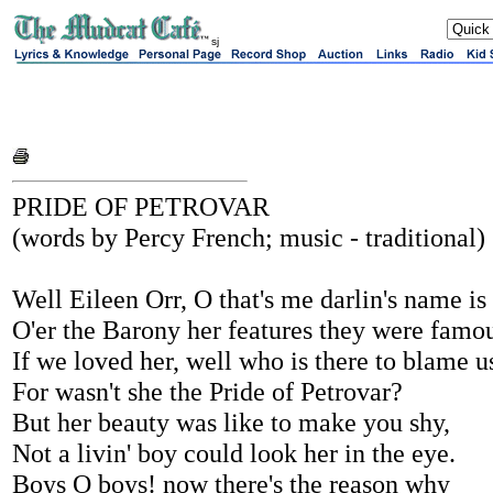
sj
PRIDE OF PETROVAR
(words by Percy French; music - traditional)
Well Eileen Orr, O that's me darlin's name is
O'er the Barony her features they were famo
If we loved her, well who is there to blame u
For wasn't she the Pride of Petrovar?
But her beauty was like to make you shy,
Not a livin' boy could look her in the eye.
Boys O boys! now there's the reason why