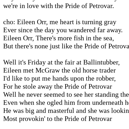
we're in love with the Pride of Petrovar.
cho: Eileen Orr, me heart is turning gray
Ever since the day you wandered far away.
Eileen Orr, There's more fish in the sea,
But there's none just like the Pride of Petrova
Well it's Friday at the fair at Ballintubber,
Eileen met McGraw the old horse trader
I'd like to put me hands upon the robber,
For he stole away the Pride of Petrovar
Well he never seemed to see her standing ther
Even when she ogled him from underneath h
He was big and masterful and she was lookin
Most provokin' to the Pride of Petrovar