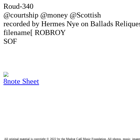
Roud-340
@courtship @money @Scottish
recorded by Hermes Nye on Ballads Relique
filename[ ROBROY
SOF
8note Sheet
All original material is copyright © 2022 by the Mudcat Café Music Foundation. All photos, music, images, e