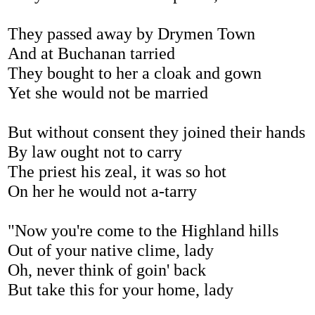
They passed away by Drymen Town
And at Buchanan tarried
They bought to her a cloak and gown
Yet she would not be married
But without consent they joined their hands
By law ought not to carry
The priest his zeal, it was so hot
On her he would not a-tarry
"Now you're come to the Highland hills
Out of your native clime, lady
Oh, never think of goin' back
But take this for your home, lady