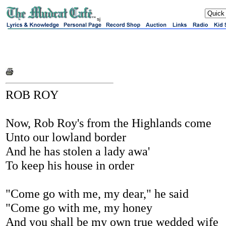
sj
ROB ROY
Now, Rob Roy's from the Highlands come
Unto our lowland border
And he has stolen a lady awa'
To keep his house in order
"Come go with me, my dear," he said
"Come go with me, my honey
And you shall be my own true wedded wife