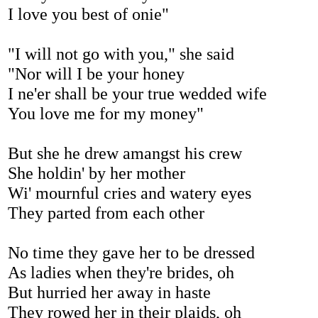
I love you best of onie"
"I will not go with you," she said
"Nor will I be your honey
I ne'er shall be your true wedded wife
You love me for my money"
But she he drew amangst his crew
She holdin' by her mother
Wi' mournful cries and watery eyes
They parted from each other
No time they gave her to be dressed
As ladies when they're brides, oh
But hurried her away in haste
They rowed her in their plaids, oh