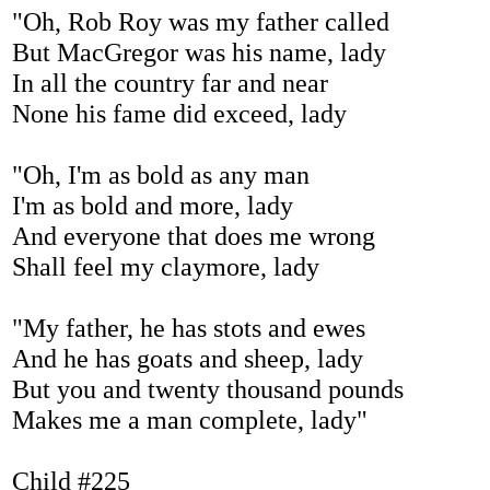
"Oh, Rob Roy was my father called
But MacGregor was his name, lady
In all the country far and near
None his fame did exceed, lady
"Oh, I'm as bold as any man
I'm as bold and more, lady
And everyone that does me wrong
Shall feel my claymore, lady
"My father, he has stots and ewes
And he has goats and sheep, lady
But you and twenty thousand pounds
Makes me a man complete, lady"
Child #225