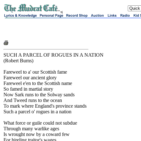
sj
SUCH A PARCEL OF ROGUES IN A NATION
(Robert Burns)
Fareweel to a' our Scottish fame
Fareweel our ancient glory
Fareweel e'en to the Scottish name
So famed in martial story
Now Sark runs to the Solway sands
And Tweed runs to the ocean
To mark where England's province stands
Such a parcel o' rogues in a nation
What force or guile could not subdue
Through many warlike ages
Is wrought now by a coward few
For hireling traitor's wages