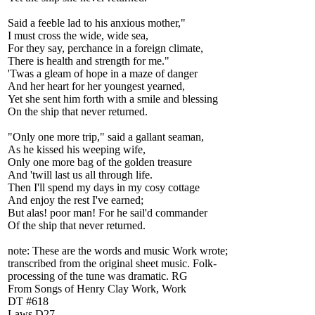
Said a feeble lad to his anxious mother,"
I must cross the wide, wide sea,
For they say, perchance in a foreign climate,
There is health and strength for me."
'Twas a gleam of hope in a maze of danger
And her heart for her youngest yearned,
Yet she sent him forth with a smile and blessing
On the ship that never returned.
"Only one more trip," said a gallant seaman,
As he kissed his weeping wife,
Only one more bag of the golden treasure
And 'twill last us all through life.
Then I'll spend my days in my cosy cottage
And enjoy the rest I've earned;
But alas! poor man! For he sail'd commander
Of the ship that never returned.
note: These are the words and music Work wrote;
transcribed from the original sheet music. Folk-
processing of the tune was dramatic. RG
From Songs of Henry Clay Work, Work
DT #618
Laws D27