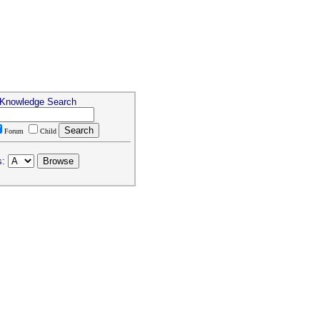
 Knowledge Search
Forum
Child
s: