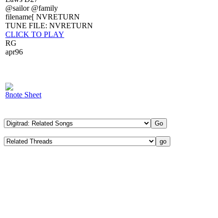
@sailor @family
filename[ NVRETURN
TUNE FILE: NVRETURN
CLICK TO PLAY
RG
apr96
8note Sheet