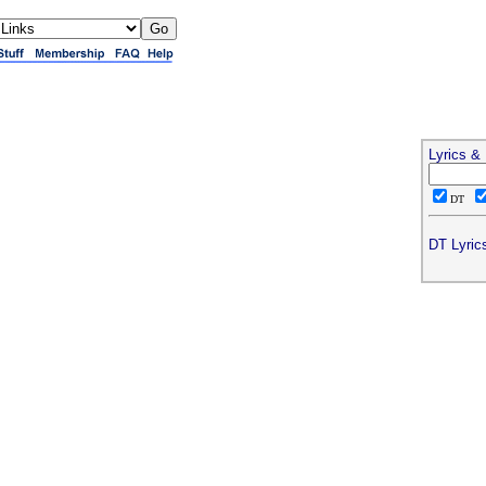
Lyrics &
DT
DT Lyric