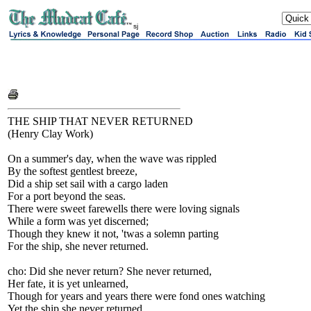
sj
THE SHIP THAT NEVER RETURNED
(Henry Clay Work)
On a summer's day, when the wave was rippled
By the softest gentlest breeze,
Did a ship set sail with a cargo laden
For a port beyond the seas.
There were sweet farewells there were loving signals
While a form was yet discerned;
Though they knew it not, 'twas a solemn parting
For the ship, she never returned.
cho: Did she never return? She never returned,
Her fate, it is yet unlearned,
Though for years and years there were fond ones watching
Yet the ship she never returned.