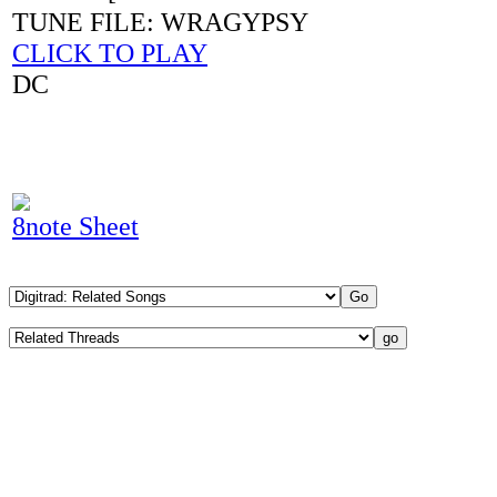
TUNE FILE: WRAGYPSY
CLICK TO PLAY
DC
8note Sheet