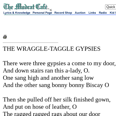
sj
THE WRAGGLE-TAGGLE GYPSIES
There were three gypsies a come to my door,
And down stairs ran this a-lady, O.
One sang high and another sang low
And the other sang bonny bonny Biscay O
Then she pulled off her silk finished gown,
And put on hose of leather, O
The ragged ragged rags about our door