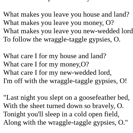
What makes you leave you house and land?
What makes you leave you money, O?
What makes you leave you new-wedded lord
To follow the wraggle-taggle gypsies, O.
What care I for my house and land?
What care I for my money,O?
What care I for my new-wedded lord,
I'm off with the wraggle-taggle gypsies, O!
"Last night you slept on a goosefeather bed,
With the sheet turned down so bravely, O.
Tonight you'll sleep in a cold open field,
Along with the wraggle-taggle gypsies, O."