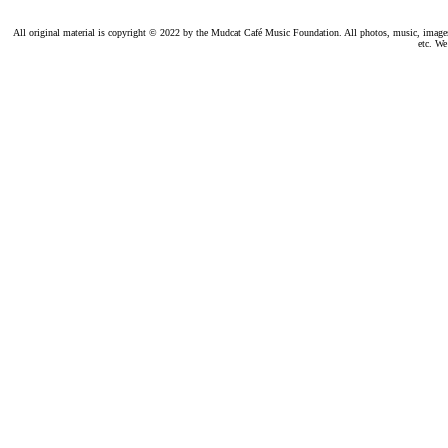
All original material is copyright © 2022 by the Mudcat Café Music Foundation. All photos, music, images, e
etc. We