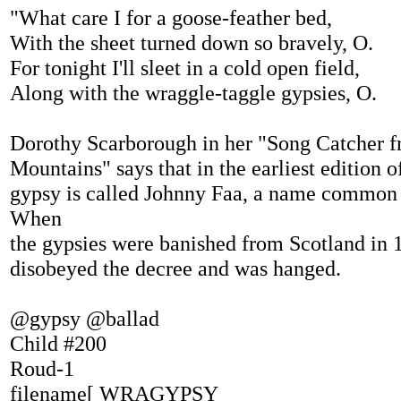
"What care I for a goose-feather bed,
With the sheet turned down so bravely, O.
For tonight I'll sleet in a cold open field,
Along with the wraggle-taggle gypsies, O.
Dorothy Scarborough in her "Song Catcher f
Mountains" says that in the earliest edition of
gypsy is called Johnny Faa, a name common
When
the gypsies were banished from Scotland in 
disobeyed the decree and was hanged.
@gypsy @ballad
Child #200
Roud-1
filename[ WRAGYPSY