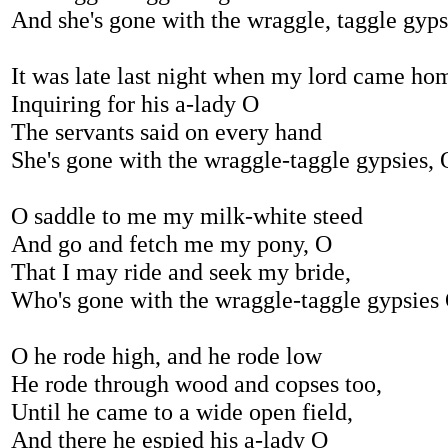
And she's gone with the wraggle, taggle gyp
It was late last night when my lord came ho
Inquiring for his a-lady O
The servants said on every hand
She's gone with the wraggle-taggle gypsies, 
O saddle to me my milk-white steed
And go and fetch me my pony, O
That I may ride and seek my bride,
Who's gone with the wraggle-taggle gypsies
O he rode high, and he rode low
He rode through wood and copses too,
Until he came to a wide open field,
And there he espied his a-lady O