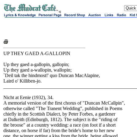
sj
UP THEY GAED A-GALLOPIN
Up they gaed a-gallopin, gallopin;
Up they gaed a-wallopin, wallopin;
`Deil tak the hindmost!' quo Duncan MacAlapine,
Laird o' Killiben-jo.
______________________________________________________
Nicht at Eenie (1932), 34.
A memorial version of the first chorus of "Duncan McCallpin",
otherwise called "The Tranent Wedding", published in Poems
chiefly in the Scottish Dialect, by Peter Forbes, a gardener
at Dalkeith (Edinburgh, 1812). The subject is the "riding of
the broose" at a country wedding: a race (on foot if a short
distance, on horse if far) from the bride's home to her new
one, the winner getting a kiss from the bride, being allowed