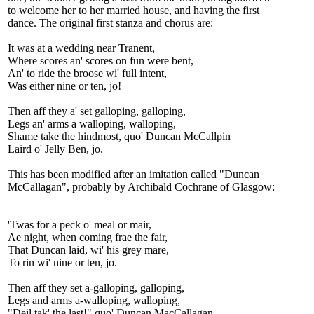
to welcome her to her married house, and having the first
dance. The original first stanza and chorus are:
It was at a wedding near Tranent,
Where scores an' scores on fun were bent,
An' to ride the broose wi' full intent,
Was either nine or ten, jo!
Then aff they a' set galloping, galloping,
Legs an' arms a walloping, walloping,
Shame take the hindmost, quo' Duncan McCallpin
Laird o' Jelly Ben, jo.
This has been modified after an imitation called "Duncan
McCallagan", probably by Archibald Cochrane of Glasgow:
'Twas for a peck o' meal or mair,
Ae night, when coming frae the fair,
That Duncan laid, wi' his grey mare,
To rin wi' nine or ten, jo.
Then aff they set a-galloping, galloping,
Legs and arms a-walloping, walloping,
"Deil tak' the last!" quo' Duncan MacCallagan,