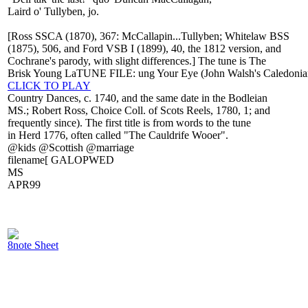
Laird o' Tullyben, jo.
[Ross SSCA (1870), 367: McCallapin...Tullyben; Whitelaw BSS
(1875), 506, and Ford VSB I (1899), 40, the 1812 version, and
Cochrane's parody, with slight differences.] The tune is The
Brisk Young LaTUNE FILE: ung Your Eye (John Walsh's Caledonia
CLICK TO PLAY
Country Dances, c. 1740, and the same date in the Bodleian
MS.; Robert Ross, Choice Coll. of Scots Reels, 1780, 1; and
frequently since). The first title is from words to the tune
in Herd 1776, often called "The Cauldrife Wooer".
@kids @Scottish @marriage
filename[ GALOPWED
MS
APR99
8note Sheet