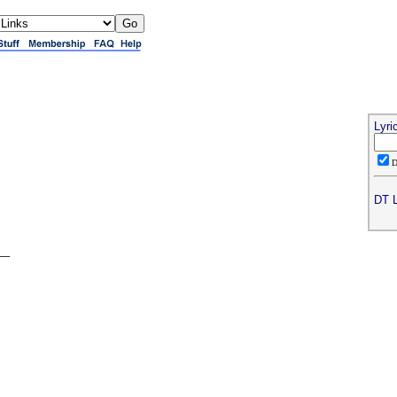
Lyri
DT L
__