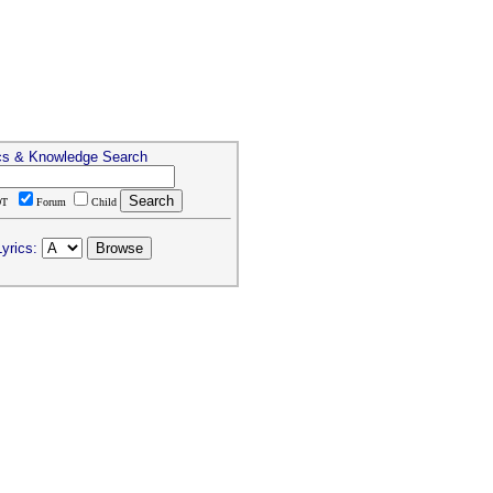
cs & Knowledge Search
DT
Forum
Child
yrics: