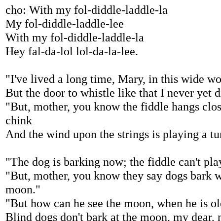
cho: With my fol-diddle-laddle-la
My fol-diddle-laddle-lee
With my fol-diddle-laddle-la
Hey fal-da-lol lol-da-la-lee.
"I've lived a long time, Mary, in this wide w
But the door to whistle like that I never yet d
"But, mother, you know the fiddle hangs clos
chink
And the wind upon the strings is playing a tun
"The dog is barking now; the fiddle can't pla
"But, mother, you know they say dogs bark w
moon."
"But how can he see the moon, when he is ol
Blind dogs don't bark at the moon, my dear, n