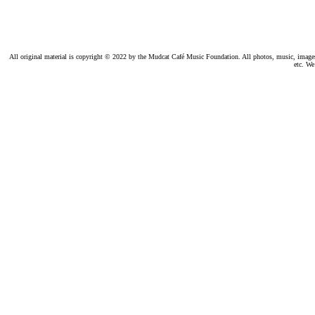
All original material is copyright © 2022 by the Mudcat Café Music Foundation. All photos, music, images, e
etc. We