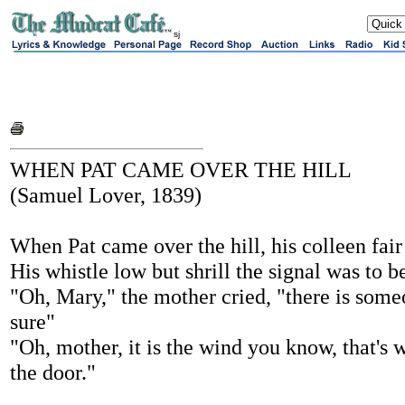
sj
WHEN PAT CAME OVER THE HILL
(Samuel Lover, 1839)
When Pat came over the hill, his colleen fair 
His whistle low but shrill the signal was to b
"Oh, Mary," the mother cried, "there is some
sure"
"Oh, mother, it is the wind you know, that's 
the door."