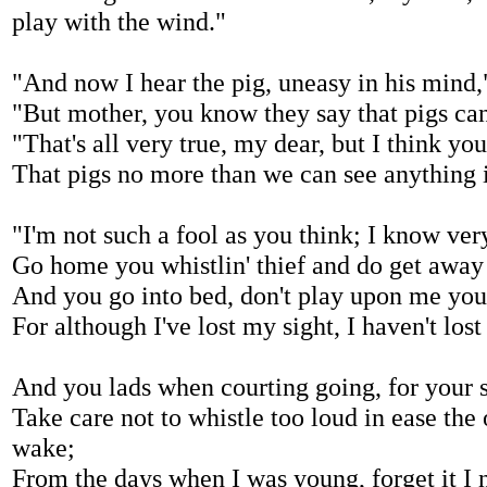
play with the wind."
"And now I hear the pig, uneasy in his mind,
"But mother, you know they say that pigs can
"That's all very true, my dear, but I think y
That pigs no more than we can see anything i
"I'm not such a fool as you think; I know very
Go home you whistlin' thief and do get away o
And you go into bed, don't play upon me your
For although I've lost my sight, I haven't los
And you lads when courting going, for your s
Take care not to whistle too loud in ease th
wake;
From the days when I was young, forget it I 