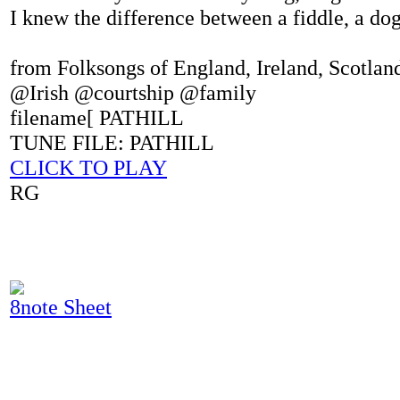
I knew the difference between a fiddle, a do
from Folksongs of England, Ireland, Scotla
@Irish @courtship @family
filename[ PATHILL
TUNE FILE: PATHILL
CLICK TO PLAY
RG
8note Sheet