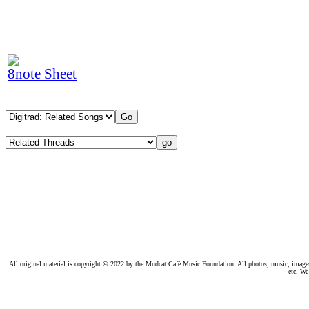
8note Sheet
All original material is copyright © 2022 by the Mudcat Café Music Foundation. All photos, music, images, e
etc. We