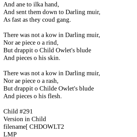
And ane to ilka hand,
And sent them down to Darling muir,
As fast as they coud gang.
There was not a kow in Darling muir,
Nor ae piece o a rind,
But drappit o Child Owlet's blude
And pieces o his skin.
There was not a kow in Darling muir,
Nor ae piece o a rash,
But drappit o Childe Owlet's blude
And pieces o his flesh.
Child #291
Version in Child
filename[ CHDOWLT2
LMP