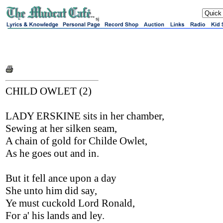
sj
CHILD OWLET (2)
LADY ERSKINE sits in her chamber,
Sewing at her silken seam,
A chain of gold for Childe Owlet,
As he goes out and in.
But it fell ance upon a day
She unto him did say,
Ye must cuckold Lord Ronald,
For a' his lands and ley.