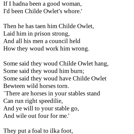
If I hadna been a good woman,
I'd been Childe Owlet's whore.'
Then he has taen him Childe Owlet,
Laid him in prison strong,
And all his men a council held
How they woud work him wrong.
Some said they woud Childe Owlet hang,
Some said they woud him burn;
Some said they woud have Childe Owlet
Bewteen wild horses torn.
`There are horses in your stables stand
Can run right speedilie,
And ye will to your stable go,
And wile out four for me.'
They put a foal to ilka foot,