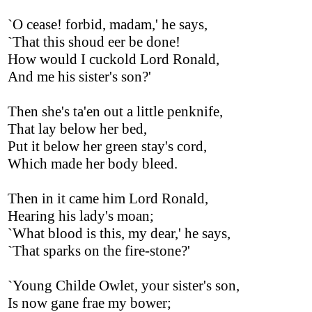
`O cease! forbid, madam,' he says,
`That this shoud eer be done!
How would I cuckold Lord Ronald,
And me his sister's son?'
Then she's ta'en out a little penknife,
That lay below her bed,
Put it below her green stay's cord,
Which made her body bleed.
Then in it came him Lord Ronald,
Hearing his lady's moan;
`What blood is this, my dear,' he says,
`That sparks on the fire-stone?'
`Young Childe Owlet, your sister's son,
Is now gane frae my bower;