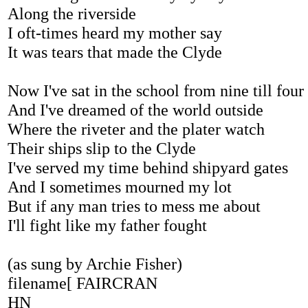
Along the riverside
I oft-times heard my mother say
It was tears that made the Clyde
Now I've sat in the school from nine till four
And I've dreamed of the world outside
Where the riveter and the plater watch
Their ships slip to the Clyde
I've served my time behind shipyard gates
And I sometimes mourned my lot
But if any man tries to mess me about
I'll fight like my father fought
(as sung by Archie Fisher)
filename[ FAIRCRAN
HN