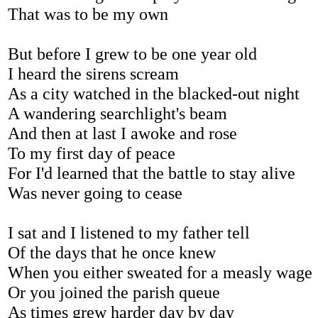
That was to be my own
But before I grew to be one year old
I heard the sirens scream
As a city watched in the blacked-out night
A wandering searchlight's beam
And then at last I awoke and rose
To my first day of peace
For I'd learned that the battle to stay alive
Was never going to cease
I sat and I listened to my father tell
Of the days that he once knew
When you either sweated for a measly wage
Or you joined the parish queue
As times grew harder day by day