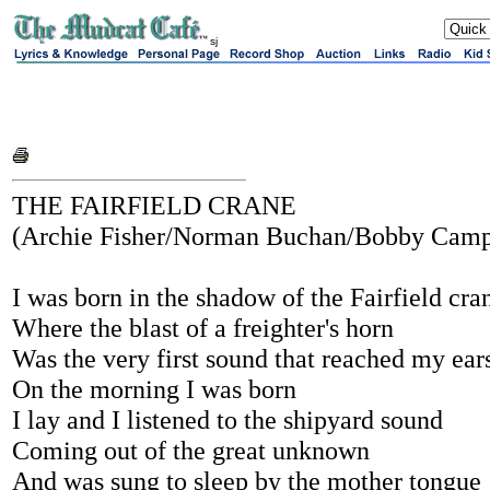
sj
THE FAIRFIELD CRANE
(Archie Fisher/Norman Buchan/Bobby Camp
I was born in the shadow of the Fairfield cra
Where the blast of a freighter's horn
Was the very first sound that reached my ear
On the morning I was born
I lay and I listened to the shipyard sound
Coming out of the great unknown
And was sung to sleep by the mother tongue