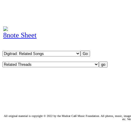
8note Sheet
All original material is copyright © 2022 by the Mudcat Café Music Foundation. All photos, music, images, e
etc. We