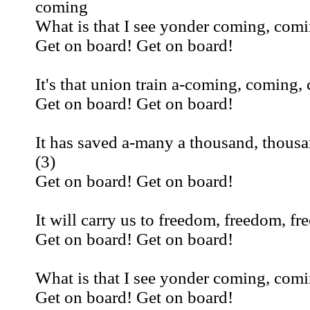
coming
What is that I see yonder coming, com
Get on board! Get on board!
It's that union train a-coming, coming,
Get on board! Get on board!
It has saved a-many a thousand, thous
(3)
Get on board! Get on board!
It will carry us to freedom, freedom, fr
Get on board! Get on board!
What is that I see yonder coming, com
Get on board! Get on board!