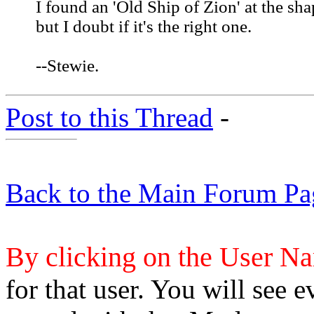
I found an 'Old Ship of Zion' at the sha
but I doubt if it's the right one.
--Stewie.
Post to this Thread
-
Back to the Main Forum Pa
By clicking on the User N
for that user. You will see e