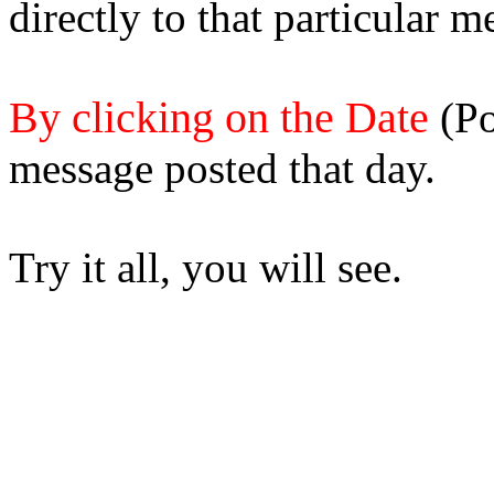
directly to that particular m
By clicking on the Date
(Po
message posted that day.
Try it all, you will see.