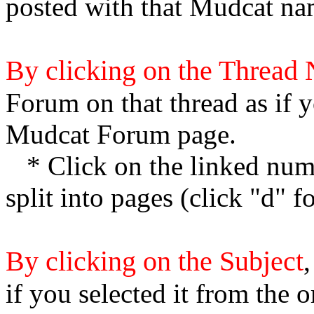
posted with that Mudcat na
By clicking on the Thread
Forum on that thread as if y
Mudcat Forum page.
* Click on the linked numb
split into pages (click "d" 
By clicking on the Subject
,
if you selected it from the 