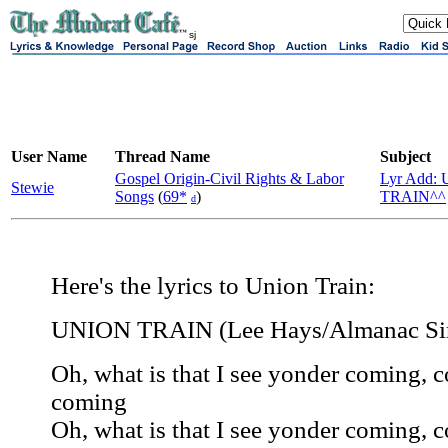
sj
User Name
Thread Name
Subject
Gospel Origin-Civil Rights & Labor
Lyr Add:
Stewie
Songs
(
69*
)
TRAIN^^
d
Here's the lyrics to Union Train:
UNION TRAIN (Lee Hays/Almanac Si
Oh, what is that I see yonder coming, 
coming
Oh, what is that I see yonder coming, 