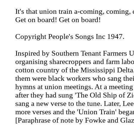
It's that union train a-coming, coming,
Get on board! Get on board!
Copyright People's Songs Inc 1947.
Inspired by Southern Tenant Farmers 
organising sharecroppers and farm labo
cotton country of the Mississippi Delt
them were black workers who sang the
hymns at union meetings. At a meetin
after they had sung 'The Old Ship of Z
sang a new verse to the tune. Later, L
more verses and the 'Union Train' began
[Paraphrase of note by Fowke and Glaz