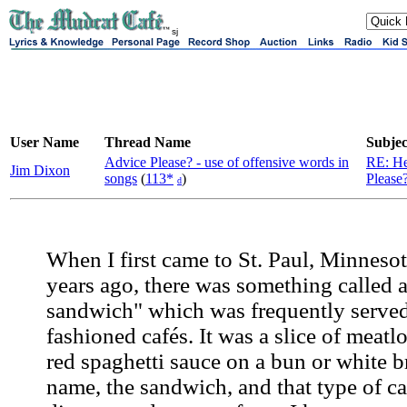
sj
User Name
Thread Name
Subjec
Advice Please? - use of offensive words in
RE: He
Jim Dixon
songs
(
113*
)
Please
d
When I first came to St. Paul, Minneso
years ago, there was something called 
sandwich" which was frequently served
fashioned cafés. It was a slice of meatl
red spaghetti sauce on a bun or white b
name, the sandwich, and that type of ca