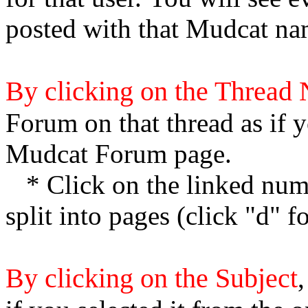
posted with that Mudcat na
By clicking on the Thread
Forum on that thread as if y
Mudcat Forum page.
* Click on the linked numb
split into pages (click "d" 
By clicking on the Subject
,