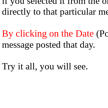
if you selected it from the 
directly to that particular m
By clicking on the Date
(Po
message posted that day.
Try it all, you will see.