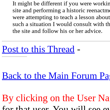
It might be different if you were workin
site and performing a historic reenactm
were attempting to teach a lesson about 
such a situation I would consult with th
the site and follow his or her advice.
Post to this Thread
-
Back to the Main Forum Pa
By clicking on the User N
for that user. You will see e