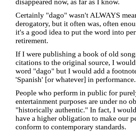
disappeared now, as far as I know.
Certainly "dago" wasn't ALWAYS mean
derogatory, but it often was, often enou
it's a good idea to put the word into p
retirement.
If I were publishing a book of old song
citations to the original source, I would
word "dago" but I would add a footnote
'Spanish' [or whatever] in performance.
People who perform in public for purel
entertainment purposes are under no ob
"historically authentic." In fact, I wou
have a higher obligation to make our 
conform to contemporary standards.