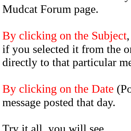
Mudcat Forum page.
By clicking on the Subject
,
if you selected it from the 
directly to that particular m
By clicking on the Date
(Po
message posted that day.
Try it all, you will see.