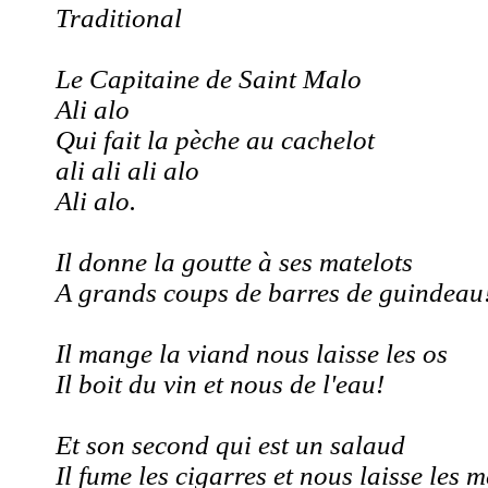
Traditional
Le Capitaine de Saint Malo
Ali alo
Qui fait la pèche au cachelot
ali ali ali alo
Ali alo.
Il donne la goutte à ses matelots
A grands coups de barres de guindeau
Il mange la viand nous laisse les os
Il boit du vin et nous de l'eau!
Et son second qui est un salaud
Il fume les cigarres et nous laisse les 