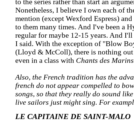
to the series rather than start an argume
Nonetheless, I believe I own each of th
mention (except Wexford Espress) and 
to them many times. And I've been a Hy
regular for maybe 12-15 years. And I'll
I said. With the exception of "Blow Bo
(Lloyd & McColl), there is nothing out 
even in a class with
Chants des Marins
Also, the French tradition has the adva
french do not appear compelled to bowd
songs, so that they really do sound like
live sailors just might sing. For exampl
LE CAPITAINE DE SAINT-MALO