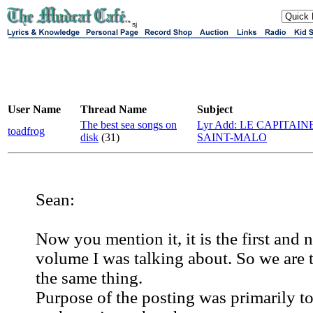
sj
User Name
Thread Name
Subject
The best sea songs on
Lyr Add: LE CAPITAIN
toadfrog
disk
(31)
SAINT-MALO
Sean:
Now you mention it, it is the first and 
volume I was talking about. So we are 
the same thing.
Purpose of the posting was primarily to 