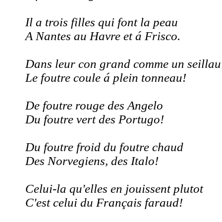
Il a trois filles qui font la peau
A Nantes au Havre et á Frisco.
Dans leur con grand comme un seillau
Le foutre coule á plein tonneau!
De foutre rouge des Angelo
Du foutre vert des Portugo!
Du foutre froid du foutre chaud
Des Norvegiens, des Italo!
Celui-la qu'elles en jouissent plutot
C'est celui du Français faraud!