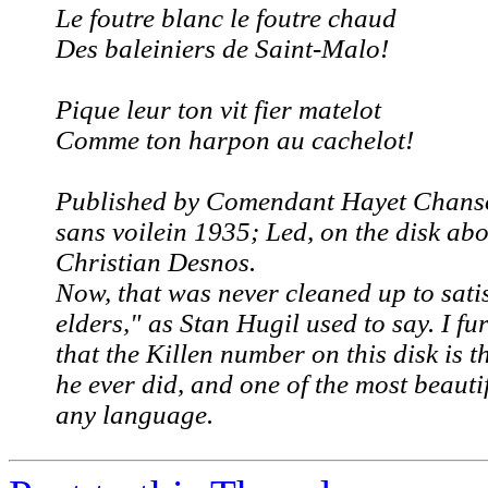
Le foutre blanc le foutre chaud
Des baleiniers de Saint-Malo!
Pique leur ton vit fier matelot
Comme ton harpon au cachelot!
Published by Comendant Hayet
Chanso
sans voile
in 1935; Led, on the disk abo
Christian Desnos.
Now,
that
was never cleaned up to satis
elders," as Stan Hugil used to say. I f
that the Killen number on this disk is t
he ever did, and one of the most beauti
any language.