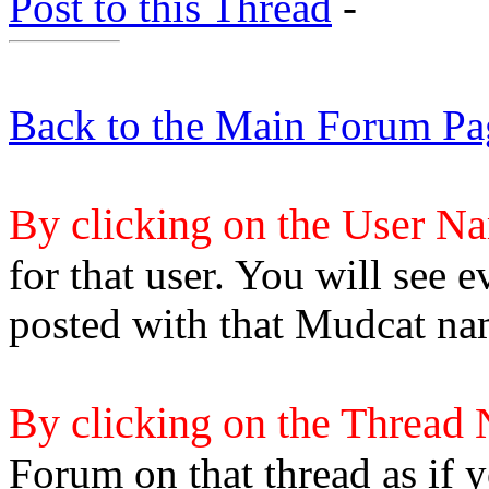
Post to this Thread
-
Back to the Main Forum Pa
By clicking on the User N
for that user. You will see e
posted with that Mudcat na
By clicking on the Thread
Forum on that thread as if y