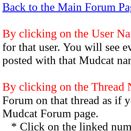
Back to the Main Forum Pa
By clicking on the User N
for that user. You will see e
posted with that Mudcat na
By clicking on the Thread
Forum on that thread as if y
Mudcat Forum page.
* Click on the linked numb