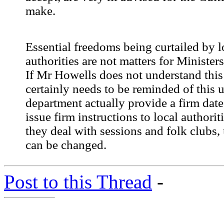
make.
Essential freedoms being curtailed by l
authorities are not matters for Ministers
If Mr Howells does not understand this 
certainly needs to be reminded of this u
department actually provide a firm date
issue firm instructions to local authorit
they deal with sessions and folk clubs, 
can be changed.
Post to this Thread
-