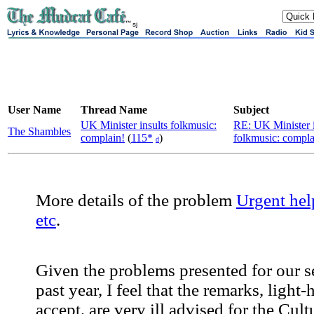
sj
User Name
Thread Name
Subject
UK Minister insults folkmusic:
RE: UK Minister i
The Shambles
complain!
(
115*
)
folkmusic: compla
d
More details of the problem
Urgent hel
etc
.
Given the problems presented for our s
past year, I feel that the remarks, light-
accept, are very ill advised for the Cult