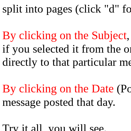
split into pages (click "d" 
By clicking on the Subject
,
if you selected it from the 
directly to that particular m
By clicking on the Date
(Po
message posted that day.
Try it all, you will see.