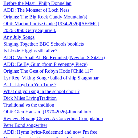
Before the Mast - Philip Donnellan
ADD: The Monster of Loch Ness
Origins: The Big Rock Candy Mountain(s)
Obit: Marian Louise Gade (1934-2026)[SFFMC]
2026 Obit: Gerry Squirrell.
Any July Songs
Singing Together: BBC Schools booklets
Is Lizzie Higgins still alive?
ADD: We Shall All Be Reunited (Newton S Sitzlar)
ADD: Ee By Gum (from Fivepenny Piece)
Origins: The Gest of Robyn Hode [Child 117]
Lyr Req: Viking Song / ballad of ship Skagramar
A. L. Lloyd on You Tube ?
What did you sing in the school choir ?
Dick Miles LivingTradition
Traditional vs the tradition
Obit: Glen Hansard (1970-2026)-funeral info
Review: Boxing Clever: A Concertina Compilation
Peter Bond songwriter
ADD: Hymn lyrics-Redeemed and now I'm free