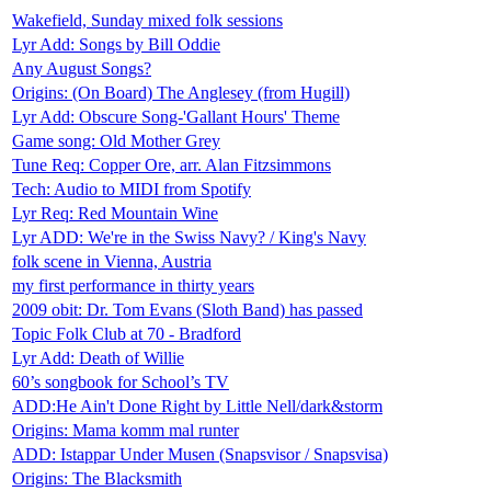
Wakefield, Sunday mixed folk sessions
Lyr Add: Songs by Bill Oddie
Any August Songs?
Origins: (On Board) The Anglesey (from Hugill)
Lyr Add: Obscure Song-'Gallant Hours' Theme
Game song: Old Mother Grey
Tune Req: Copper Ore, arr. Alan Fitzsimmons
Tech: Audio to MIDI from Spotify
Lyr Req: Red Mountain Wine
Lyr ADD: We're in the Swiss Navy? / King's Navy
folk scene in Vienna, Austria
my first performance in thirty years
2009 obit: Dr. Tom Evans (Sloth Band) has passed
Topic Folk Club at 70 - Bradford
Lyr Add: Death of Willie
60’s songbook for School’s TV
ADD:He Ain't Done Right by Little Nell/dark&storm
Origins: Mama komm mal runter
ADD: Istappar Under Musen (Snapsvisor / Snapsvisa)
Origins: The Blacksmith