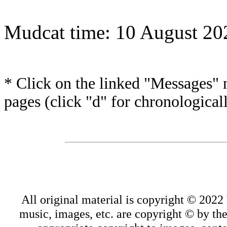
Mudcat time: 10 August 2
* Click on the linked "Messages" n
pages (click "d" for chronological
All original material is copyright © 202
music, images, etc. are copyright © by thei