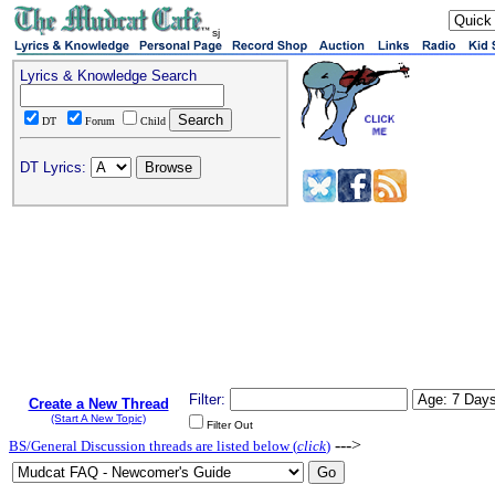
sj
Lyrics & Knowledge Search
DT
Forum
Child
DT Lyrics:
Filter:
Create a New Thread
(Start A New Topic)
Filter Out
--->
BS/General Discussion threads are listed below (
click
)