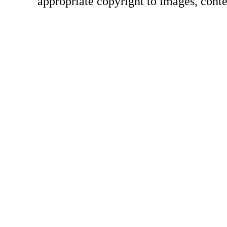
appropriate copyright to images, conte