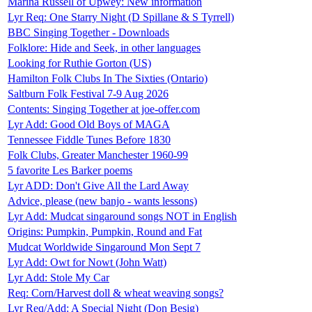
Marina Russell of Upwey: New information
Lyr Req: One Starry Night (D Spillane & S Tyrrell)
BBC Singing Together - Downloads
Folklore: Hide and Seek, in other languages
Looking for Ruthie Gorton (US)
Hamilton Folk Clubs In The Sixties (Ontario)
Saltburn Folk Festival 7-9 Aug 2026
Contents: Singing Together at joe-offer.com
Lyr Add: Good Old Boys of MAGA
Tennessee Fiddle Tunes Before 1830
Folk Clubs, Greater Manchester 1960-99
5 favorite Les Barker poems
Lyr ADD: Don't Give All the Lard Away
Advice, please (new banjo - wants lessons)
Lyr Add: Mudcat singaround songs NOT in English
Origins: Pumpkin, Pumpkin, Round and Fat
Mudcat Worldwide Singaround Mon Sept 7
Lyr Add: Owt for Nowt (John Watt)
Lyr Add: Stole My Car
Req: Corn/Harvest doll & wheat weaving songs?
Lyr Req/Add: A Special Night (Don Besig)