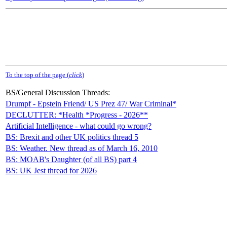
To the top of the page (
click
)
BS/General Discussion Threads:
Drumpf - Epstein Friend/ US Prez 47/ War Criminal*
DECLUTTER: *Health *Progress - 2026**
Artificial Intelligence - what could go wrong?
BS: Brexit and other UK politics thread 5
BS: Weather. New thread as of March 16, 2010
BS: MOAB's Daughter (of all BS) part 4
BS: UK Jest thread for 2026