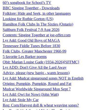
60’s songbook for School’s TV
BBC Singing Together - Downloads
Folklore: Hide and Seek, in other languages
Looking for Ruthie Gorton (US)
Hamilton Folk Clubs In The Sixties (Ontario)
Saltburn Folk Festival 7-9 Aug 2026
Contents: Singing Together at joe-offer.com
Lyr Add: Good Old Boys of MAGA
Tennessee Fiddle Tunes Before 1830
Folk Clubs, Greater Manchester 1960-99
5 favorite Les Barker poems
Obit: Marian Louise Gade (1934-2026)[SFFMC]
Lyr ADD: Don't Give All the Lard Away
Advice, please (new banjo - wants lessons)
Lyr Add: Mudcat singaround songs NOT in English
Origins: Pumpkin, Pumpkin, Round and Fat
Mudcat Worldwide Singaround Mon Sept 7
Lyr Add: Owt for Nowt (John Watt)
Lyr Add: Stole My Car
Req: Corn/Harvest doll & wheat weaving songs?