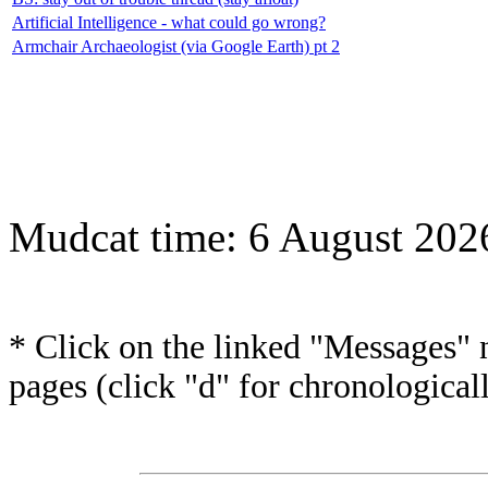
Artificial Intelligence - what could go wrong?
Armchair Archaeologist (via Google Earth) pt 2
Mudcat time: 6 August 20
* Click on the linked "Messages" n
pages (click "d" for chronological