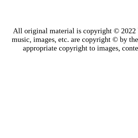
All original material is copyright © 202
music, images, etc. are copyright © by thei
appropriate copyright to images, conte