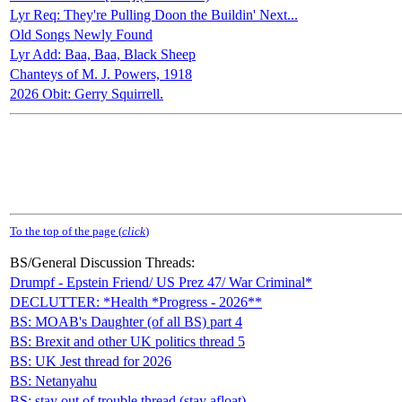
Lyr Req: They're Pulling Doon the Buildin' Next...
Old Songs Newly Found
Lyr Add: Baa, Baa, Black Sheep
Chanteys of M. J. Powers, 1918
2026 Obit: Gerry Squirrell.
To the top of the page (
click
)
BS/General Discussion Threads:
Drumpf - Epstein Friend/ US Prez 47/ War Criminal*
DECLUTTER: *Health *Progress - 2026**
BS: MOAB's Daughter (of all BS) part 4
BS: Brexit and other UK politics thread 5
BS: UK Jest thread for 2026
BS: Netanyahu
BS: stay out of trouble thread (stay afloat)