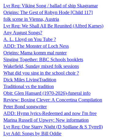
Lyr Req: Viking Song / ballad of ship Skagramar
Origins: The Gest of Robyn Hode [Child 117]
folk scene in Vienna, Austria
Lyr Req: We Shall All Be Reunited (Alfred Karnes)
Any August Songs?
A. L. Lloyd on You Tube ?
ADD: The Monster of Loch Ness
Origins: Mama komm mal runter
Singing Together: BBC Schools booklets
Wakefield, Sunday mixed folk sessions
What did you sing in the school choir ?
Dick Miles LivingTradition
Traditional vs the tradition
Obit: Glen Hansard (1970-2026)-funeral info
Review: Boxing Clever: A Concertina Compilation
Peter Bond songwriter
ADD: Hymn lyrics-Redeemed and now I'm free
Marina Russell of Upwey: New information
Lyr Req: One Starry Night (D Spillane & S Tyrrell)
Lyr Add: Songs by Bill Oddie