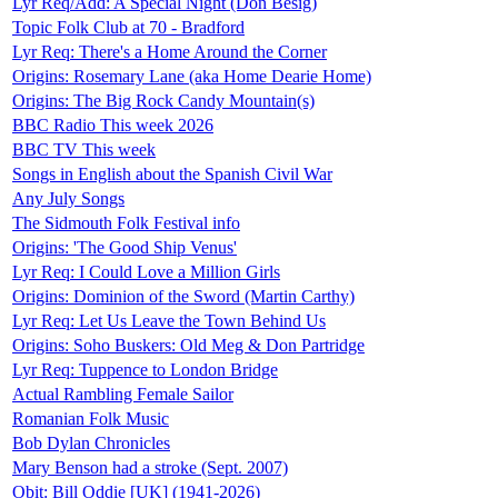
Lyr Req/Add: A Special Night (Don Besig)
Topic Folk Club at 70 - Bradford
Lyr Req: There's a Home Around the Corner
Origins: Rosemary Lane (aka Home Dearie Home)
Origins: The Big Rock Candy Mountain(s)
BBC Radio This week 2026
BBC TV This week
Songs in English about the Spanish Civil War
Any July Songs
The Sidmouth Folk Festival info
Origins: 'The Good Ship Venus'
Lyr Req: I Could Love a Million Girls
Origins: Dominion of the Sword (Martin Carthy)
Lyr Req: Let Us Leave the Town Behind Us
Origins: Soho Buskers: Old Meg & Don Partridge
Lyr Req: Tuppence to London Bridge
Actual Rambling Female Sailor
Romanian Folk Music
Bob Dylan Chronicles
Mary Benson had a stroke (Sept. 2007)
Obit: Bill Oddie [UK] (1941-2026)