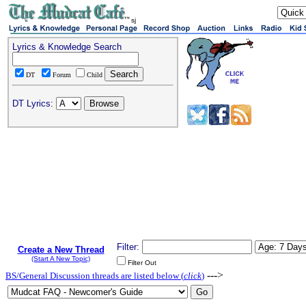
sj
Lyrics & Knowledge Search
DT
Forum
Child
DT Lyrics:
Filter:
Create a New Thread
(Start A New Topic)
Filter Out
--->
BS/General Discussion threads are listed below (
click
)