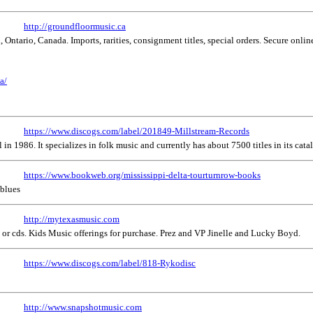
http://groundfloormusic.ca
 Ontario, Canada. Imports, rarities, consignment titles, special orders. Secure onli
a/
https://www.discogs.com/label/201849-Millstream-Records
n 1986. It specializes in folk music and currently has about 7500 titles in its catal
https://www.bookweb.org/mississippi-delta-tourturnrow-books
 blues
http://mytexasmusic.com
or cds. Kids Music offerings for purchase. Prez and VP Jinelle and Lucky Boyd.
https://www.discogs.com/label/818-Rykodisc
http://www.snapshotmusic.com