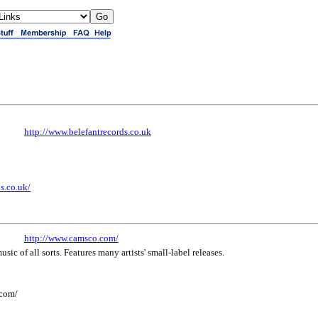
http://www.belefantrecords.co.uk
s.co.uk/
http://www.camsco.com/
ic of all sorts. Features many artists' small-label releases.
.com/