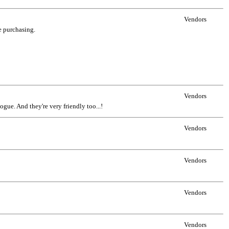
Vendors
ne purchasing.
Vendors
ogue. And they're very friendly too...!
Vendors
Vendors
Vendors
Vendors