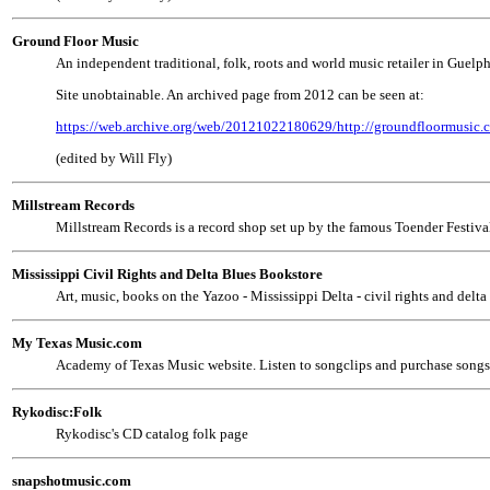
Ground Floor Music
An independent traditional, folk, roots and world music retailer in Guelph,
Site unobtainable. An archived page from 2012 can be seen at:
https://web.archive.org/web/20121022180629/http://groundfloormusic.c
(edited by Will Fly)
Millstream Records
Millstream Records is a record shop set up by the famous Toender Festival i
Mississippi Civil Rights and Delta Blues Bookstore
Art, music, books on the Yazoo - Mississippi Delta - civil rights and delta
My Texas Music.com
Academy of Texas Music website. Listen to songclips and purchase songs 
Rykodisc:Folk
Rykodisc's CD catalog folk page
snapshotmusic.com