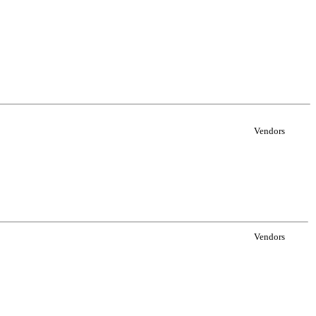
Vendors
Vendors