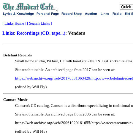
sj
[ Links Home ]
[ Search Links ]
Links
:
Recordings (CD, tape...)
: Vendors
Belefant Records
Small home studio, PA hire, Ceilidh band etc - Hull & East Yorkshire area.
Site unobtainable. An archived page from 2017 can be seen at:
https://web.archive.org/web/20170531063429/http://www.belefantrecord
(edited by Will Fly)
Camsco Music
Camsco's CD catalog. Camsco is a distributor specializing in traditional mus
Site unobtainable. An archived page from 2006 can be seen at:
https://web.archive.org/web/20061020161655/http://www.camscomusic
(edited by Will Fly)