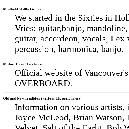
Mudfield Skiffle Group
We started in the Sixties in Hol
Vries: guitar,banjo, mandoline, 
guitar, accordeon, vocals; Lex
percussion, harmonica, banjo.
Mutiny Gone Overboard
Official website of Vancouver
OVERBOARD.
Old and New Tradition (various UK performers)
Information on various artist
Joyce McLeod, Brian Watson, L
Velvet, Salt of the Earht, Bob 