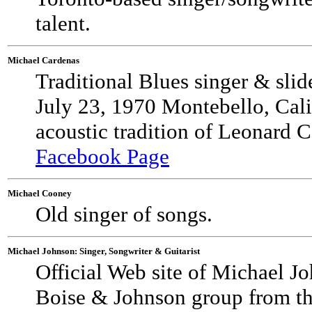
talent.
Michael Cardenas
Traditional Blues singer & sli
July 23, 1970 Montebello, Calif
acoustic tradition of Leonard 
Facebook Page
Michael Cooney
Old singer of songs.
Michael Johnson: Singer, Songwriter & Guitarist
Official Web site of Michael J
Boise & Johnson group from the