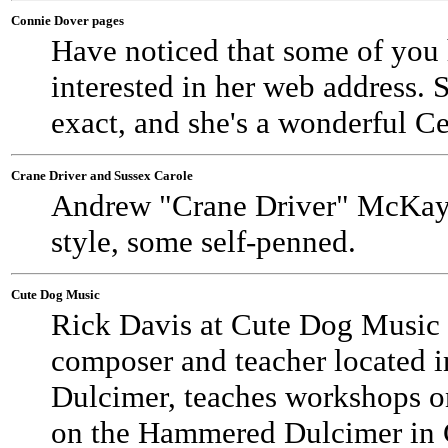
Connie Dover pages
Have noticed that some of you
interested in her web address. 
exact, and she's a wonderful Cel
Crane Driver and Sussex Carole
Andrew "Crane Driver" McKay a
style, some self-penned.
Cute Dog Music
Rick Davis at Cute Dog Music
composer and teacher located
Dulcimer, teaches workshops 
on the Hammered Dulcimer in C