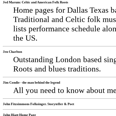
Jed Marum: Celtic and American Folk Roots
Home pages for Dallas Texas b
Traditional and Celtic folk mus
lists performance schedule alo
the US.
Jen Charlton
Outstanding London based sing
Roots and blues traditions.
Jim Condie - the man behind the legend
All you need to know about me 
John Fitzsimmons Folksinger. Storyteller & Poet
John Hiatt Home Page