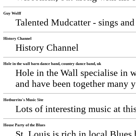
Guy Wolff
Talented Mudcatter - sings and
History Channel
History Channel
Hole in the wall barn dance band, country dance band, uk
Hole in the Wall specialise in 
and have been together many y
Hotburrito's Music Site
Lots of interesting music at thi
House Party of the Blues
St. Louis is rich in local Blues