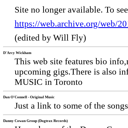
Site no longer available. To se
https://web.archive.org/web/
(edited by Will Fly)
D'Arcy Wickham
This web site features bio i
upcoming gigs.There is also in
MUSIC in Toronto
Dan O'Connell - Original Music
Just a link to some of the songs
Danny Cowan Group (Dogtrax Records)