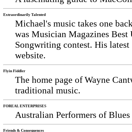
Extraordinarily Talented
Michael's music takes one back
was Musician Magazines Best U
Songwriting contest. His latest
website.
Flyin Fiddler
The home page of Wayne Cantwe
traditional music.
FOREAL ENTERPRISES
Australian Performers of Blue
Friends & Consequences