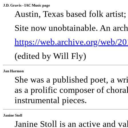
J.D. Gravis - IAC Music page
Austin, Texas based folk artist;
Site now unobtainable. An arch
https://web.archive.org/web/2
(edited by Will Fly)
Jan Harmon
She was a published poet, a writ
as a prolific composer of chora
instrumental pieces.
Janine Stoll
Janine Stoll is an active and 