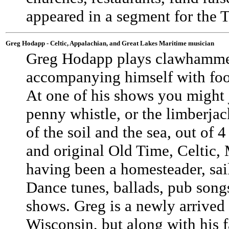
appeared in a segment for the
Greg Hodapp - Celtic, Appalachian, and Great Lakes Maritime musician
Greg Hodapp plays clawhammer 
accompanying himself with foo
At one of his shows you might j
penny whistle, or the limberjac
of the soil and the sea, out of
and original Old Time, Celtic, 
having been a homesteader, sail
Dance tunes, ballads, pub songs,
shows. Greg is a newly arrived
Wisconsin, but along with his 