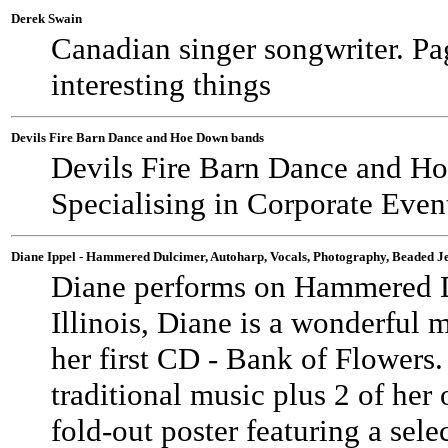
Derek Swain
Canadian singer songwriter. Pag
interesting things
Devils Fire Barn Dance and Hoe Down bands
Devils Fire Barn Dance and Ho
Specialising in Corporate Even
Diane Ippel - Hammered Dulcimer, Autoharp, Vocals, Photography, Beaded J
Diane performs on Hammered Du
Illinois, Diane is a wonderful m
her first CD - Bank of Flowers.
traditional music plus 2 of he
fold-out poster featuring a sel