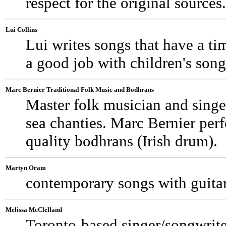
respect for the original sources.
Lui Collins
Lui writes songs that have a ti
a good job with children's songs
Marc Bernier Traditional Folk Music and Bodhrans
Master folk musician and singer
sea chanties. Marc Bernier per
quality bodhrans (Irish drum).
Martyn Oram
contemporary songs with guitar
Melissa McClelland
Toronto-based singer/songwrite