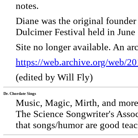
notes.
Diane was the original founder
Dulcimer Festival held in June 
Site no longer available. An a
https://web.archive.org/web/
(edited by Will Fly)
Dr. Chordate Sings
Music, Magic, Mirth, and more
The Science Songwriter's Assoc
that songs/humor are good teac