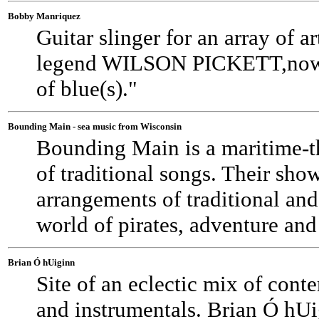
Bobby Manriquez
Guitar slinger for an array of
legend WILSON PICKETT,now 
of blue(s)."
Bounding Main - sea music from Wisconsin
Bounding Main is a maritime-t
of traditional songs. Their sho
arrangements of traditional and
world of pirates, adventure an
Brian Ó hUiginn
Site of an eclectic mix of con
and instrumentals. Brian Ó hUig