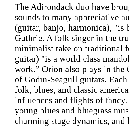
The Adirondack duo have brough
sounds to many appreciative a
(guitar, banjo, harmonica), "is
Guthrie. A folk singer in the tr
minimalist take on traditional 
guitar) "is a world class mand
work.” Orion also plays in the
of Godin-Seagull guitars. Each
folk, blues, and classic americ
influences and flights of fancy
young blues and bluegrass musi
charming stage dynamics, and li