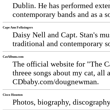
Dublin. He has performed exten
contemporary bands and as a so
Cape Ann Folksingers
Daisy Nell and Capt. Stan's m
traditional and contemporary s
CatAlbum.com
The official website for "The
threee songs about my cat, all a
CDbaby.com/dougnewman.
Cisco Houston
Photos, biography, discography,