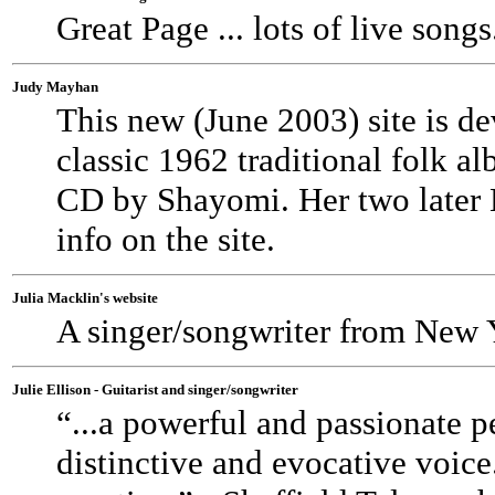
Great Page ... lots of live songs
Judy Mayhan
This new (June 2003) site is d
classic 1962 traditional folk a
CD by Shayomi. Her two later 
info on the site.
Julia Macklin's website
A singer/songwriter from New Y
Julie Ellison - Guitarist and singer/songwriter
“...a powerful and passionate pe
distinctive and evocative voice