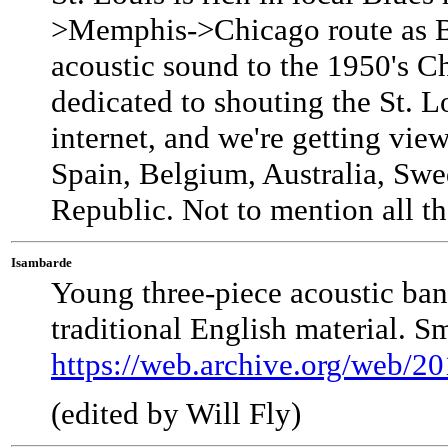
>Memphis->Chicago route as Bl
acoustic sound to the 1950's C
dedicated to shouting the St. L
internet, and we're getting vie
Spain, Belgium, Australia, Sw
Republic. Not to mention all th
Isambarde
Young three-piece acoustic ba
traditional English material. S
https://web.archive.org/web/2
(edited by Will Fly)