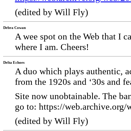
(edited by Will Fly)
Debra Cowan
A wee spot on the Web that I c
where I am. Cheers!
Delta Echoes
A duo which plays authentic, a
from the 1920s and ‘30s and fea
Site now unobtainable. The ba
go to:
https://web.archive.org
(edited by Will Fly)