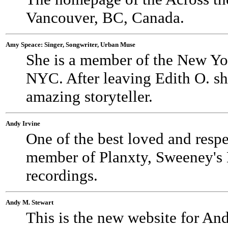
Vancouver, BC, Canada.
Amy Speace: Singer, Songwriter, Urban Muse
She is a member of the New Yo
NYC. After leaving Edith O. sh
amazing storyteller.
Andy Irvine
One of the best loved and respe
member of Planxty, Sweeney's M
recordings.
Andy M. Stewart
This is the new website for An