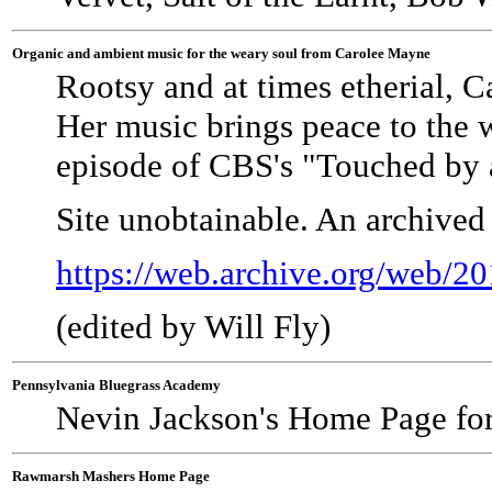
Organic and ambient music for the weary soul from Carolee Mayne
Rootsy and at times etherial, C
Her music brings peace to the 
episode of CBS's "Touched by a
Site unobtainable. An archived
https://web.archive.org/web/
(edited by Will Fly)
Pennsylvania Bluegrass Academy
Nevin Jackson's Home Page fo
Rawmarsh Mashers Home Page