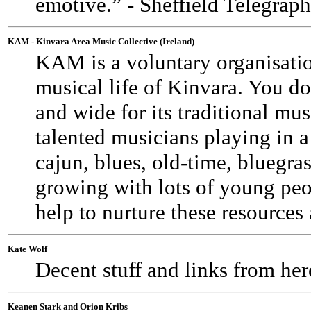
emotive.” - Sheffield Telegra
KAM - Kinvara Area Music Collective (Ireland)
KAM is a voluntary organisatio
musical life of Kinvara. You d
and wide for its traditional mus
talented musicians playing in a 
cajun, blues, old-time, bluegrass,
growing with lots of young pe
help to nurture these resources
Kate Wolf
Decent stuff and links from her
Keanen Stark and Orion Kribs