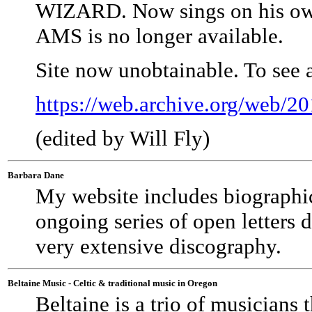
WIZARD. Now sings on his own o
AMS is no longer available.
Site now unobtainable. To see 
https://web.archive.org/web/
(edited by Will Fly)
Barbara Dane
My website includes biographica
ongoing series of open letters d
very extensive discography.
Beltaine Music - Celtic & traditional music in Oregon
Beltaine is a trio of musicians 