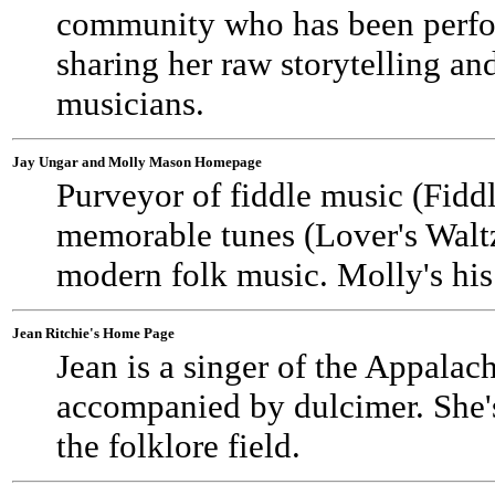
community who has been perfor
sharing her raw storytelling an
musicians.
Jay Ungar and Molly Mason Homepage
Purveyor of fiddle music (Fid
memorable tunes (Lover's Waltz
modern folk music. Molly's his 
Jean Ritchie's Home Page
Jean is a singer of the Appalac
accompanied by dulcimer. She's 
the folklore field.