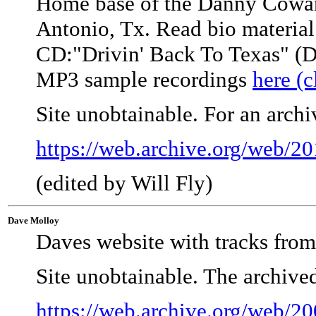
Home base of the Danny Cow
Antonio, Tx. Read bio material 
CD:"Drivin' Back To Texas" (D
MP3 sample recordings
here (c
Site unobtainable. For an arch
https://web.archive.org/web/
(edited by Will Fly)
Dave Molloy
Daves website with tracks fro
Site unobtainable. The archive
https://web.archive.org/web/