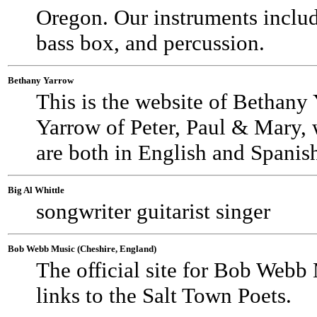
Oregon. Our instruments includ
bass box, and percussion.
Bethany Yarrow
This is the website of Bethany 
Yarrow of Peter, Paul & Mary, 
are both in English and Spanis
Big Al Whittle
songwriter guitarist singer
Bob Webb Music (Cheshire, England)
The official site for Bob Webb
links to the Salt Town Poets.