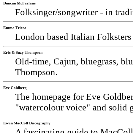
Duncan McFarlane
Folksinger/songwriter - in trad
Emma Tricca
London based Italian Folkster
Eric & Suzy Thompson
Old-time, Cajun, bluegrass, bl
Thompson.
Eve Goldberg
The homepage for Eve Goldberg
"watercolour voice" and solid g
Ewan MacColl Discography
A fascinating guide to MacColl