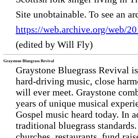
Site unobtainable. To see an a
https://web.archive.org/web/2
(edited by Will Fly)
Graystone Bluegrass Revival
Graystone Bluegrass Revival is
hard-driving music, close harm
will ever meet. Graystone combi
years of unique musical experi
Gospel music heard today. In a
traditional bluegrass standard
churches, restaurants, fund ra