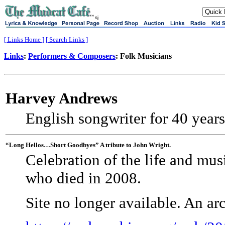
sj
[ Links Home ]
[ Search Links ]
Links
:
Performers & Composers
: Folk Musicians
Harvey Andrews
English songwriter for 40 year
“Long Hellos…Short Goodbyes” A tribute to John Wright.
Celebration of the life and mus
who died in 2008.
Site no longer available. An a