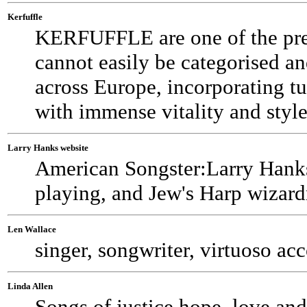
Kerfuffle
KERFUFFLE are one of the prem
cannot easily be categorised a
across Europe, incorporating tu
with immense vitality and style
Larry Hanks website
American Songster:Larry Hanks--
playing, and Jew's Harp wizard
Len Wallace
singer, songwriter, virtuoso ac
Linda Allen
Songs of justice,hope, love and