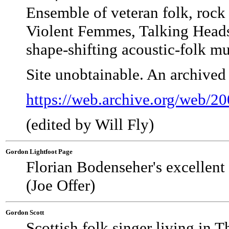
Ensemble of veteran folk, rock 
Violent Femmes, Talking Heads
shape-shifting acoustic-folk mu
Site unobtainable. An archived
https://web.archive.org/web/
(edited by Will Fly)
Gordon Lightfoot Page
Florian Bodenseher's excellent 
(Joe Offer)
Gordon Scott
Scottish folk singer living in 