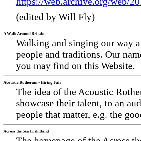
https://web.archive.org/web/
(edited by Will Fly)
A Walk Around Britain
Walking and singing our way aro
people and traditions. Our nam
you may find on this Website.
Acoustic Rotheram - Hiring Fair
The idea of the Acoustic Rother
showcase their talent, to an au
people that matter, e.g. the g
Across the Sea Irish Band
The homepage of the Across the