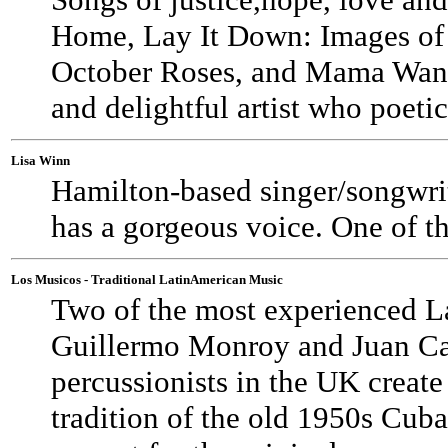
Home, Lay It Down: Images of
October Roses, and Mama Wante
and delightful artist who poetical
Lisa Winn
Hamilton-based singer/songwrit
has a gorgeous voice. One of th
Los Musicos - Traditional LatinAmerican Music
Two of the most experienced La
Guillermo Monroy and Juan Carl
percussionists in the UK create
tradition of the old 1950s Cuba