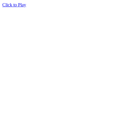
Click to Play