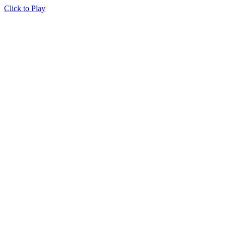
Click to Play