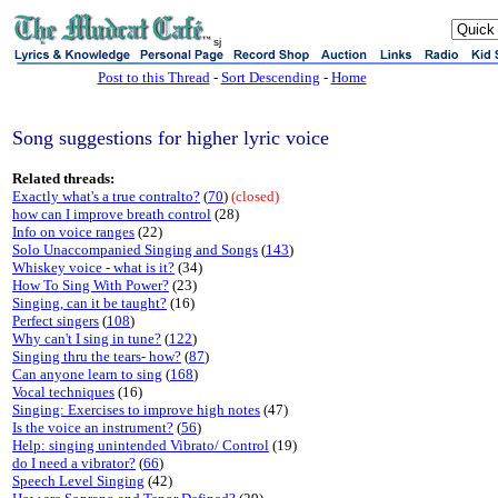
sj
Post to this Thread
-
Sort Descending
-
Home
Song suggestions for higher lyric voice
Related threads:
Exactly what's a true contralto?
(
70
)
(closed)
how can I improve breath control
(28)
Info on voice ranges
(22)
Solo Unaccompanied Singing and Songs
(
143
)
Whiskey voice - what is it?
(34)
How To Sing With Power?
(23)
Singing, can it be taught?
(16)
Perfect singers
(
108
)
Why can't I sing in tune?
(
122
)
Singing thru the tears- how?
(
87
)
Can anyone learn to sing
(
168
)
Vocal techniques
(16)
Singing: Exercises to improve high notes
(47)
Is the voice an instrument?
(
56
)
Help: singing unintended Vibrato/ Control
(19)
do I need a vibrator?
(
66
)
Speech Level Singing
(42)