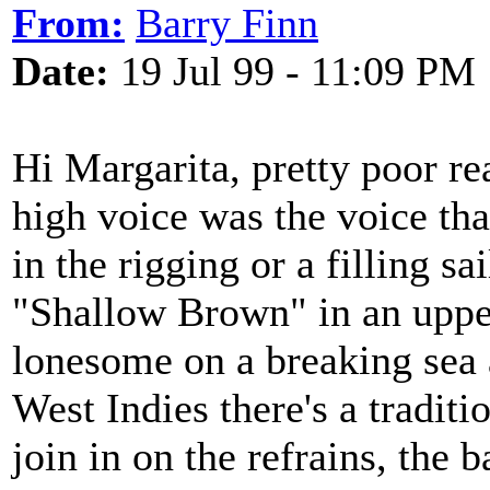
From:
Barry Finn
Date:
19 Jul 99 - 11:09 PM
Hi Margarita, pretty poor re
high voice was the voice th
in the rigging or a filling s
"Shallow Brown" in an uppe
lonesome on a breaking sea a
West Indies there's a traditi
join in on the refrains, the 