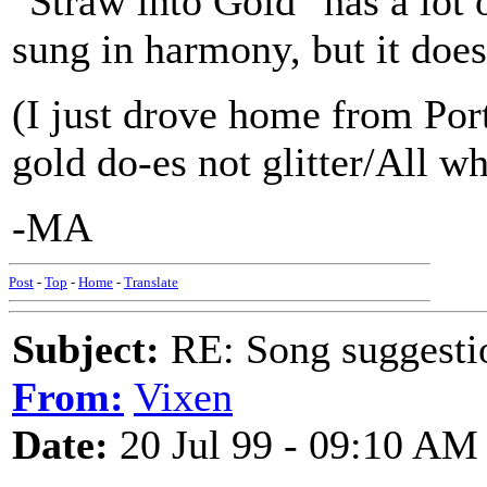
"Straw into Gold" has a lot o
sung in harmony, but it does
(I just drove home from Port
gold do-es not glitter/All wh
-MA
Post
-
Top
-
Home
-
Translate
Subject:
RE: Song suggestio
From:
Vixen
Date:
20 Jul 99 - 09:10 AM