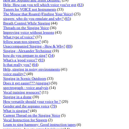
How are Soprano and Tenor Defined?
(29)
Help: How can you tell which voice you've got
(
83
)
Tuners for VOICE not Instruments
(33)
The Mouse that Roared (Finding Your Voice)
(25)
singers: who do you emulate and why?
(
65
)
Breath Control While Singing
(44)
Threads on the Singing Voice
(36)
Improving voice without lessons
(43)
What type of voice?
(37)
fellow sean-nos singers?
(45)
Unaccompanied Singing - How & Why!
(
89
)
Singing - Alexander Technique
(19)
how do you prepare to sing?
(
54
)
What's a 'good voice'?
(
93
)
Is that really you?
(
64
)
Help, singing in noisy environments
(41)
voice quality?
(49)
Singing in Scenic Outdoors
(33)
Does it get easier??? (singing)
(50)
spectrograph - voice analysis
(14)
Vocal training resouces?
(11)
Singing in a dome
(39)
How versatile should your voice be ?
(20)
Gender and the soprano voice
(
79
)
What is singing?
(40)
Current Thread on the Singing Voice
(5)
Vocal Instruction for Singers
(2)
Learn to sing harmony: Good instruction tapes
(4)