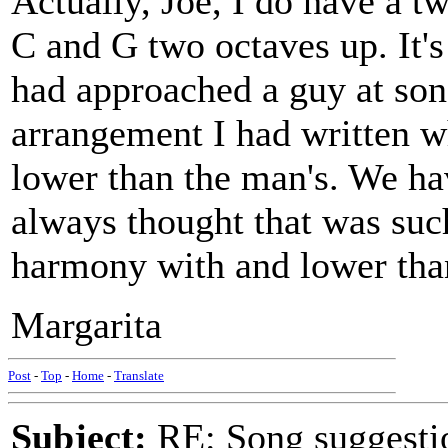
Actually, Joe, I do have a 
C and G two octaves up. It'
had approached a guy at son
arrangement I had written 
lower than the man's. We hav
always thought that was such
harmony with and lower tha
Margarita
Post
-
Top
-
Home
-
Translate
Subject:
RE: Song suggestio