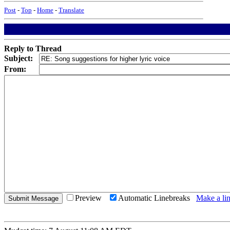
Post
-
Top
-
Home
-
Translate
Reply to Thread
Subject:
From:
Preview
Automatic Linebreaks
Make a lin