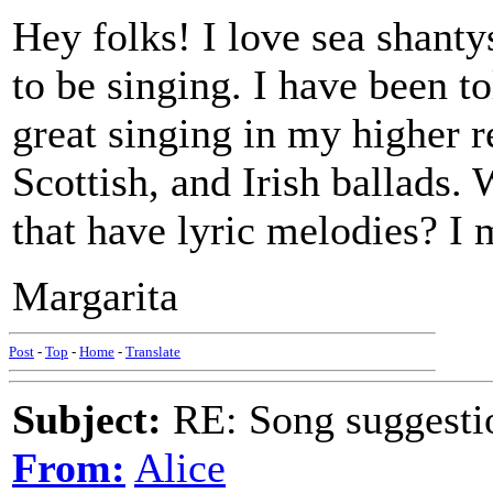
Hey folks! I love sea shantys
to be singing. I have been to
great singing in my higher re
Scottish, and Irish ballads.
that have lyric melodies? I 
Margarita
Post
-
Top
-
Home
-
Translate
Subject:
RE: Song suggestio
From:
Alice