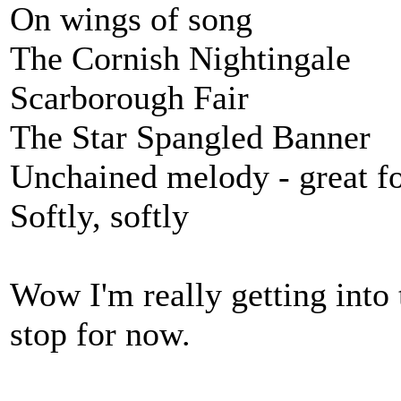
On wings of song
The Cornish Nightingale
Scarborough Fair
The Star Spangled Banner
Unchained melody - great f
Softly, softly
Wow I'm really getting into t
stop for now.