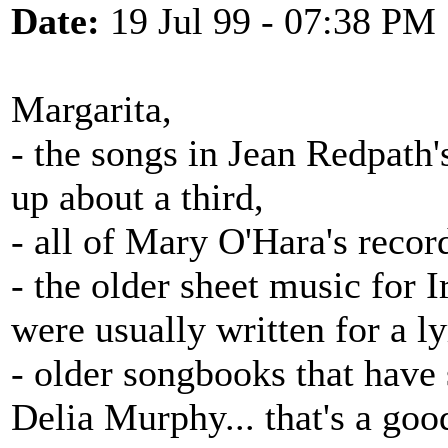
Date:
19 Jul 99 - 07:38 PM
Margarita,
- the songs in Jean Redpath's
up about a third,
- all of Mary O'Hara's recor
- the older sheet music for 
were usually written for a l
- older songbooks that hav
Delia Murphy... that's a good