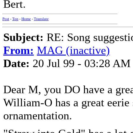
Bert.
Post
-
Top
-
Home
-
Translate
Subject:
RE: Song suggestio
From:
MAG (inactive)
Date:
20 Jul 99 - 03:28 AM
Dear M, you DO have a great
William-O has a great eerie 
ornamentation.