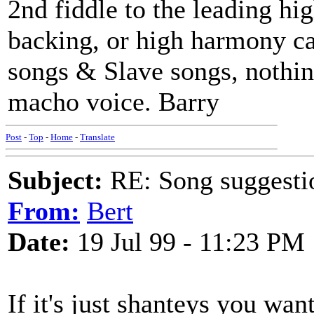
2nd fiddle to the leading hig
backing, or high harmony ca
songs & Slave songs, nothin
macho voice. Barry
Post
-
Top
-
Home
-
Translate
Subject:
RE: Song suggestio
From:
Bert
Date:
19 Jul 99 - 11:23 PM
If it's just shanteys you wa