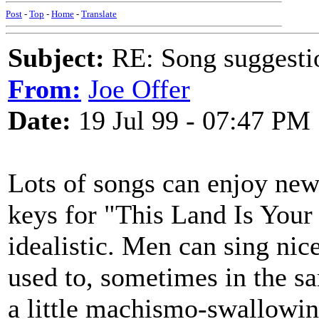
Post
-
Top
-
Home
-
Translate
Subject:
RE: Song suggestio
From:
Joe Offer
Date:
19 Jul 99 - 07:47 PM
Lots of songs can enjoy new 
keys for "This Land Is Your
idealistic. Men can sing nice
used to, sometimes in the s
a little machismo-swallowing