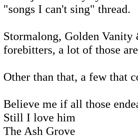
"songs I can't sing" thread.
Stormalong, Golden Vanity 
forebitters, a lot of those a
Other than that, a few that 
Believe me if all those end
Still I love him
The Ash Grove