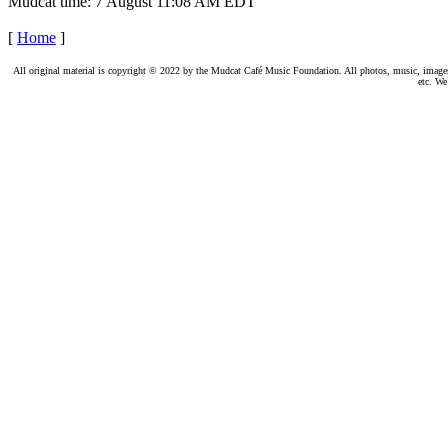
Mudcat time: 7 August 11:08 AM EDT
[
Home
]
All original material is copyright © 2022 by the Mudcat Café Music Foundation. All photos, music, images, e
etc. We