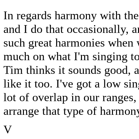
In regards harmony with th
and I do that occasionally, 
such great harmonies when w
much on what I'm singing to 
Tim thinks it sounds good, a
like it too. I've got a low s
lot of overlap in our ranges, 
arrange that type of harmon
V