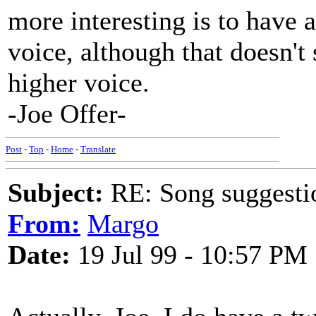
more interesting is to have
voice, although that doesn't
higher voice.
-Joe Offer-
Post
-
Top
-
Home
-
Translate
Subject:
RE: Song suggestio
From:
Margo
Date:
19 Jul 99 - 10:57 PM