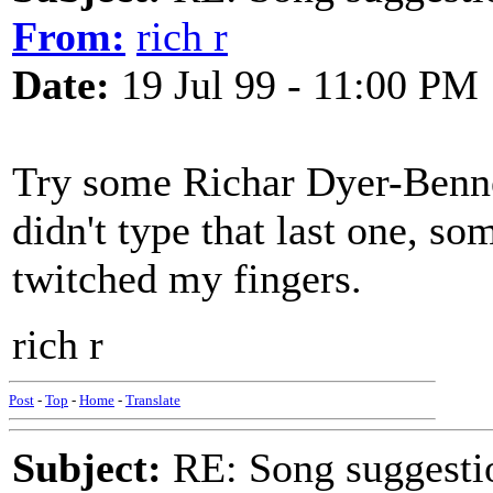
From:
rich r
Date:
19 Jul 99 - 11:00 PM
Try some Richar Dyer-Benn
didn't type that last one, so
twitched my fingers.
rich r
Post
-
Top
-
Home
-
Translate
Subject:
RE: Song suggestio