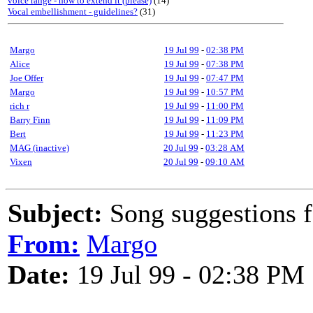
voice range - how to extend it (please)
(14)
Vocal embellishment - guidelines?
(31)
Margo
19 Jul 99
-
02:38 PM
Alice
19 Jul 99
-
07:38 PM
Joe Offer
19 Jul 99
-
07:47 PM
Margo
19 Jul 99
-
10:57 PM
rich r
19 Jul 99
-
11:00 PM
Barry Finn
19 Jul 99
-
11:09 PM
Bert
19 Jul 99
-
11:23 PM
MAG (inactive)
20 Jul 99
-
03:28 AM
Vixen
20 Jul 99
-
09:10 AM
Subject:
Song suggestions fo
From:
Margo
Date:
19 Jul 99 - 02:38 PM