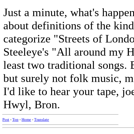
Just a minute, what's happe
about definitions of the ki
categorize "Streets of Lond
Steeleye's "All around my H
least two traditional songs. 
but surely not folk music, m
I'd like to hear your tape, j
Hwyl, Bron.
Post
-
Top
-
Home
-
Translate