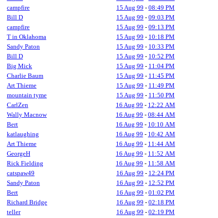
campfire
15 Aug 99
-
08:49 PM
Bill D
15 Aug 99
-
09:03 PM
campfire
15 Aug 99
-
09:13 PM
T in Oklahoma
15 Aug 99
-
10:18 PM
Sandy Paton
15 Aug 99
-
10:33 PM
Bill D
15 Aug 99
-
10:52 PM
Big Mick
15 Aug 99
-
11:04 PM
Charlie Baum
15 Aug 99
-
11:45 PM
Art Thieme
15 Aug 99
-
11:49 PM
mountain tyme
15 Aug 99
-
11:50 PM
CarlZen
16 Aug 99
-
12:22 AM
Wally Macnow
16 Aug 99
-
08:44 AM
Bert
16 Aug 99
-
10:10 AM
katlaughing
16 Aug 99
-
10:42 AM
Art Thieme
16 Aug 99
-
11:44 AM
GeorgeH
16 Aug 99
-
11:52 AM
Rick Fielding
16 Aug 99
-
11:58 AM
catspaw49
16 Aug 99
-
12:24 PM
Sandy Paton
16 Aug 99
-
12:52 PM
Bert
16 Aug 99
-
01:02 PM
Richard Bridge
16 Aug 99
-
02:18 PM
teller
16 Aug 99
-
02:19 PM