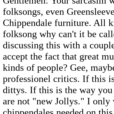
Gentlemen: Your sarcasim w
folksongs, even Greenslee
Chippendale furniture. All k
folksong why can't it be cal
discussing this with a coupl
accept the fact that great m
kinds of people? Gee, maybe
professionel critics. If this 
dittys. If this is the way yo
are not "new Jollys." I onl
chippendales needed on this