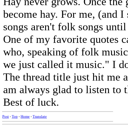
Hay never grows. Once the g
become hay. For me, (and 
songs aren't folk songs unti
One of my favorite quotes 
who, speaking of folk musi
we just called it music." I d
The thread title just hit m
am always glad to listen to t
Best of luck.
Post
-
Top
-
Home
-
Translate