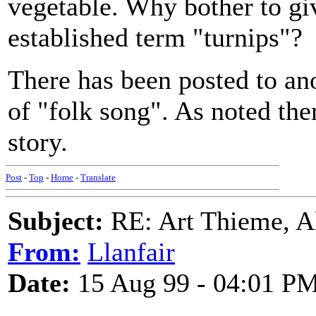
vegetable. Why bother to giv
established term "turnips"?
There has been posted to ano
of "folk song". As noted ther
story.
Post
-
Top
-
Home
-
Translate
Subject:
RE: Art Thieme, A
From:
Llanfair
Date:
15 Aug 99 - 04:01 P