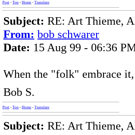
Post
-
Top
-
Home
-
Translate
Subject:
RE: Art Thieme, A
From:
bob schwarer
Date:
15 Aug 99 - 06:36 P
When the "folk" embrace it, 
Bob S.
Post
-
Top
-
Home
-
Translate
Subject:
RE: Art Thieme, A