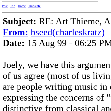
Post
-
Top
-
Home
-
Translate
Subject:
RE: Art Thieme, A
From:
bseed(charleskratz)
Date:
15 Aug 99 - 06:25 P
Joely, we have this argumen
of us agree (most of us livi
are people writing music in
expressing the concerns of "
distinctive from classical a