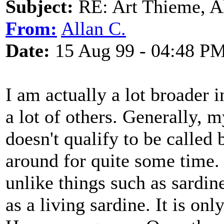
Subject:
RE: Art Thieme, A
From:
Allan C.
Date:
15 Aug 99 - 04:48 P
I am actually a lot broader 
a lot of others. Generally, m
doesn't qualify to be called 
around for quite some time. 
unlike things such as sardin
as a living sardine. It is onl