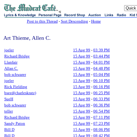
sj
Post to this Thread
-
Sort Descending
-
Home
Art Thieme, Allen C.
joeler
15 Aug 99
-
03:39 PM
Richard Bridge
15 Aug 99
-
03:44 PM
Llanfair
15 Aug 99
-
04:01 PM
Allan C.
15 Aug 99
-
04:48 PM
bob schwarer
15 Aug 99
-
05:04 PM
joeler
15 Aug 99
-
06:10 PM
Rick Fielding
15 Aug 99
-
06:16 PM
bseed(charleskratz)
15 Aug 99
-
06:25 PM
SueH
15 Aug 99
-
06:33 PM
bob schwarer
15 Aug 99
-
06:36 PM
teller
15 Aug 99
-
06:54 PM
Richard Bridge
15 Aug 99
-
07:11 PM
Sandy Paton
15 Aug 99
-
07:23 PM
Bill D
15 Aug 99
-
08:06 PM
Bill D
15 Aug 99
-
08:42 PM