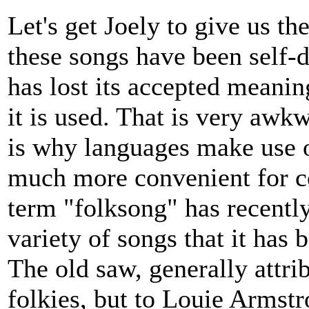
Let's get Joely to give us t
these songs have been self-
has lost its accepted meanin
it is used. That is very aw
is why languages make use of
much more convenient for 
term "folksong" has recentl
variety of songs that it has
The old saw, generally attri
folkies, but to Louie Armstr