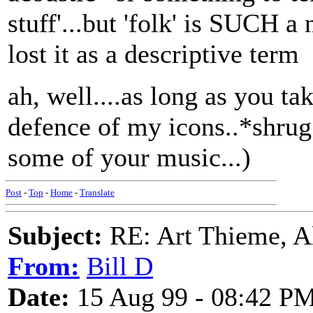
stuff'...but 'folk' is SUCH a
lost it as a descriptive term
ah, well....as long as you ta
defence of my icons..*shrug*
some of your music...)
Post
-
Top
-
Home
-
Translate
Subject:
RE: Art Thieme, A
From:
Bill D
Date:
15 Aug 99 - 08:42 P