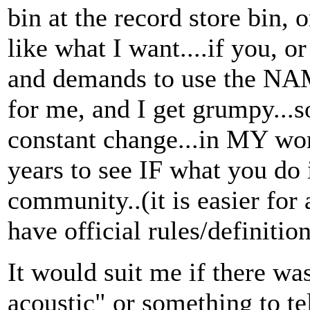
bin at the record store bin, 
like what I want....if you, 
and demands to use the NAM
for me, and I get grumpy...
constant change...in MY wor
years to see IF what you do i
community..(it is easier for a
have official rules/definition
It would suit me if there wa
acoustic" or something to tel