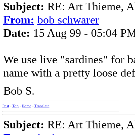
Subject:
RE: Art Thieme, A
From:
bob schwarer
Date:
15 Aug 99 - 05:04 P
We use live "sardines" for ba
name with a pretty loose def
Bob S.
Post
-
Top
-
Home
-
Translate
Subject:
RE: Art Thieme, A