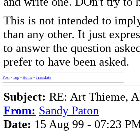
and write one. DOn't try to h
This is not intended to impl
than any other. It just expr
to answer the question asked
prefer to have been asked.
Post
-
Top
-
Home
-
Translate
Subject:
RE: Art Thieme, A
From:
Sandy Paton
Date:
15 Aug 99 - 07:23 P