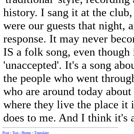
history. I sang it at the club,
were our guests that night, 
response. It may never becom
IS a folk song, even though i
'unaccepted'. It's a song ab
the people who went through
who are around today about a
where they live the place it 
does to me. And I think it's a
Post
-
Top
-
Home
-
Translate