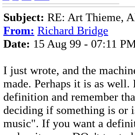
Subject:
RE: Art Thieme, A
From:
Richard Bridge
Date:
15 Aug 99 - 07:11 P
I just wrote, and the machin
made. Perhaps it is as well. 
definition and remember that 
deciding if something is or i
music". If you want a defini