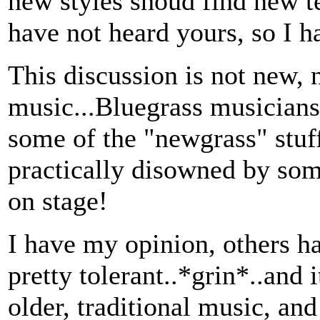
new styles shoud find new te
have not heard yours, so I ha
This discussion is not new, n
music...Bluegrass musicia
some of the "newgrass" stu
practically disowned by som
on stage!
I have my opinion, others h
pretty tolerant..*grin*..and it
older, traditional music, and