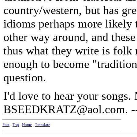
country/western, but has gre
idioms perhaps more likely 
other way around, and these
thus what they write is folk
enough to become "traditiona
question.
I'd love to hear your songs.
BSEEDKRATZ@aol.com. --
Post
-
Top
-
Home
-
Translate