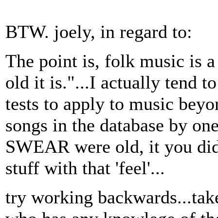
BTW. joely, in regard to:
The point is, folk music is a
old it is."...I actually tend 
tests to apply to music beyo
songs in the database by on
SWEAR were old, it you didn
stuff with that 'feel'...
try working backwards...ta