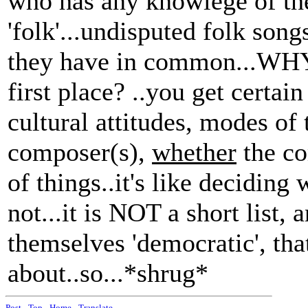
who has any knowlege of the
'folk'...undisputed folk son
they have in common...WHY d
first place? ..you get certain
cultural attitudes, modes of 
composer(s),
whether
the co
of things..it's like deciding
not...it is NOT a short list,
themselves 'democratic', tha
about..so...*shrug*
Post
-
Top
-
Home
-
Translate