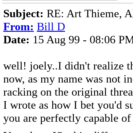
Subject:
RE: Art Thieme, A
From:
Bill D
Date:
15 Aug 99 - 08:06 P
well! joely..I didn't realize t
now, as my name was not incl
racking on the original thr
I wrote as how I bet you'd su
you are perfectly capable of