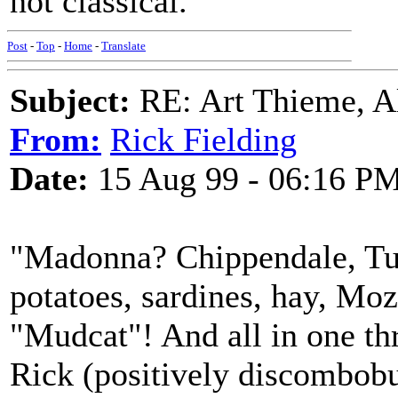
not classical.
Post
-
Top
-
Home
-
Translate
Subject:
RE: Art Thieme, A
From:
Rick Fielding
Date:
15 Aug 99 - 06:16 P
"Madonna? Chippendale, Tur
potatoes, sardines, hay, M
"Mudcat"! And all in one th
Rick (positively discombobu