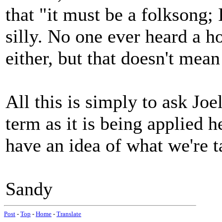
that "it must be a folksong; 
silly. No one ever heard a h
either, but that doesn't mean
All this is simply to ask Joe
term as it is being applied h
have an idea of what we're t
Sandy
Post
-
Top
-
Home
-
Translate