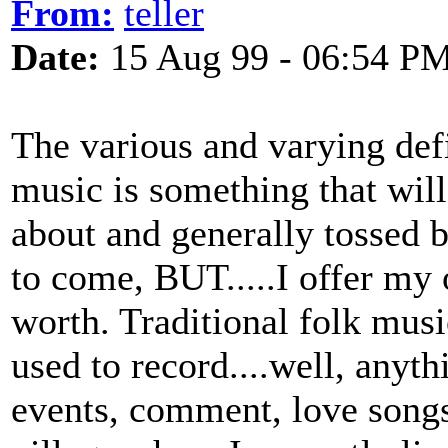
From:
teller
Date:
15 Aug 99 - 06:54 P
The various and varying defi
music is something that will
about and generally tossed b
to come, BUT.....I offer my 
worth. Traditional folk musi
used to record....well, anyth
events, comment, love songs 