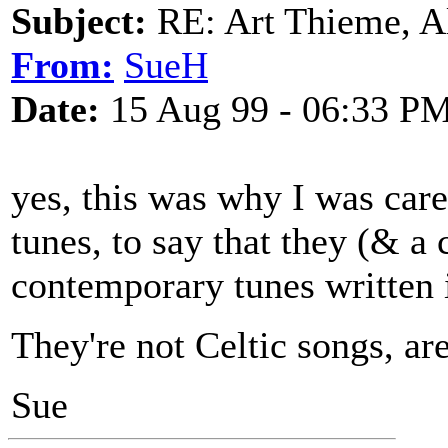
Subject:
RE: Art Thieme, A
From:
SueH
Date:
15 Aug 99 - 06:33 P
yes, this was why I was care
tunes, to say that they (& a
contemporary tunes written i
They're not Celtic songs, ar
Sue