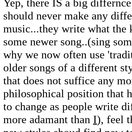
Yep, there IS a big differnce
should never make any diffe
music...they write what the
some newer song..(sing some, 
why we now often use 'traditi
older songs of a different st
that does not suffice any mo
philosophical position that ho
to change as people write dif
more adamant than
I
), feel