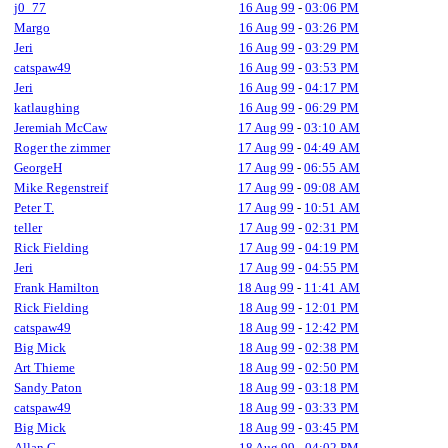
j0_77
16 Aug 99
-
03:06 PM
Margo
16 Aug 99
-
03:26 PM
Jeri
16 Aug 99
-
03:29 PM
catspaw49
16 Aug 99
-
03:53 PM
Jeri
16 Aug 99
-
04:17 PM
katlaughing
16 Aug 99
-
06:29 PM
Jeremiah McCaw
17 Aug 99
-
03:10 AM
Roger the zimmer
17 Aug 99
-
04:49 AM
GeorgeH
17 Aug 99
-
06:55 AM
Mike Regenstreif
17 Aug 99
-
09:08 AM
Peter T.
17 Aug 99
-
10:51 AM
teller
17 Aug 99
-
02:31 PM
Rick Fielding
17 Aug 99
-
04:19 PM
Jeri
17 Aug 99
-
04:55 PM
Frank Hamilton
18 Aug 99
-
11:41 AM
Rick Fielding
18 Aug 99
-
12:01 PM
catspaw49
18 Aug 99
-
12:42 PM
Big Mick
18 Aug 99
-
02:38 PM
Art Thieme
18 Aug 99
-
02:50 PM
Sandy Paton
18 Aug 99
-
03:18 PM
catspaw49
18 Aug 99
-
03:33 PM
Big Mick
18 Aug 99
-
03:45 PM
Allan C.
18 Aug 99
-
04:02 PM