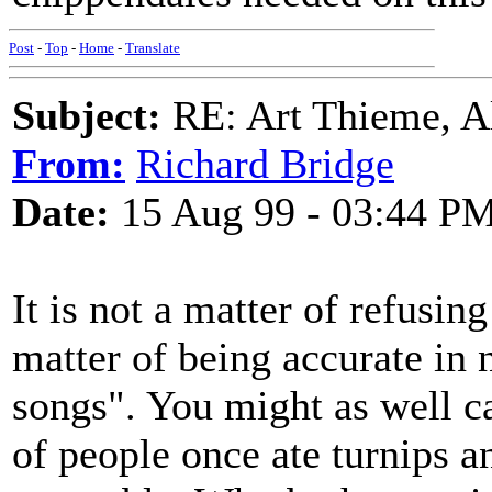
Post
-
Top
-
Home
-
Translate
Subject:
RE: Art Thieme, A
From:
Richard Bridge
Date:
15 Aug 99 - 03:44 P
It is not a matter of refusin
matter of being accurate in 
songs". You might as well cal
of people once ate turnips 