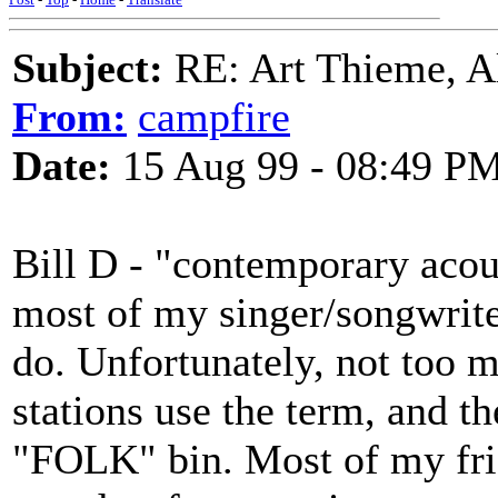
Subject:
RE: Art Thieme, A
From:
campfire
Date:
15 Aug 99 - 08:49 P
Bill D - "contemporary acous
most of my singer/songwriter
do. Unfortunately, not too m
stations use the term, and t
"FOLK" bin. Most of my frie