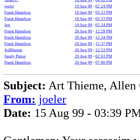
joeler
19 Aug 99
-
02:24 PM
Frank Hamilton
19 Aug 99
-
05:23 PM
Frank Hamilton
19 Aug 99
-
05:33 PM
Jeri
19 Aug 99
-
05:54 PM
Frank Hamilton
20 Aug 99
-
12:29 PM
Frank Hamilton
20 Aug 99
-
12:34 PM
Frank Hamilton
20 Aug 99
-
12:37 PM
JedMarum
20 Aug 99
-
12:53 PM
Sandy Paton
20 Aug 99
-
02:03 PM
Frank Hamilton
20 Aug 99
-
07:00 PM
Subject:
Art Thieme, Allen 
From:
joeler
Date:
15 Aug 99 - 03:39 P