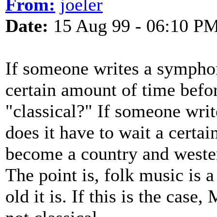
From:
joeler
Date:
15 Aug 99 - 06:10 P
If someone writes a symphon
certain amount of time befor
"classical?" If someone wri
does it have to wait a certa
become a country and wester
The point is, folk music is a
old it is. If this is the case