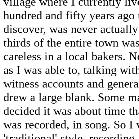
village where I currently liv
hundred and fifty years ago t
discover, was never actually
thirds of the entire town w
careless in a local bakers. 
as I was able to, talking wit
witness accounts and general
drew a large blank. Some may
decided it was about time th
was recorded, in song. So I wr
'traditional' style, recordin