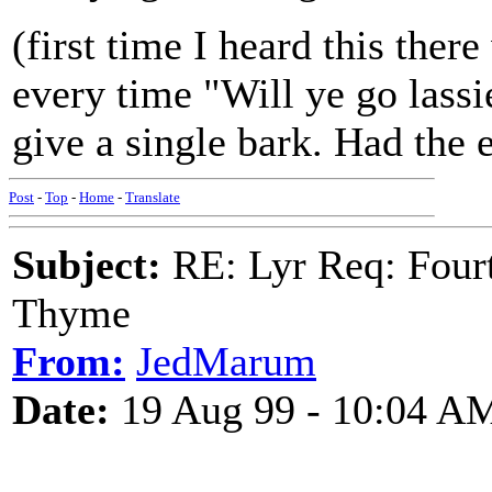
(first time I heard this ther
every time "Will ye go lass
give a single bark. Had the e
Post
-
Top
-
Home
-
Translate
Subject:
RE: Lyr Req: Fourt
Thyme
From:
JedMarum
Date:
19 Aug 99 - 10:04 A