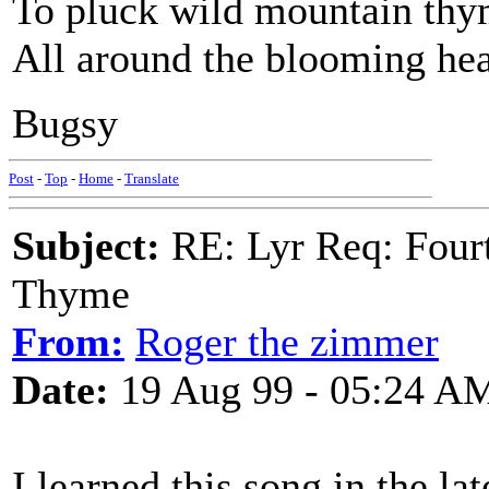
To pluck wild mountain th
All around the blooming hea
Bugsy
Post
-
Top
-
Home
-
Translate
Subject:
RE: Lyr Req: Fourt
Thyme
From:
Roger the zimmer
Date:
19 Aug 99 - 05:24 A
I learned this song in the la