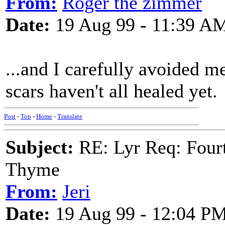
From:
Roger the zimmer
Date:
19 Aug 99 - 11:39 A
...and I carefully avoided me
scars haven't all healed yet.
Post
-
Top
-
Home
-
Translate
Subject:
RE: Lyr Req: Fourt
Thyme
From:
Jeri
Date:
19 Aug 99 - 12:04 P