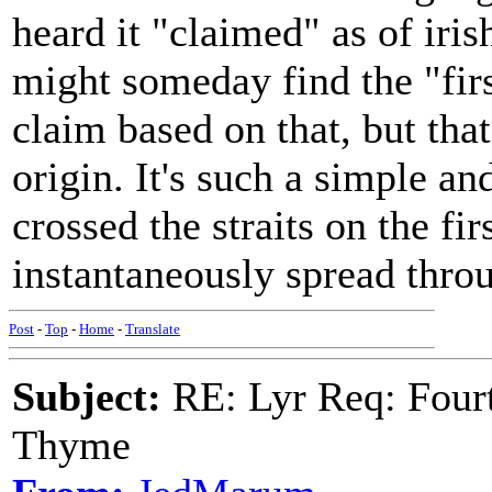
heard it "claimed" as of iri
might someday find the "firs
claim based on that, but that
origin. It's such a simple a
crossed the straits on the fi
instantaneously spread throu
Post
-
Top
-
Home
-
Translate
Subject:
RE: Lyr Req: Fourt
Thyme