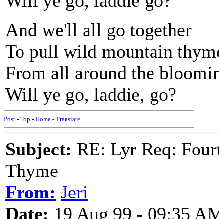
Will ye go, laddie go?
And we'll all go together
To pull wild mountain thym
From all around the bloomi
Will ye go, laddie, go?
Post
-
Top
-
Home
-
Translate
Subject:
RE: Lyr Req: Fourt
Thyme
From:
Jeri
Date:
19 Aug 99 - 09:35 A