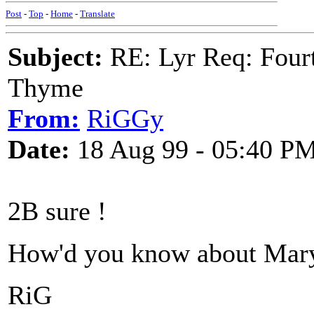
Post
-
Top
-
Home
-
Translate
Subject:
RE: Lyr Req: Fourt
Thyme
From:
RiGGy
Date:
18 Aug 99 - 05:40 P
2B sure !
How'd you know about Mar
RiG