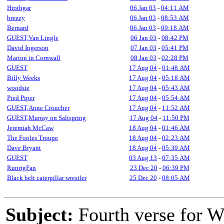
Hrothgar
06 Jan 03
-
04:11 AM
breezy
06 Jan 03
-
08:53 AM
Bernard
06 Jan 03
-
09:18 AM
GUEST,Van Lingle
06 Jan 03
-
08:42 PM
David Ingerson
07 Jan 03
-
05:41 PM
Marion in Cornwall
08 Jan 03
-
02:28 PM
GUEST
17 Aug 04
-
01:48 AM
Billy Weeks
17 Aug 04
-
05:18 AM
woodsie
17 Aug 04
-
05:43 AM
Pied Piper
17 Aug 04
-
05:54 AM
GUEST,Anne Croucher
17 Aug 04
-
11:52 AM
GUEST,Murray on Saltspring
17 Aug 04
-
11:50 PM
Jeremiah McCaw
18 Aug 04
-
01:46 AM
The Fooles Troupe
18 Aug 04
-
02:23 AM
Dave Bryant
18 Aug 04
-
05:39 AM
GUEST
03 Aug 13
-
07:35 AM
RunrigFan
23 Dec 20
-
06:39 PM
Black belt caterpillar wrestler
25 Dec 20
-
08:05 AM
Subject:
Fourth verse for 