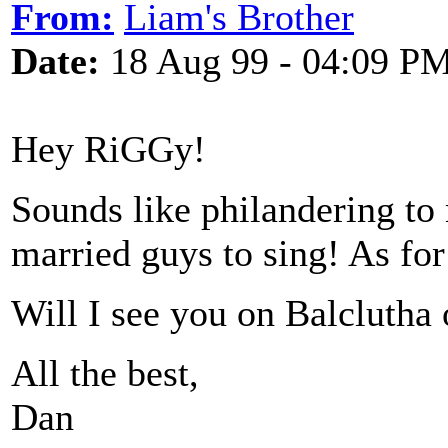
From:
Liam's Brother
Date:
18 Aug 99 - 04:09 P
Hey RiGGy!
Sounds like philandering to 
married guys to sing! As fo
Will I see you on Balclutha
All the best,
Dan