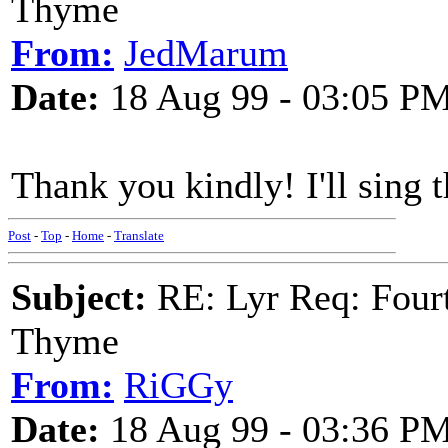
Thyme
From:
JedMarum
Date:
18 Aug 99 - 03:05 P
Thank you kindly! I'll sing
Post
-
Top
-
Home
-
Translate
Subject:
RE: Lyr Req: Fourt
Thyme
From:
RiGGy
Date:
18 Aug 99 - 03:36 P