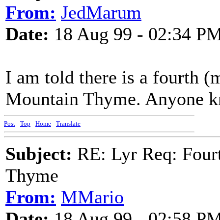
From:
JedMarum
Date:
18 Aug 99 - 02:34 P
I am told there is a fourth 
Mountain Thyme. Anyone k
Post
-
Top
-
Home
-
Translate
Subject:
RE: Lyr Req: Fourt
Thyme
From:
MMario
Date:
18 Aug 99 - 02:58 P