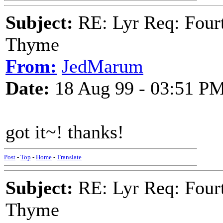
Subject:
RE: Lyr Req: Fourt
Thyme
From:
JedMarum
Date:
18 Aug 99 - 03:51 P
got it~! thanks!
Post
-
Top
-
Home
-
Translate
Subject:
RE: Lyr Req: Fourt
Thyme