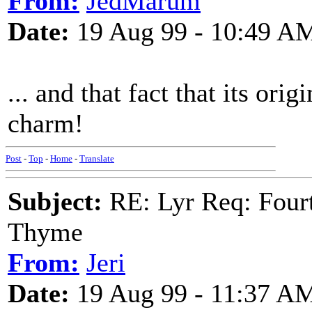
From:
JedMarum
Date:
19 Aug 99 - 10:49 A
... and that fact that its ori
charm!
Post
-
Top
-
Home
-
Translate
Subject:
RE: Lyr Req: Fourt
Thyme
From:
Jeri
Date:
19 Aug 99 - 11:37 A