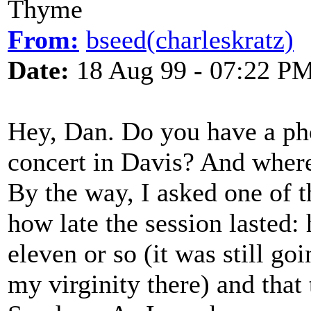
Thyme
From:
bseed(charleskratz)
Date:
18 Aug 99 - 07:22 P
Hey, Dan. Do you have a ph
concert in Davis? And wher
By the way, I asked one of t
how late the session lasted: 
eleven or so (it was still goi
my virginity there) and that