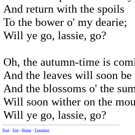
And return with the spoils
To the bower o' my dearie;
Will ye go, lassie, go?
Oh, the autumn-time is comi
And the leaves will soon be f
And the blossoms o' the su
Will soon wither on the mou
Will ye go, lassie, go?
Post
-
Top
-
Home
-
Translate