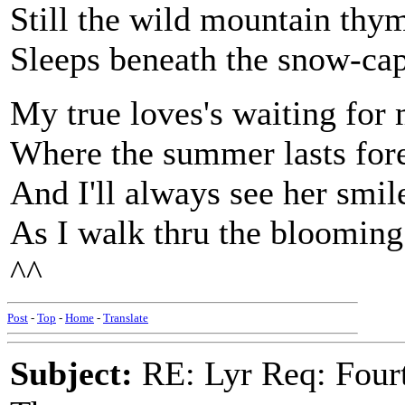
Still the wild mountain thy
Sleeps beneath the snow-ca
My true loves's waiting for
Where the summer lasts for
And I'll always see her smil
As I walk thru the blooming
^^
Post
-
Top
-
Home
-
Translate
Subject:
RE: Lyr Req: Fourt