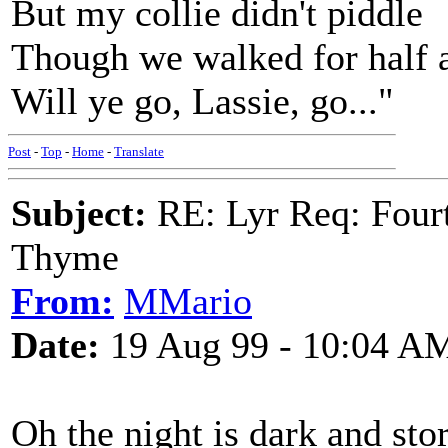
But my collie didn't piddle
Though we walked for half 
Will ye go, Lassie, go..."
Post
-
Top
-
Home
-
Translate
Subject:
RE: Lyr Req: Fourt
Thyme
From:
MMario
Date:
19 Aug 99 - 10:04 A
Oh the night is dark and st