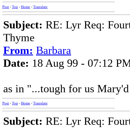
Post
-
Top
-
Home
-
Translate
Subject:
RE: Lyr Req: Fourt
Thyme
From:
Barbara
Date:
18 Aug 99 - 07:12 P
as in "...tough for us Mary'
Post
-
Top
-
Home
-
Translate
Subject:
RE: Lyr Req: Fourt