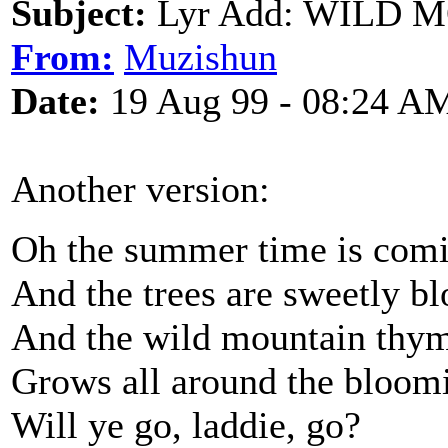
Subject:
Lyr Add: WILD
From:
Muzishun
Date:
19 Aug 99 - 08:24 A
Another version:
Oh the summer time is com
And the trees are sweetly b
And the wild mountain thy
Grows all around the bloom
Will ye go, laddie, go?