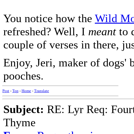
You notice how the
Wild Mo
refreshed? Well, I
meant
to 
couple of verses in there, jus
Enjoy, Jeri, maker of dogs' 
pooches.
Post
-
Top
-
Home
-
Translate
Subject:
RE: Lyr Req: Fourt
Thyme