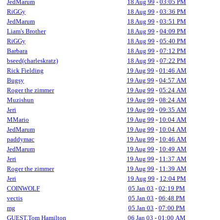
JedMarum
18 Aug 99
-
03:05 PM
RiGGy
18 Aug 99
-
03:36 PM
JedMarum
18 Aug 99
-
03:51 PM
Liam's Brother
18 Aug 99
-
04:09 PM
RiGGy
18 Aug 99
-
05:40 PM
Barbara
18 Aug 99
-
07:12 PM
bseed(charleskratz)
18 Aug 99
-
07:22 PM
Rick Fielding
19 Aug 99
-
01:46 AM
Bugsy
19 Aug 99
-
04:57 AM
Roger the zimmer
19 Aug 99
-
05:24 AM
Muzishun
19 Aug 99
-
08:24 AM
Jeri
19 Aug 99
-
09:35 AM
MMario
19 Aug 99
-
10:04 AM
JedMarum
19 Aug 99
-
10:04 AM
paddymac
19 Aug 99
-
10:46 AM
JedMarum
19 Aug 99
-
10:49 AM
Jeri
19 Aug 99
-
11:37 AM
Roger the zimmer
19 Aug 99
-
11:39 AM
Jeri
19 Aug 99
-
12:04 PM
COINWOLF
05 Jan 03
-
02:19 PM
vectis
05 Jan 03
-
06:48 PM
mg
05 Jan 03
-
07:00 PM
GUEST,Tom Hamilton
06 Jan 03
-
01:00 AM