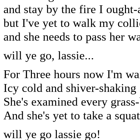
and stay by the fire I ought-
but I've yet to walk my colli
and she needs to pass her wa
will ye go, lassie...
For Three hours now I'm wa
Icy cold and shiver-shaking
She's examined every grass
And she's yet to take a squat
will ye go lassie go!