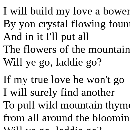
I will build my love a bowe
By yon crystal flowing foun
And in it I'll put all
The flowers of the mountai
Will ye go, laddie go?
If my true love he won't go
I will surely find another
To pull wild mountain thym
from all around the bloomin