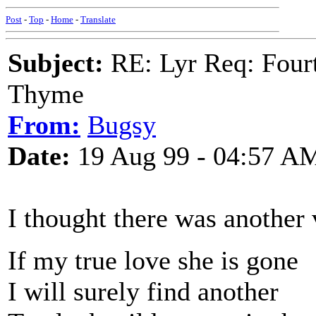
Post
-
Top
-
Home
-
Translate
Subject:
RE: Lyr Req: Fourt
Thyme
From:
Bugsy
Date:
19 Aug 99 - 04:57 A
I thought there was another 
If my true love she is gone
I will surely find another