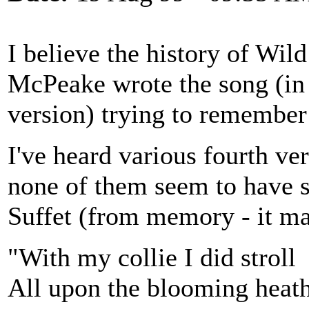
I believe the history of Wi
McPeake wrote the song (in 
version) trying to remembe
I've heard various fourth ver
none of them seem to have s
Suffet (from memory - it ma
"With my collie I did stroll
All upon the blooming heat