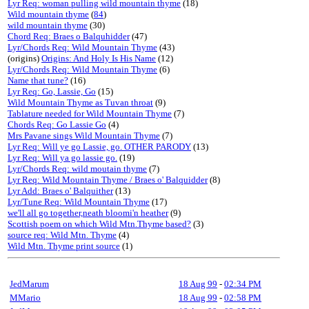
Lyr Req: woman pulling wild mountain thyme
(18)
Wild mountain thyme
(
84
)
wild mountain thyme
(30)
Chord Req: Braes o Balquhidder
(47)
Lyr/Chords Req: Wild Mountain Thyme
(43)
(origins)
Origins: And Holy Is His Name
(12)
Lyr/Chords Req: Wild Mountain Thyme
(6)
Name that tune?
(16)
Lyr Req: Go, Lassie, Go
(15)
Wild Mountain Thyme as Tuvan throat
(9)
Tablature needed for Wild Mountain Thyme
(7)
Chords Req: Go Lassie Go
(4)
Mrs Pavane sings Wild Mountain Thyme
(7)
Lyr Req: Will ye go Lassie, go. OTHER PARODY
(13)
Lyr Req: Will ya go lassie go.
(19)
Lyr/Chords Req: wild moutain thyme
(7)
Lyr Req: Wild Mountain Thyme / Braes o' Balquidder
(8)
Lyr Add: Braes o' Balquither
(13)
Lyr/Tune Req: Wild Mountain Thyme
(17)
we'll all go together,neath bloomi'n heather
(9)
Scottish poem on which Wild Mtn.Thyme based?
(3)
source req: Wild Mtn. Thyme
(4)
Wild Mtn. Thyme print source
(1)
JedMarum
18 Aug 99
-
02:34 PM
MMario
18 Aug 99
-
02:58 PM