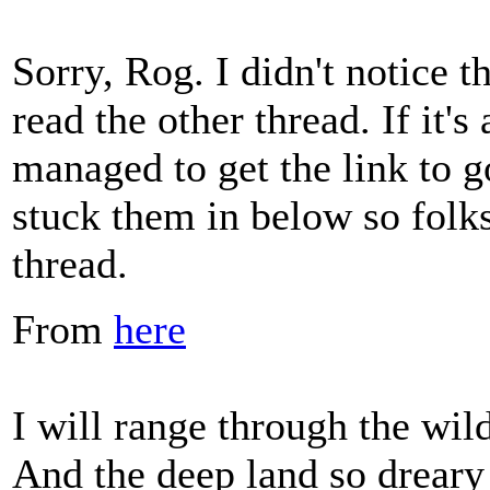
Sorry, Rog. I didn't notice th
read the other thread. If it
managed to get the link to go
stuck them in below so folks 
thread.
From
here
I will range through the wil
And the deep land so dreary