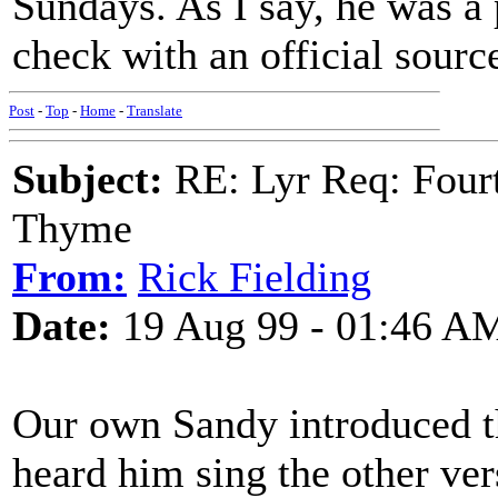
Sundays. As I say, he was a 
check with an official sourc
Post
-
Top
-
Home
-
Translate
Subject:
RE: Lyr Req: Fourt
Thyme
From:
Rick Fielding
Date:
19 Aug 99 - 01:46 A
Our own Sandy introduced t
heard him sing the other ver