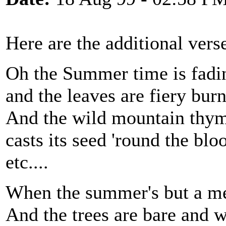
Here are the additional vers
Oh the Summer time is fadi
and the leaves are fiery bur
And the wild mountain thy
casts its seed 'round the bl
etc....
When the summer's but a 
And the trees are bare and 