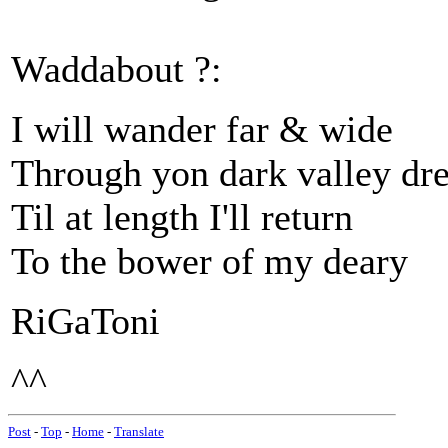
Waddabout ?:
I will wander far & wide
Through yon dark valley dr
Til at length I'll return
To the bower of my deary
RiGaToni
^^
Post
-
Top
-
Home
-
Translate