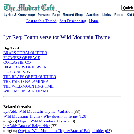
sj
Post to this Thread
-
Sort Descending
-
Home
Lyr Req: Fourth verse for Wild Mountain Thyme
DigiTrad:
BRAES OF BALQUIDDER
FLOWERS OF PEACE
GO, LASSIE, GO
HIGHLANDS OF HEAVEN
PEGGY ALISON
THE BRAES OF BELQUETHER
THE FAIR O' BALAMINNA
THE WILD MOUNTING TIME
WILD MOUNTAIN THYME
Related threads:
Lyr Add: Wild Mountain Thyme--Variation
(33)
Wild Mountain Thyme - Why doesn't it rhyme
(
120
)
(origins)
Origin: Wild Mountain Thyme
(
63
)
Lyr Add: Braes o' Balquidder
(32)
(origins)
Origins: Wild Mountain Thyme/Braes o' Balquhidder
(
62
)