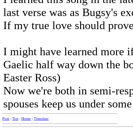
last verse was as Bugsy's exc
If my true love should prove
I might have learned more if 
Gaelic half way down the bo
Easter Ross)
Now we're both in semi-resp
spouses keep us under some 
Post
-
Top
-
Home
-
Translate