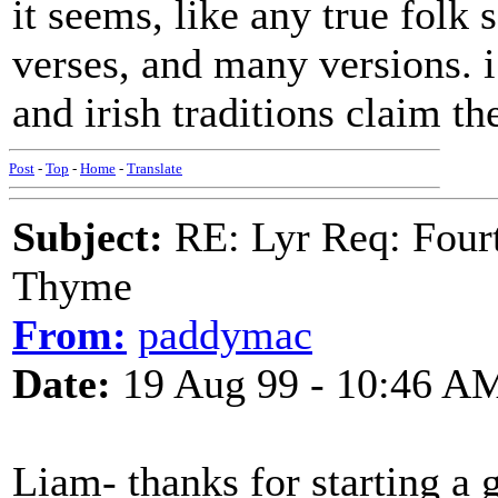
it seems, like any true folk
verses, and many versions. i
and irish traditions claim th
Post
-
Top
-
Home
-
Translate
Subject:
RE: Lyr Req: Fourt
Thyme
From:
paddymac
Date:
19 Aug 99 - 10:46 A
Liam- thanks for starting a g