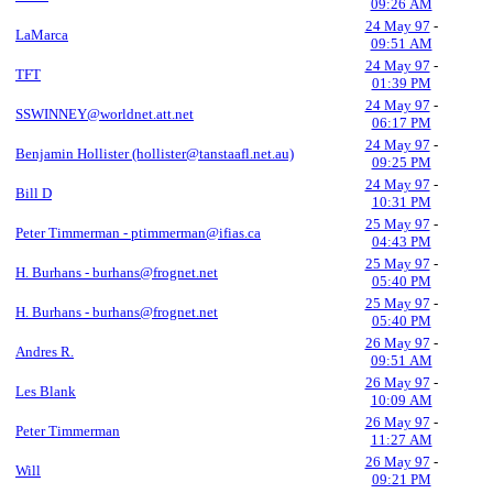
09:26 AM
24 May 97
-
LaMarca
09:51 AM
24 May 97
-
TFT
01:39 PM
24 May 97
-
SSWINNEY@worldnet.att.net
06:17 PM
24 May 97
-
Benjamin Hollister (hollister@tanstaafl.net.au)
09:25 PM
24 May 97
-
Bill D
10:31 PM
25 May 97
-
Peter Timmerman - ptimmerman@ifias.ca
04:43 PM
25 May 97
-
H. Burhans - burhans@frognet.net
05:40 PM
25 May 97
-
H. Burhans - burhans@frognet.net
05:40 PM
26 May 97
-
Andres R.
09:51 AM
26 May 97
-
Les Blank
10:09 AM
26 May 97
-
Peter Timmerman
11:27 AM
26 May 97
-
Will
09:21 PM