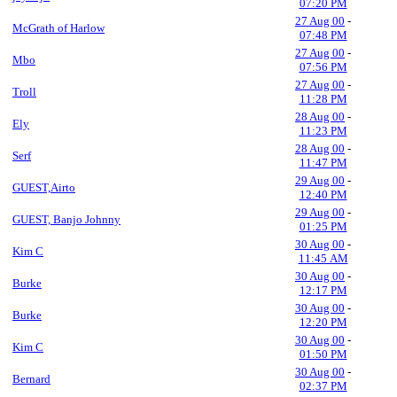
07:20 PM
27 Aug 00
-
McGrath of Harlow
07:48 PM
27 Aug 00
-
Mbo
07:56 PM
27 Aug 00
-
Troll
11:28 PM
28 Aug 00
-
Ely
11:23 PM
28 Aug 00
-
Serf
11:47 PM
29 Aug 00
-
GUEST,Airto
12:40 PM
29 Aug 00
-
GUEST, Banjo Johnny
01:25 PM
30 Aug 00
-
Kim C
11:45 AM
30 Aug 00
-
Burke
12:17 PM
30 Aug 00
-
Burke
12:20 PM
30 Aug 00
-
Kim C
01:50 PM
30 Aug 00
-
Bernard
02:37 PM