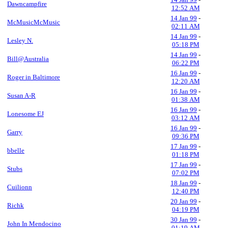
Dawncampfire
12:52 AM
14 Jan 99
-
McMusicMcMusic
02:11 AM
14 Jan 99
-
Lesley N.
05:18 PM
14 Jan 99
-
Bill@Australia
06:22 PM
16 Jan 99
-
Roger in Baltimore
12:20 AM
16 Jan 99
-
Susan A-R
01:38 AM
16 Jan 99
-
Lonesome EJ
03:12 AM
16 Jan 99
-
Garry
09:36 PM
17 Jan 99
-
bbelle
01:18 PM
17 Jan 99
-
Stubs
07:02 PM
18 Jan 99
-
Cuilionn
12:40 PM
20 Jan 99
-
Richk
04:19 PM
30 Jan 99
-
John In Mendocino
01:19 AM