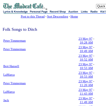
sj
Post to this Thread
-
Sort Descending
-
Home
Folk Songs to Ditch
23 May 97
-
Peter Timmerman
10:28 AM
23 May 97
-
Peter Timmerman
10:49 AM
23 May 97
-
10:52 AM
23 May 97
-
Bert Hansell
10:53 AM
23 May 97
-
LaMarca
10:53 AM
23 May 97
-
Peter Timmerman
11:20 AM
23 May 97
-
LaMarca
11:43 AM
23 May 97
-
Jack
11:49 AM