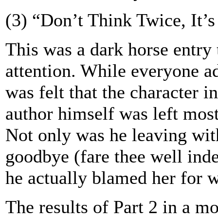
(3) “Don’t Think Twice, It’s
This was a dark horse entry
attention. While everyone ad
was felt that the character i
author himself was left mos
Not only was he leaving wit
goodbye (fare thee well inde
he actually blamed her for w
The results of Part 2 in a m