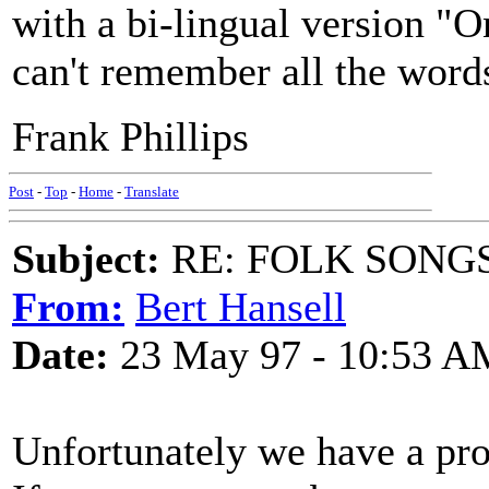
with a bi-lingual version "
can't remember all the word
Frank Phillips
Post
-
Top
-
Home
-
Translate
Subject:
RE: FOLK SONGS
From:
Bert Hansell
Date:
23 May 97 - 10:53 A
Unfortunately we have a pr