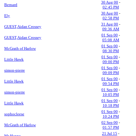
30 Aug 00
-
Bernard
02:45 PM
30 Aug 00
-
Ely
02:58 PM
31 Aug 00
-
GUEST,Aidan Crossey
09:36 AM
01 Sep 00
-
GUEST,Aidan Crossey
05:08 AM
01 Sep 00
-
McGrath of Harlow
08:30 PM
01 Sep 00
-
Little Hawk
09:00 PM
01 Sep 00
-
simon-pierre
09:09 PM
01 Sep 00
-
Little Hawk
09:54 PM
01 Sep 00
-
simon-pierre
10:05 PM
01 Sep 00
-
Little Hawk
10:18 PM
01 Sep 00
-
sophocleese
10:24 PM
02 Sep 00
-
McGrath of Harlow
01:57 PM
21 Jul 15
-
Mr Happy