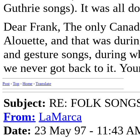
Guthrie songs). It was all do
Dear Frank, The only Canad
Alouette, and that was durin
and gesture songs, during w
we never got back to it. You
Post
-
Top
-
Home
-
Translate
Subject:
RE: FOLK SONGS
From:
LaMarca
Date:
23 May 97 - 11:43 A