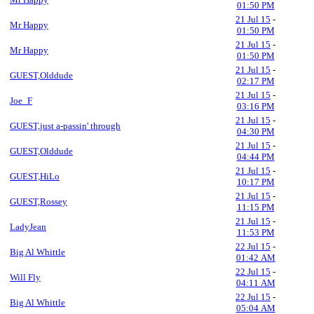
01:50 PM
21 Jul 15
-
Mr Happy
01:50 PM
21 Jul 15
-
Mr Happy
01:50 PM
21 Jul 15
-
GUEST,Olddude
02:17 PM
21 Jul 15
-
Joe_F
03:16 PM
21 Jul 15
-
GUEST,just a-passin' through
04:30 PM
21 Jul 15
-
GUEST,Olddude
04:44 PM
21 Jul 15
-
GUEST,HiLo
10:17 PM
21 Jul 15
-
GUEST,Rossey
11:15 PM
21 Jul 15
-
LadyJean
11:53 PM
22 Jul 15
-
Big Al Whittle
01:42 AM
22 Jul 15
-
Will Fly
04:11 AM
22 Jul 15
-
Big Al Whittle
05:04 AM