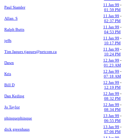
11 Jan 99
-
Paul Stamler
01:59 PM
11 Jan 99
-
Allan. S
02:37 PM
11 Jan 99
-
Ralph Butts
04:53 PM
11 Jan 99
-
jeffs
10:17 PM
11 Jan 99
-
Tim Jaques tjaques@netcom.ca
10:24 PM
12 Jan 99
-
Dawn
01:23 AM
12 Jan 99
-
Kris
07:18 AM
12 Jan 99
-
Bill D
12:19 PM
12 Jan 99
-
Dan Keding
08:32 PM
12 Jan 99
-
Jo Taylor
08:34 PM
13 Jan 99
-
phinquephinque
06:55 PM
13 Jan 99
-
dick greenhaus
07:06 PM
14 Jan 99
-