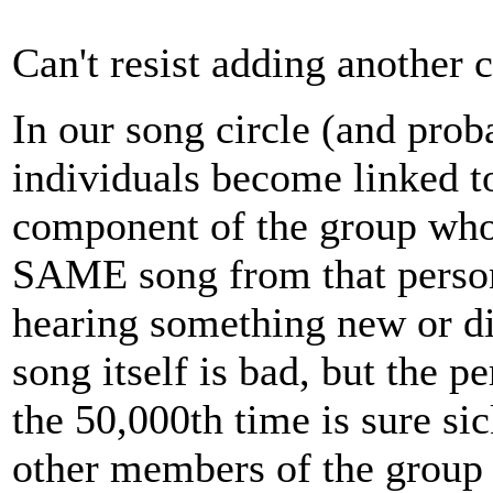
Can't resist adding another 
In our song circle (and proba
individuals become linked to
component of the group who 
SAME song from that person
hearing something new or dif
song itself is bad, but the p
the 50,000th time is sure si
other members of the group