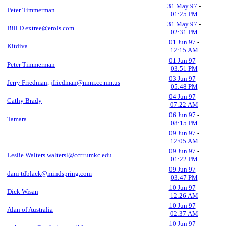
31 May 97
-
Peter Timmerman
01:25 PM
31 May 97
-
Bill D extree@erols.com
02:31 PM
01 Jun 97
-
Kitdiva
12:15 AM
01 Jun 97
-
Peter Timmerman
03:51 PM
03 Jun 97
-
Jerry Friedman, jfriedman@nnm.cc.nm.us
05:48 PM
04 Jun 97
-
Cathy Brady
07:22 AM
06 Jun 97
-
Tamara
08:15 PM
09 Jun 97
-
12:05 AM
09 Jun 97
-
Leslie Walters waltersl@cctr.umkc.edu
01:22 PM
09 Jun 97
-
dani tdblack@mindspring.com
03:47 PM
10 Jun 97
-
Dick Wisan
12:26 AM
10 Jun 97
-
Alan of Australia
02:37 AM
10 Jun 97
-