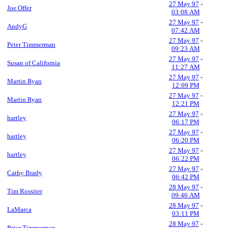
27 May 97
-
Joe Offer
03:08 AM
27 May 97
-
AndyG
07:42 AM
27 May 97
-
Peter Timmerman
09:23 AM
27 May 97
-
Susan of California
11:27 AM
27 May 97
-
Martin Ryan
12:09 PM
27 May 97
-
Martin Ryan
12:21 PM
27 May 97
-
hartley
06:17 PM
27 May 97
-
hartley
06:20 PM
27 May 97
-
hartley
06:22 PM
27 May 97
-
Cathy Brady
06:42 PM
28 May 97
-
Tim Rossiter
09:46 AM
28 May 97
-
LaMarca
03:11 PM
28 May 97
-
Peter Timmerman