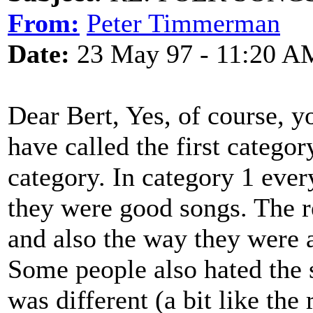
From:
Peter Timmerman
Date:
23 May 97 - 11:20 A
Dear Bert, Yes, of course, y
have called the first categor
category. In category 1 ever
they were good songs. The r
and also the way they were 
Some people also hated the 
was different (a bit like th