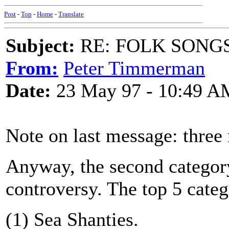
Post
-
Top
-
Home
-
Translate
Subject:
RE: FOLK SONGS
From:
Peter Timmerman
Date:
23 May 97 - 10:49 A
Note on last message: three 
Anyway, the second category
controversy. The top 5 categ
(1) Sea Shanties.