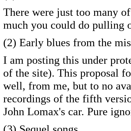
There were just too many of
much you could do pulling o
(2) Early blues from the mis
I am posting this under pro
of the site). This proposal f
well, from me, but to no ava
recordings of the fifth vers
John Lomax's car. Pure ignor
(3) Sequel songs.