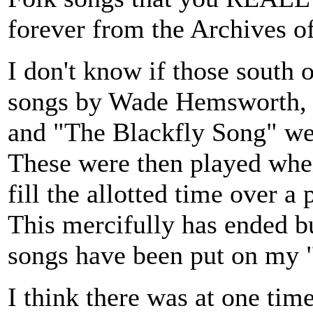
forever from the Archives o
I don't know if those south 
songs by Wade Hemsworth, 
and "The Blackfly Song" we
These were then played whe
fill the allotted time over a
This mercifully has ended b
songs have been put on my "D
I think there was at one tim