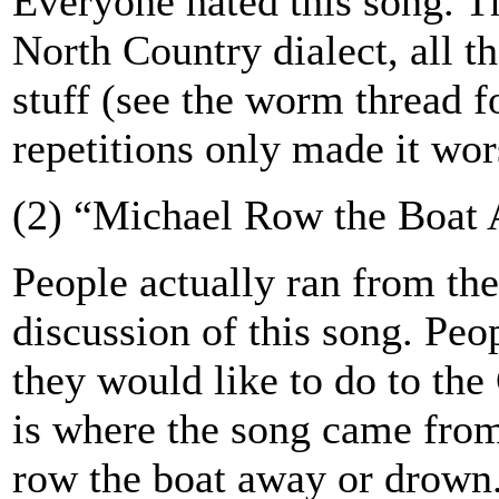
Everyone hated this song. T
North Country dialect, all t
stuff (see the worm thread f
repetitions only made it wor
(2) “Michael Row the Boat 
People actually ran from th
discussion of this song. Peo
they would like to do to the
is where the song came fro
row the boat away or drown