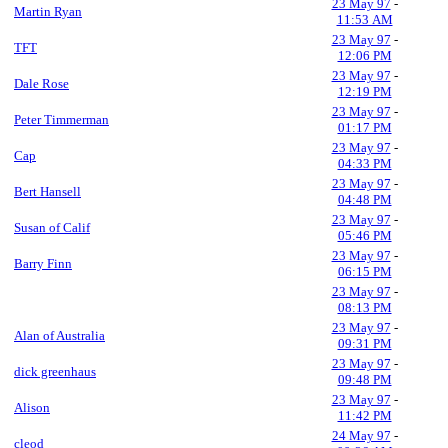
23 May 97
-
Martin Ryan
11:53 AM
23 May 97
-
TFT
12:06 PM
23 May 97
-
Dale Rose
12:19 PM
23 May 97
-
Peter Timmerman
01:17 PM
23 May 97
-
Cap
04:33 PM
23 May 97
-
Bert Hansell
04:48 PM
23 May 97
-
Susan of Calif
05:46 PM
23 May 97
-
Barry Finn
06:15 PM
23 May 97
-
08:13 PM
23 May 97
-
Alan of Australia
09:31 PM
23 May 97
-
dick greenhaus
09:48 PM
23 May 97
-
Alison
11:42 PM
24 May 97
-
cleod