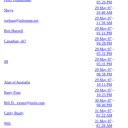
05:26 PM
29 May 97
-
Sheye
10:40 AM
29 May 97
-
joebass@inforamp.net
11:59 AM
29 May 97
-
Bert Hansell
01:11 PM
29 May 97
-
Canadian, eh?
04:28 PM
29 May 97
-
05:31 PM
29 May 97
-
JH
05:31 PM
29 May 97
-
08:58 PM
29 May 97
-
Alan of Australia
10:11 PM
29 May 97
-
Barry Finn
10:25 PM
30 May 97
-
Bill D... extree@erols.com
08:40 PM
31 May 97
-
Cathy Brady
01:22 AM
31 May 97
-
Will
01:28 AM