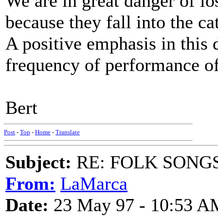
We are in great danger of lo
because they fall into the ca
A positive emphasis in this 
frequency of performance
Bert
Post
-
Top
-
Home
-
Translate
Subject:
RE: FOLK SONGS
From:
LaMarca
Date:
23 May 97 - 10:53 A