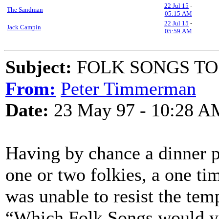
22 Jul 15
-
The Sandman
05:15 AM
22 Jul 15
-
Jack Campin
05:59 AM
Subject:
FOLK SONGS TO
From:
Peter Timmerman
Date:
23 May 97 - 10:28 A
Having by chance a dinner p
one or two folkies, a one tim
was unable to resist the temp
“Which Folk Songs would yo