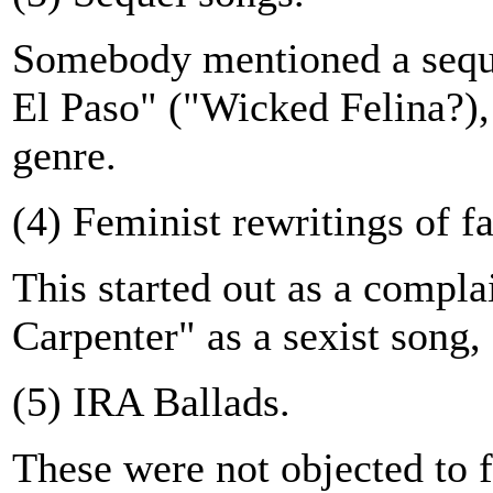
Somebody mentioned a seque
El Paso" ("Wicked Felina?),
genre.
(4) Feminist rewritings of 
This started out as a complai
Carpenter" as a sexist song,
(5) IRA Ballads.
These were not objected to fo