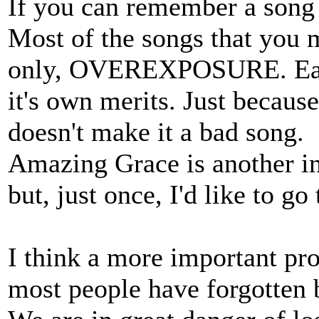
If you can remember a song i
Most of the songs that you 
only, OVEREXPOSURE. Each 
it's own merits. Just becaus
doesn't make it a bad song.
Amazing Grace is another in 
but, just once, I'd like to g
I think a more important pro
most people have forgotten 