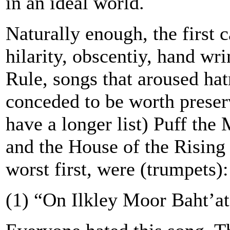
in an ideal world.
Naturally enough, the first 
hilarity, obscentiy, hand wr
Rule, songs that aroused ha
conceded to be worth preser
have a longer list) Puff th
and the House of the Rising 
worst first, were (trumpets):
(1) “On Ilkley Moor Baht’at