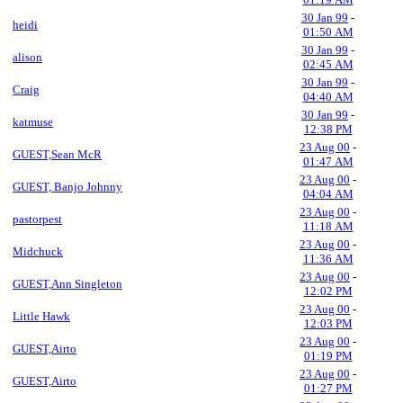
30 Jan 99
-
heidi
01:50 AM
30 Jan 99
-
alison
02:45 AM
30 Jan 99
-
Craig
04:40 AM
30 Jan 99
-
katmuse
12:38 PM
23 Aug 00
-
GUEST,Sean McR
01:47 AM
23 Aug 00
-
GUEST, Banjo Johnny
04:04 AM
23 Aug 00
-
pastorpest
11:18 AM
23 Aug 00
-
Midchuck
11:36 AM
23 Aug 00
-
GUEST,Ann Singleton
12:02 PM
23 Aug 00
-
Little Hawk
12:03 PM
23 Aug 00
-
GUEST,Airto
01:19 PM
23 Aug 00
-
GUEST,Airto
01:27 PM