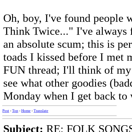
Oh, boy, I've found people 
Think Twice..." I've always f
an absolute scum; this is pe
toads I kissed before I met 
FUN thread; I'll think of m
see what other goodies (bad
Monday when I get back to w
Post
-
Top
-
Home
-
Translate
Subject:
RE: FOLK SONGS