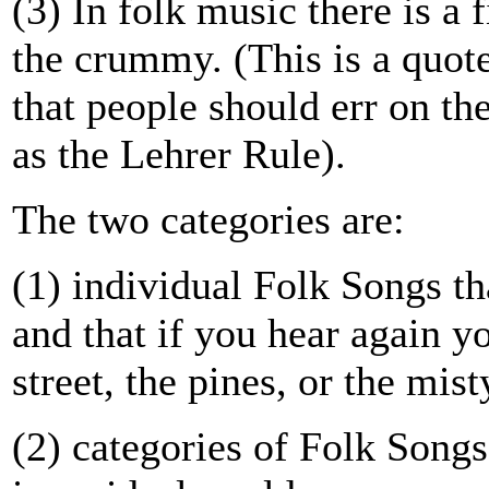
(3) In folk music there is a 
the crummy. (This is a quo
that people should err on th
as the Lehrer Rule).
The two categories are:
(1) individual Folk Songs t
and that if you hear again y
street, the pines, or the mist
(2) categories of Folk Songs