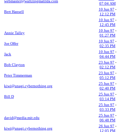
webmaster@waltzingmatilda.com
07:04 AM
10 Jun 97
-
Bert Hansell
12:12 PM
10 Jun 97
-
12:45 PM
10 Jun 97
-
Annie Talley
01:27 PM
10 Jun 97
-
Joe Offer
02:35 PM
10 Jun 97
-
Jack
04:44 PM
23 Jun 97
-
Bob Clayton
02:12 PM
23 Jun 97
-
Peter Timmerman
05:12 PM
25 Jun 97
-
kiwi@unagi.cybernothing.org
02:40 PM
25 Jun 97
-
Bill D
03:14 PM
25 Jun 97
-
03:33 PM
25 Jun 97
-
david@media.mit.edu
06:48 PM
26 Jun 97
-
kiwi@unagi.cybernothing.org
12:05 PM