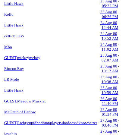
23 Aug 00
-
Little Hawk
05:22 PM
23 Aug 00
-
Rollo
06:26 PM
24 Aug 00
-
Little Hawk
12:44 AM
24 Aug 00
-
celticblues5
10:52 AM
24 Aug 00
-
Mbo
11:02 AM
25 Aug 00
-
GUEST,mickeymeboy
02:07 AM
25 Aug 00
-
Rincon Roy
10:12 AM
25 Aug 00
-
LR Mole
10:38 AM
25 Aug 00
-
Little Hawk
10:59 AM
26 Aug 00
-
GUEST,Meadow Muskrat
11:40 PM
27 Aug 00
-
McGrath of Harlow
01:34 PM
27 Aug 00
-
GUEST,Rich(stupidbodhranplayerwhodoesn'tknowbetter
03:46 PM
27 Aug 00
-
jayohjo