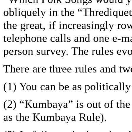
obliquely in the “Thrediquet
the great, if increasingly r
telephone calls and one e-ma
person survey. The rules ev
There are three rules and tw
(1) You can be as politically
(2) “Kumbaya” is out of th
as the Kumbaya Rule).