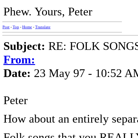
Phew. Yours, Peter
Post
-
Top
-
Home
-
Translate
Subject:
RE: FOLK SONGS
From:
Date:
23 May 97 - 10:52 A
Peter
How about an entirely separ
Folk songs that you REALLY 