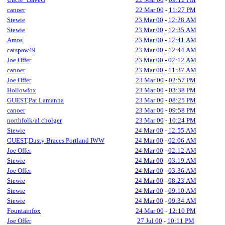
canoer
22 Mar 00
-
11:27 PM
Stewie
23 Mar 00
-
12:28 AM
Stewie
23 Mar 00
-
12:35 AM
Amos
23 Mar 00
-
12:41 AM
catspaw49
23 Mar 00
-
12:44 AM
Joe Offer
23 Mar 00
-
02:12 AM
canoer
23 Mar 00
-
11:37 AM
Joe Offer
23 Mar 00
-
02:57 PM
Hollowfox
23 Mar 00
-
03:38 PM
GUEST,Pat Lamanna
23 Mar 00
-
08:25 PM
canoer
23 Mar 00
-
09:58 PM
northfolk/al cholger
23 Mar 00
-
10:24 PM
Stewie
24 Mar 00
-
12:55 AM
GUEST,Dusty Braces Portland IWW
24 Mar 00
-
02:06 AM
Joe Offer
24 Mar 00
-
02:12 AM
Stewie
24 Mar 00
-
03:19 AM
Joe Offer
24 Mar 00
-
03:36 AM
Stewie
24 Mar 00
-
08:23 AM
Stewie
24 Mar 00
-
09:10 AM
Stewie
24 Mar 00
-
09:34 AM
Fountainfox
24 Mar 00
-
12:10 PM
Joe Offer
27 Jul 00
-
10:11 PM