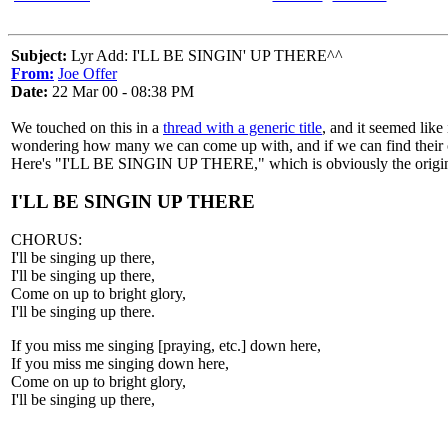
Subject:
Lyr Add: I'LL BE SINGIN' UP THERE^^
From:
Joe Offer
Date:
22 Mar 00 - 08:38 PM
We touched on this in a
thread with a generic title
, and it seemed like
wondering how many we can come up with, and if we can find their o
Here's "I'LL BE SINGIN UP THERE," which is obviously the origi
I'LL BE SINGIN UP THERE
CHORUS:
I'll be singing up there,
I'll be singing up there,
Come on up to bright glory,
I'll be singing up there.
If you miss me singing [praying, etc.] down here,
If you miss me singing down here,
Come on up to bright glory,
I'll be singing up there,