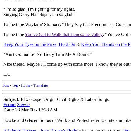
"I'm so glad, I'm fighting for my rights,
Singing Glory Hallelujah, I'm so glad."
To the tune Wayfarin' Stranger: "They Say that Freedom is a Constan
To the tune
You've Got to Walk that Lonesome Valley
: "You've Got 
Keep Your Eyes on the Prize, Hold On
&
Keep Your Hands on the 
"Ain't Gonna Let No-Body Turn Me A-Round"
Nice thread. Maybe I'll come up with some more. I know they're out t
L.C.
Post
-
Top
-
Home
-
Translate
Subject:
RE: Gospel Origin-Civil Rights & Labor Songs
From:
Stewie
Date:
23 Mar 00 - 12:28 AM
Fowke and Glazer 'Songs of Work and Protest' refer to quite a number
Solidarity Forever
-
John Brown's Body
which in turn was from
'Say