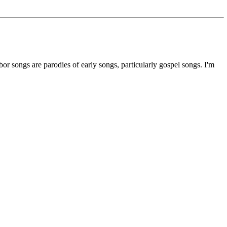
abor songs are parodies of early songs, particularly gospel songs. I'm