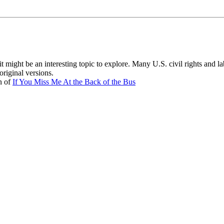
 it might be an interesting topic to explore. Many U.S. civil rights and l
riginal versions.
n of
If You Miss Me At the Back of the Bus