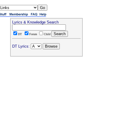
Lyrics & Knowledge Search
DT
Forum
Child
DT Lyrics: