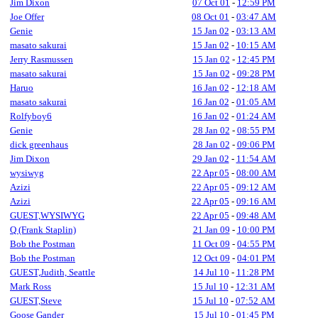
Jim Dixon
07 Oct 01
-
12:59 PM
Joe Offer
08 Oct 01
-
03:47 AM
Genie
15 Jan 02
-
03:13 AM
masato sakurai
15 Jan 02
-
10:15 AM
Jerry Rasmussen
15 Jan 02
-
12:45 PM
masato sakurai
15 Jan 02
-
09:28 PM
Haruo
16 Jan 02
-
12:18 AM
masato sakurai
16 Jan 02
-
01:05 AM
Rolfyboy6
16 Jan 02
-
01:24 AM
Genie
28 Jan 02
-
08:55 PM
dick greenhaus
28 Jan 02
-
09:06 PM
Jim Dixon
29 Jan 02
-
11:54 AM
wysiwyg
22 Apr 05
-
08:00 AM
Azizi
22 Apr 05
-
09:12 AM
Azizi
22 Apr 05
-
09:16 AM
GUEST,WYSIWYG
22 Apr 05
-
09:48 AM
Q (Frank Staplin)
21 Jan 09
-
10:00 PM
Bob the Postman
11 Oct 09
-
04:55 PM
Bob the Postman
12 Oct 09
-
04:01 PM
GUEST,Judith, Seattle
14 Jul 10
-
11:28 PM
Mark Ross
15 Jul 10
-
12:31 AM
GUEST,Steve
15 Jul 10
-
07:52 AM
Goose Gander
15 Jul 10
-
01:45 PM