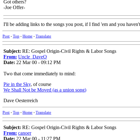
Got others?
-Joe Offer-
I'll be adding links to the songs you post, if I find 'em and you haven't
Post
-
Top
-
Home
-
Translate
Subject:
RE: Gospel Origin-Civil Rights & Labor Songs
From:
Uncle_DaveO
Date:
22 Mar 00 - 09:12 PM
Two that come immediately to mind:
Pie in the Sky
, of course
We Shall Not be Moved (as a union song)
Dave Oesterreich
Post
-
Top
-
Home
-
Translate
Subject:
RE: Gospel Origin-Civil Rights & Labor Songs
From:
canoer
Date:
22 Mar 00 - 11:27 PM