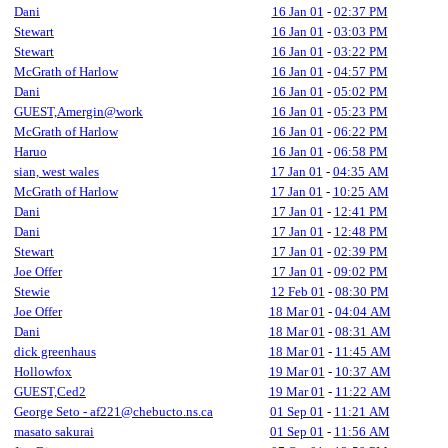
Dani
16 Jan 01
-
02:37 PM
Stewart
16 Jan 01
-
03:03 PM
Stewart
16 Jan 01
-
03:22 PM
McGrath of Harlow
16 Jan 01
-
04:57 PM
Dani
16 Jan 01
-
05:02 PM
GUEST,Amergin@work
16 Jan 01
-
05:23 PM
McGrath of Harlow
16 Jan 01
-
06:22 PM
Haruo
16 Jan 01
-
06:58 PM
sian, west wales
17 Jan 01
-
04:35 AM
McGrath of Harlow
17 Jan 01
-
10:25 AM
Dani
17 Jan 01
-
12:41 PM
Dani
17 Jan 01
-
12:48 PM
Stewart
17 Jan 01
-
02:39 PM
Joe Offer
17 Jan 01
-
09:02 PM
Stewie
12 Feb 01
-
08:30 PM
Joe Offer
18 Mar 01
-
04:04 AM
Dani
18 Mar 01
-
08:31 AM
dick greenhaus
18 Mar 01
-
11:45 AM
Hollowfox
19 Mar 01
-
10:37 AM
GUEST,Ced2
19 Mar 01
-
11:22 AM
George Seto - af221@chebucto.ns.ca
01 Sep 01
-
11:21 AM
masato sakurai
01 Sep 01
-
11:56 AM