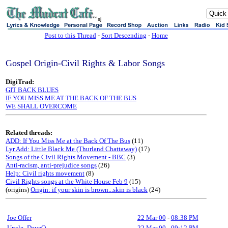
sj
Post to this Thread
-
Sort Descending
-
Home
Gospel Origin-Civil Rights & Labor Songs
DigiTrad:
GIT BACK BLUES
IF YOU MISS ME AT THE BACK OF THE BUS
WE SHALL OVERCOME
Related threads:
ADD: If You Miss Me at the Back Of The Bus
(11)
Lyr Add: Little Black Me (Thurland Chattaway)
(17)
Songs of the Civil Rights Movement - BBC
(3)
Anti-racism, anti-prejudice songs
(26)
Help: Civil rights movement
(8)
Civil Rights songs at the White House Feb 9
(15)
(origins)
Origin: if your skin is brown...skin is black
(24)
Joe Offer
22 Mar 00
-
08:38 PM
Uncle_DaveO
22 Mar 00
-
09:12 PM