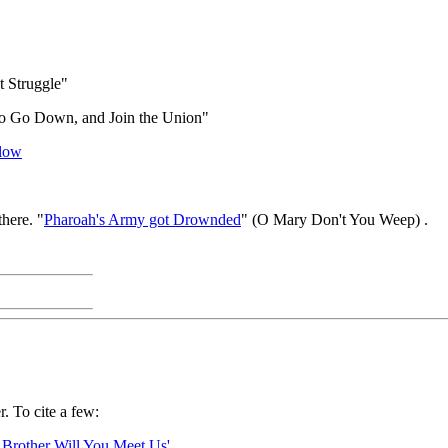
t Struggle"
to Go Down, and Join the Union"
Plow
here. "
Pharoah's Army got Drownded
" (O Mary Don't You Weep) .
. To cite a few:
 Brother Will You Meet Us'