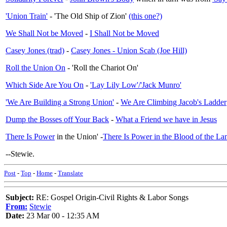
'Union Train'
- 'The Old Ship of Zion'
(this one?)
We Shall Not be Moved
-
I Shall Not be Moved
Casey Jones (trad)
-
Casey Jones - Union Scab (Joe Hill)
Roll the Union On
- 'Roll the Chariot On'
Which Side Are You On
-
'Lay Lily Low'/'Jack Munro'
'We Are Building a Strong Union'
-
We Are Climbing Jacob's Ladder
Dump the Bosses off Your Back
-
What a Friend we have in Jesus
There Is Power
in the Union' -
There Is Power in the Blood of the L
--Stewie.
Post
-
Top
-
Home
-
Translate
Subject:
RE: Gospel Origin-Civil Rights & Labor Songs
From:
Stewie
Date:
23 Mar 00 - 12:35 AM