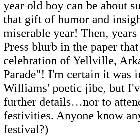
year old boy can be about su
that gift of humor and insig
miserable year! Then, years 
Press blurb in the paper th
celebration of Yellville, A
Parade"! I'm certain it was 
Williams' poetic jibe, but I'
further details…nor to atte
festivities. Anyone know an
festival?)