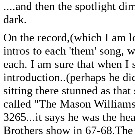
....and then the spotlight d
dark.
On the record,(which I am loo
intros to each 'them' song, 
each. I am sure that when I
introduction..(perhaps he di
sitting there stunned as that
called "The Mason Williams
3265...it says he was the he
Brothers show in 67-68.The r