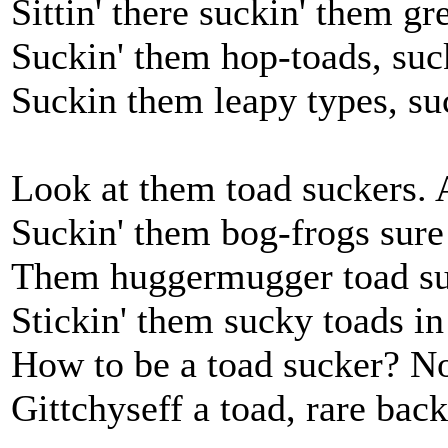
Sittin' there suckin' them gr
Suckin' them hop-toads, suc
Suckin them leapy types, su
Look at them toad suckers. 
Suckin' them bog-frogs sur
Them huggermugger toad su
Stickin' them sucky toads i
How to be a toad sucker? No
Gittchyseff a toad, rare back