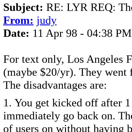
Subject:
RE: LYR REQ: The
From:
judy
Date:
11 Apr 98 - 04:38 PM
For text only, Los Angeles 
(maybe $20/yr). They went f
The disadvantages are:
1. You get kicked off after 
immediately go back on. The
of users on without having b