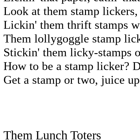
Look at them stamp lickers, 
Lickin' them thrift stamps w
Them lollygoggle stamp licke
Stickin' them licky-stamps o
How to be a stamp licker? Do
Get a stamp or two, juice up 
Them Lunch Toters