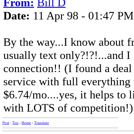
From:
Bill D
Date:
11 Apr 98 - 01:47 PM
By the way...I know about f
usually text only?!?!...and I
connection!! (I found a deal
service with full everything 
$6.74/mo....yes, it helps to 
with LOTS of competition!)
Post
-
Top
-
Home
-
Translate