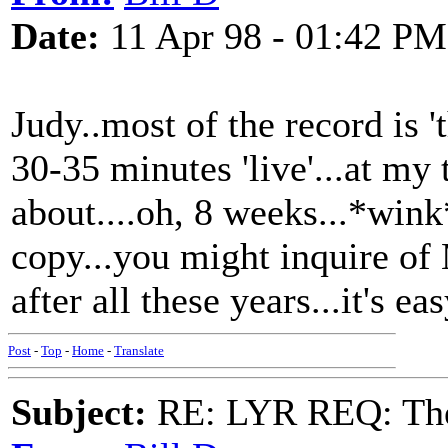
Date:
11 Apr 98 - 01:42 PM
Judy..most of the record is '
30-35 minutes 'live'...at my
about....oh, 8 weeks...*wink
copy...you might inquire of
after all these years...it's e
Post
-
Top
-
Home
-
Translate
Subject:
RE: LYR REQ: The