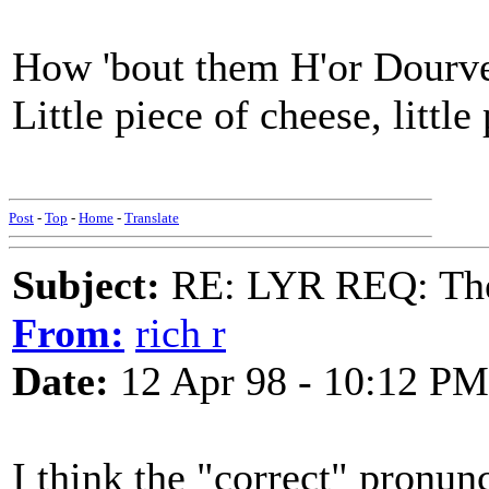
How 'bout them H'or Dourver
Little piece of cheese, litt
Post
-
Top
-
Home
-
Translate
Subject:
RE: LYR REQ: The
From:
rich r
Date:
12 Apr 98 - 10:12 PM
I think the "correct" pronun