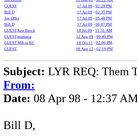
GUEST
17 Jul 09
-
02:29 PM
Bill D
17 Jul 09
-
02:35 PM
Joe Offer
17 Jul 09
-
05:48 PM
Bill D
17 Jul 09
-
06:07 PM
GUEST,Ken Brock
18 Jul 09
-
11:31 AM
GUEST,mamatia
12 Aug 09
-
09:40 PM
GUEST,MB in KC
18 Oct 11
-
02:06 PM
GUEST
08 Aug 12
-
02:19 PM
Subject:
LYR REQ: Them T
From:
Date:
08 Apr 98 - 12:37 A
Bill D,