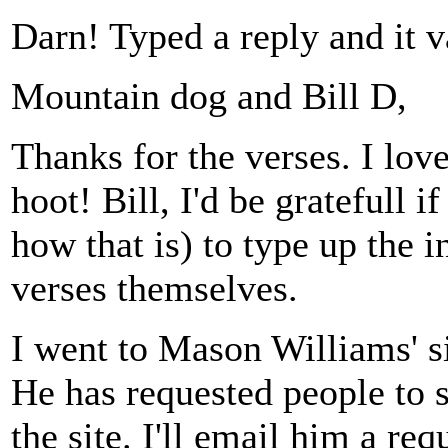
Darn! Typed a reply and it v
Mountain dog and Bill D,
Thanks for the verses. I lo
hoot! Bill, I'd be gratefull 
how that is) to type up the i
verses themselves.
I went to Mason Williams' si
He has requested people to s
the site. I'll email him a r