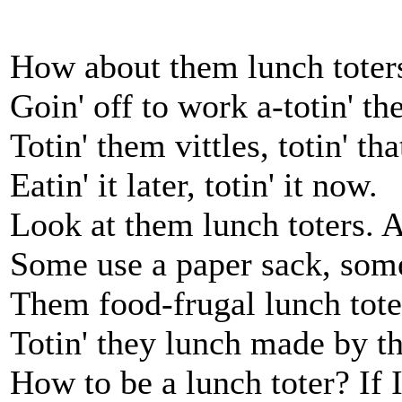
How about them lunch toters
Goin' off to work a-totin' th
Totin' them vittles, totin' th
Eatin' it later, totin' it now.
Look at them lunch toters. A
Some use a paper sack, som
Them food-frugal lunch toter
Totin' they lunch made by t
How to be a lunch toter? If 