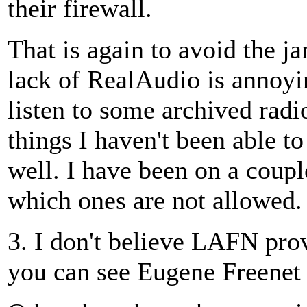
their firewall.
That is again to avoid the 
lack of RealAudio is annoyi
listen to some archived radi
things I haven't been able to
well. I have been on a coupl
which ones are not allowed.
3. I don't believe LAFN pr
you can see Eugene Freenet