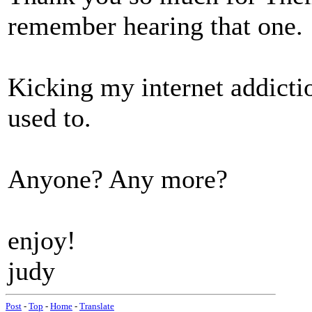
remember hearing that one.
Kicking my internet addictio
used to.
Anyone? Any more?
enjoy!
judy
Post
-
Top
-
Home
-
Translate