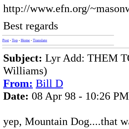
http://www.efn.org/~mason
Best regards
Post
-
Top
-
Home
-
Translate
Subject:
Lyr Add: THEM 
Williams)
From:
Bill D
Date:
08 Apr 98 - 10:26 PM
yep, Mountain Dog....that w