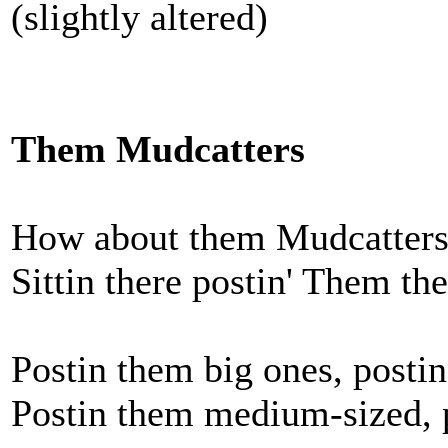
(slightly altered)
Them Mudcatters
How about them Mudcatters?
Sittin there postin' Them the
Postin them big ones, posti
Postin them medium-sized, p