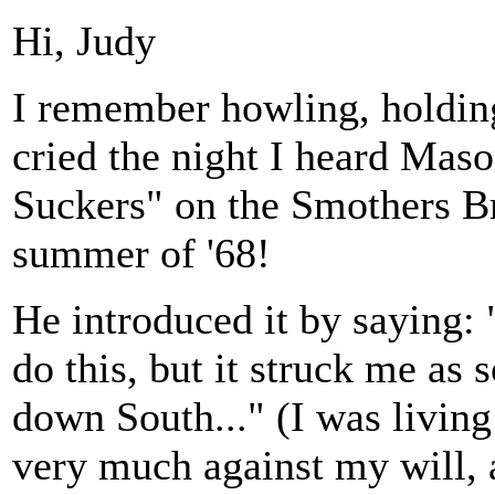
Hi, Judy
I remember howling, holding
cried the night I heard Mas
Suckers" on the Smothers B
summer of '68!
He introduced it by saying: 
do this, but it struck me as
down South..." (I was living
very much against my will, a