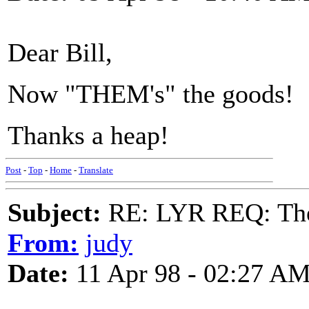
Dear Bill,
Now "THEM's" the goods!
Thanks a heap!
Post
-
Top
-
Home
-
Translate
Subject:
RE: LYR REQ: The
From:
judy
Date:
11 Apr 98 - 02:27 A