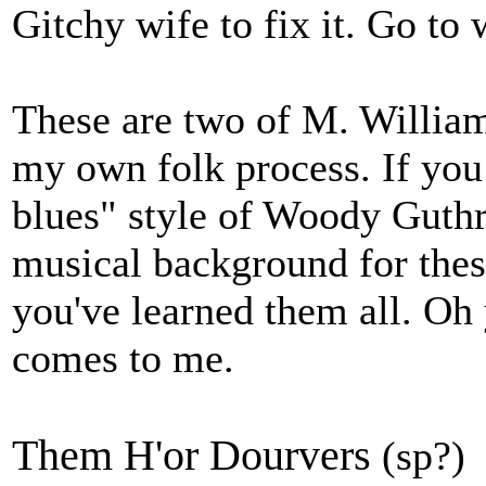
Gitchy wife to fix it. Go to 
These are two of M. Willia
my own folk process. If you 
blues" style of Woody Guthri
musical background for thes
you've learned them all. Oh
comes to me.
Them H'or Dourvers
(sp?)