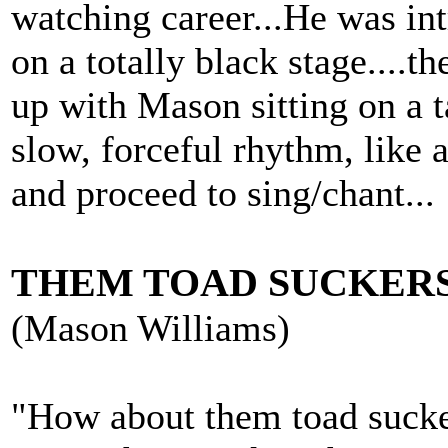
watching career...He was in
on a totally black stage....t
up with Mason sitting on a t
slow, forceful rhythm, like 
and proceed to sing/chant...
THEM TOAD SUCKER
(Mason Williams)
"How about them toad sucker