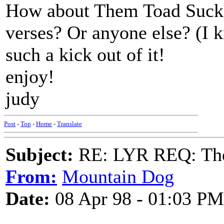
How about Them Toad Sucke
verses? Or anyone else? (I k
such a kick out of it!
enjoy!
judy
Post
-
Top
-
Home
-
Translate
Subject:
RE: LYR REQ: The
From:
Mountain Dog
Date:
08 Apr 98 - 01:03 PM