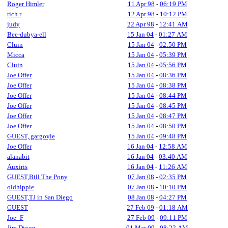
Roger Himler
11 Apr 98
-
06:19 PM
rich r
12 Apr 98
-
10:12 PM
judy
22 Apr 98
-
12:41 AM
Bee-dubya-ell
15 Jan 04
-
01:27 AM
Cluin
15 Jan 04
-
02:50 PM
Micca
15 Jan 04
-
05:39 PM
Cluin
15 Jan 04
-
05:56 PM
Joe Offer
15 Jan 04
-
08:36 PM
Joe Offer
15 Jan 04
-
08:38 PM
Joe Offer
15 Jan 04
-
08:44 PM
Joe Offer
15 Jan 04
-
08:45 PM
Joe Offer
15 Jan 04
-
08:47 PM
Joe Offer
15 Jan 04
-
08:50 PM
GUEST,.gargoyle
15 Jan 04
-
09:48 PM
Joe Offer
16 Jan 04
-
12:58 AM
alanabit
16 Jan 04
-
03:40 AM
Auxiris
16 Jan 04
-
11:26 AM
GUEST,Bill The Pony
07 Jan 08
-
02:35 PM
oldhippie
07 Jan 08
-
10:10 PM
GUEST,TJ in San Diego
08 Jan 08
-
04:27 PM
GUEST
27 Feb 09
-
01:18 AM
Joe_F
27 Feb 09
-
09:11 PM
Jim Dixon
01 Mar 09
-
08:22 AM