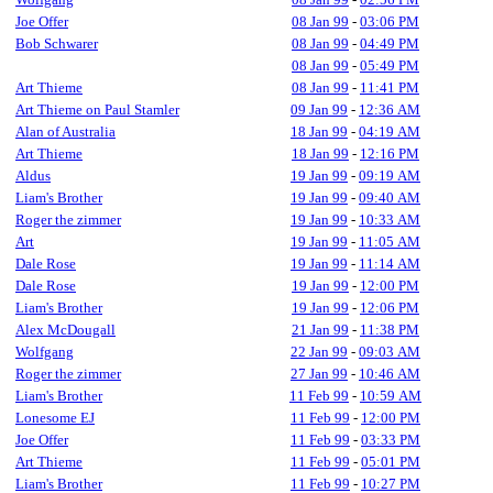
Joe Offer
08 Jan 99
-
03:06 PM
Bob Schwarer
08 Jan 99
-
04:49 PM
08 Jan 99
-
05:49 PM
Art Thieme
08 Jan 99
-
11:41 PM
Art Thieme on Paul Stamler
09 Jan 99
-
12:36 AM
Alan of Australia
18 Jan 99
-
04:19 AM
Art Thieme
18 Jan 99
-
12:16 PM
Aldus
19 Jan 99
-
09:19 AM
Liam's Brother
19 Jan 99
-
09:40 AM
Roger the zimmer
19 Jan 99
-
10:33 AM
Art
19 Jan 99
-
11:05 AM
Dale Rose
19 Jan 99
-
11:14 AM
Dale Rose
19 Jan 99
-
12:00 PM
Liam's Brother
19 Jan 99
-
12:06 PM
Alex McDougall
21 Jan 99
-
11:38 PM
Wolfgang
22 Jan 99
-
09:03 AM
Roger the zimmer
27 Jan 99
-
10:46 AM
Liam's Brother
11 Feb 99
-
10:59 AM
Lonesome EJ
11 Feb 99
-
12:00 PM
Joe Offer
11 Feb 99
-
03:33 PM
Art Thieme
11 Feb 99
-
05:01 PM
Liam's Brother
11 Feb 99
-
10:27 PM