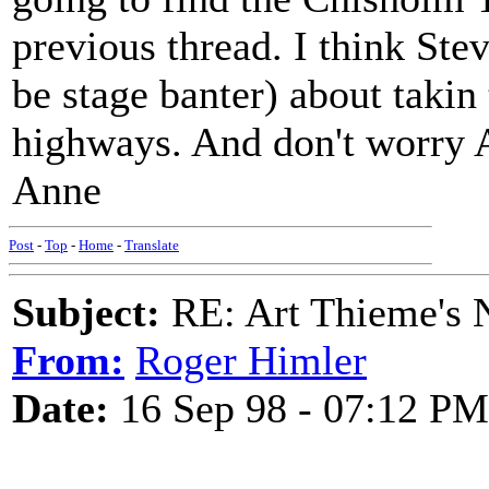
previous thread. I think Stev
be stage banter) about takin
highways. And don't worry A
Anne
Post
-
Top
-
Home
-
Translate
Subject:
RE: Art Thieme's
From:
Roger Himler
Date:
16 Sep 98 - 07:12 PM