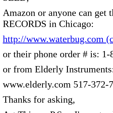
Amazon or anyone can ge
RECORDS in Chicago:
http://www.waterbug.com
(
or their phone order # is: 
or from Elderly Instruments
www.elderly.com 517-372-
Thanks for asking,