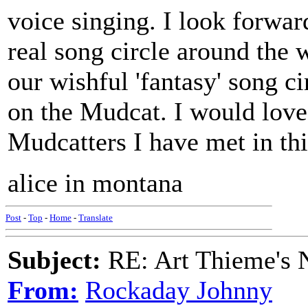
voice singing. I look forwa
real song circle around the w
our wishful 'fantasy' song ci
on the Mudcat. I would love 
Mudcatters I have met in thi
alice in montana
Post
-
Top
-
Home
-
Translate
Subject:
RE: Art Thieme's
From:
Rockaday Johnny