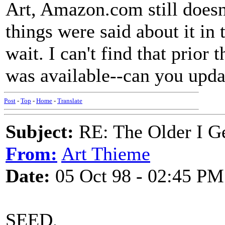
Art, Amazon.com still does
things were said about it in t
wait. I can't find that prior
was available--can you upda
Post
-
Top
-
Home
-
Translate
Subject:
RE: The Older I Ge
From:
Art Thieme
Date:
05 Oct 98 - 02:45 PM
SEED,