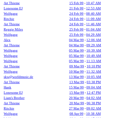
Art Thieme
15 Feb 99
-
10:47 AM
Lonesome EJ
21 Feb 99
-
12:53 AM
Wolfgang
24 Feb 99
-
08:40 AM
Ritchie
24 Feb 99
-
11:09 AM
Art Thieme
24 Feb 99
-
11:46 AM
Reggie Miles
25 Feb 99
-
01:04 AM
Wolfgang
25 Feb 99
-
04:29 AM
Alex
04 Mar 99
-
12:06 AM
Art Thieme
04 Mar 99
-
09:29 AM
Wolfgang
05 Mar 99
-
10:39 AM
Wolfgang
05 Mar 99
-
10:49 AM
Wolfgang
05 Mar 99
-
11:13 AM
Art Thieme
09 Mar 99
-
10:10 PM
Wolfgang
10 Mar 99
-
11:32 AM
skw@worldmusic.de
13 Mar 99
-
10:05 AM
Art Thieme
13 Mar 99
-
03:38 PM
Hank
15 Mar 99
-
09:04 AM
Lonesome EJ
15 Mar 99
-
12:47 PM
Liam's Brother
20 Mar 99
-
04:02 AM
Art Thieme
20 Mar 99
-
06:38 PM
Ritchie
27 Mar 99
-
09:02 AM
Wolfgang
08 Apr 99
-
10:38 AM