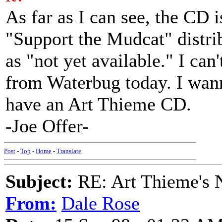
As far as I can see, the CD i
"Support the Mudcat" distrib
as "not yet available." I can
from Waterbug today. I wann
have an Art Thieme CD.
-Joe Offer-
Post
-
Top
-
Home
-
Translate
Subject:
RE: Art Thieme's
From:
Dale Rose