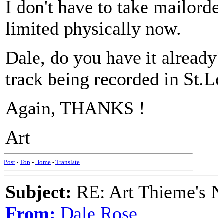
I don't have to take mailorde
limited physically now.
Dale, do you have it alread
track being recorded in St.L
Again, THANKS !
Art
Post
-
Top
-
Home
-
Translate
Subject:
RE: Art Thieme's
From:
Dale Rose