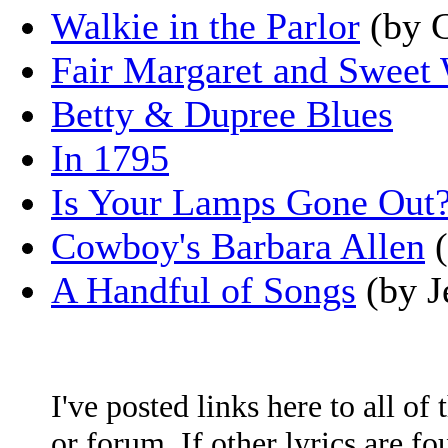
Walkie in the Parlor
(by G
Fair Margaret and Sweet
Betty & Dupree Blues
In 1795
Is Your Lamps Gone Out
Cowboy's Barbara Allen
(
A Handful of Songs
(by J
I've posted links here to all of
or forum. If other lyrics are fo