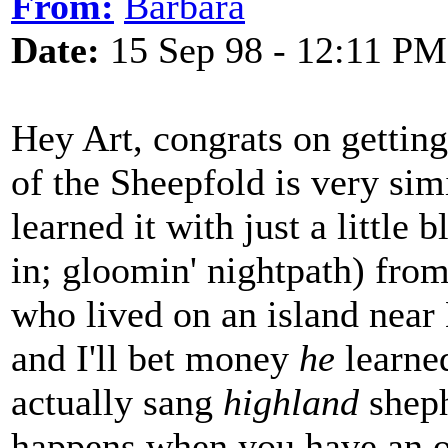
From:
Barbara
Date:
15 Sep 98 - 12:11 PM
Hey Art, congrats on gettin
of the Sheepfold is very sim
learned it with just a little 
in; gloomin' nightpath) from
who lived on an island nea
and I'll bet money
he
learned
actually sang
highland
sheph
happens when you have an or