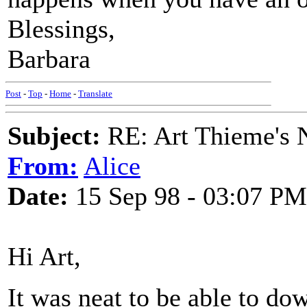
Blessings,
Barbara
Post
-
Top
-
Home
-
Translate
Subject:
RE: Art Thieme's
From:
Alice
Date:
15 Sep 98 - 03:07 PM
Hi Art,
It was neat to be able to do