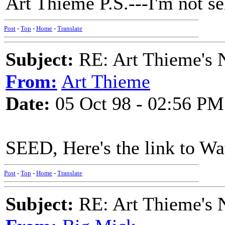
Art Thieme P.S.---I'm not sel
Post
-
Top
-
Home
-
Translate
Subject:
RE: Art Thieme's
From:
Art Thieme
Date:
05 Oct 98 - 02:56 PM
SEED, Here's the link to Wa
Post
-
Top
-
Home
-
Translate
Subject:
RE: Art Thieme's