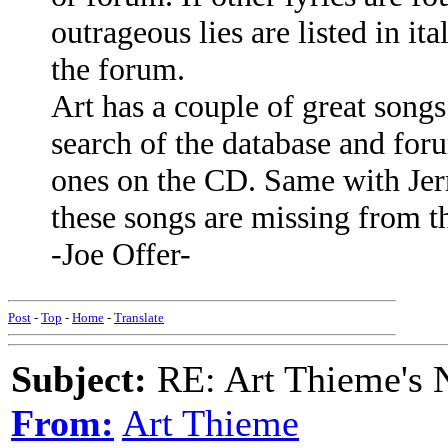
outrageous lies are listed in it
the forum.
Art has a couple of great song
search of the database and foru
ones on the CD. Same with Jer
these songs are missing from t
-Joe Offer-
Post
-
Top
-
Home
-
Translate
Subject:
RE: Art Thieme's
From:
Art Thieme