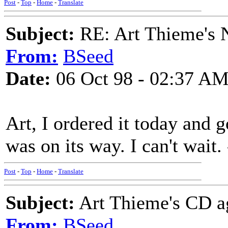
Post
-
Top
-
Home
-
Translate
Subject:
RE: Art Thieme's
From:
BSeed
Date:
06 Oct 98 - 02:37 A
Art, I ordered it today and 
was on its way. I can't wait.
Post
-
Top
-
Home
-
Translate
Subject:
Art Thieme's CD a
From:
BSeed