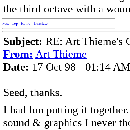
the third octave with a woun
Post
-
Top
-
Home
-
Translate
Subject:
RE: Art Thieme's 
From:
Art Thieme
Date:
17 Oct 98 - 01:14 A
Seed, thanks.
I had fun putting it togethe
sound & graphics I never tho