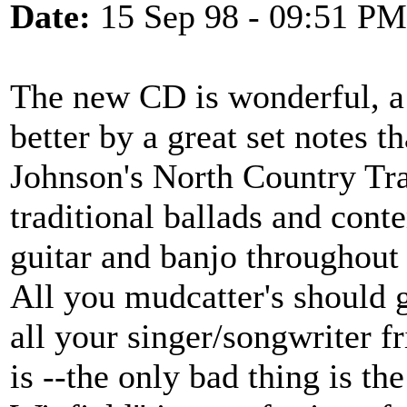
Date:
15 Sep 98 - 09:51 PM
The new CD is wonderful, a
better by a great set notes t
Johnson's North Country Tra
traditional ballads and cont
guitar and banjo throughout 
All you mudcatter's should g
all your singer/songwriter fr
is --the only bad thing is the