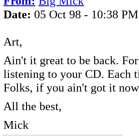
From:
Big Mick
Date:
05 Oct 98 - 10:38 PM
Art,
Ain't it great to be back. Fo
listening to your CD. Each ti
Folks, if you ain't got it now
All the best,
Mick