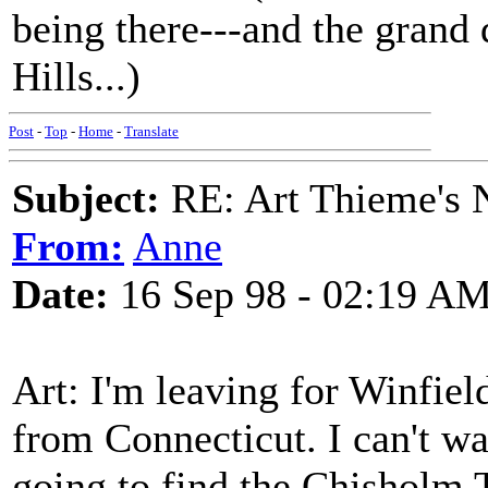
being there---and the grand 
Hills...)
Post
-
Top
-
Home
-
Translate
Subject:
RE: Art Thieme's
From:
Anne
Date:
16 Sep 98 - 02:19 A
Art: I'm leaving for Winfi
from Connecticut. I can't wa
going to find the Chisholm T