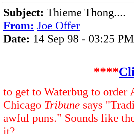
Subject:
Thieme Thong....
From:
Joe Offer
Date:
14 Sep 98 - 03:25 PM
****
Cl
to get to Waterbug to order
Chicago
Tribune
says "Tradi
awful puns." Sounds like th
it?