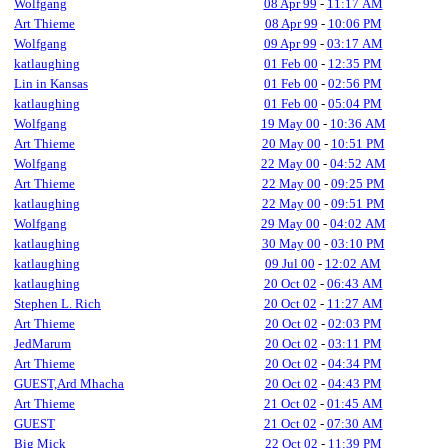
Wolfgang
08 Apr 99
-
11:17 AM
Art Thieme
08 Apr 99
-
10:06 PM
Wolfgang
09 Apr 99
-
03:17 AM
katlaughing
01 Feb 00
-
12:35 PM
Lin in Kansas
01 Feb 00
-
02:56 PM
katlaughing
01 Feb 00
-
05:04 PM
Wolfgang
19 May 00
-
10:36 AM
Art Thieme
20 May 00
-
10:51 PM
Wolfgang
22 May 00
-
04:52 AM
Art Thieme
22 May 00
-
09:25 PM
katlaughing
22 May 00
-
09:51 PM
Wolfgang
29 May 00
-
04:02 AM
katlaughing
30 May 00
-
03:10 PM
katlaughing
09 Jul 00
-
12:02 AM
katlaughing
20 Oct 02
-
06:43 AM
Stephen L. Rich
20 Oct 02
-
11:27 AM
Art Thieme
20 Oct 02
-
02:03 PM
JedMarum
20 Oct 02
-
03:11 PM
Art Thieme
20 Oct 02
-
04:34 PM
GUEST,Ard Mhacha
20 Oct 02
-
04:43 PM
Art Thieme
21 Oct 02
-
01:45 AM
GUEST
21 Oct 02
-
07:30 AM
Big Mick
22 Oct 02
-
11:39 PM