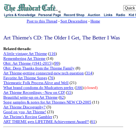
sj
Post to this Thread
-
Sort Descending
-
Home
Art Thieme's CD: The Older I Get, The Better I Was
Related threads:
A little vintage Art Thieme
(
116
)
Remembering Art Thieme
(14)
Obit: Art Thieme (1941-2015)
(
99
)
Obit: Deep Thanks from the Thieme Family
(8)
Art Thieme-getting connected-new tech question
(
314
)
Favorite Art Thieme Songs
(
76
)
Thiemeatic Folk Process Alive and Well
(21)
What brand condoms do Mudcatters prefer.
(
166
)
(closed)
Art Thieme Recordings - Now on CD!
(
55
)
Beautiful write-up on Art Thieme
(
62
)
Song samples & notes for Art Thiemes NEW CD-2005
(11)
Art Thieme Discography?
(3)
Good on you, Art Thieme!
(23)
Art Theime's Roving Gambler
(7)
ART THIEME gets LIFETIME Achievement Award!!
(
61
)