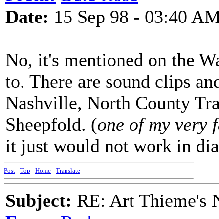
Date:
15 Sep 98 - 03:40 A
No, it's mentioned on the W
to. There are sound clips an
Nashville, North County Tra
Sheepfold. (
one of my very 
it just would not work in dia
Post
-
Top
-
Home
-
Translate
Subject:
RE: Art Thieme's