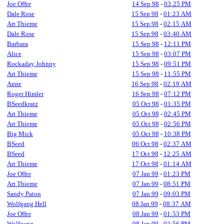
Joe Offer
14 Sep 98
-
03:25 PM
Dale Rose
15 Sep 98
-
01:23 AM
Art Thieme
15 Sep 98
-
02:15 AM
Dale Rose
15 Sep 98
-
03:40 AM
Barbara
15 Sep 98
-
12:11 PM
Alice
15 Sep 98
-
03:07 PM
Rockaday Johnny
15 Sep 98
-
09:51 PM
Art Thieme
15 Sep 98
-
11:55 PM
Anne
16 Sep 98
-
02:19 AM
Roger Himler
16 Sep 98
-
07:12 PM
BSeedkratz
05 Oct 98
-
01:35 PM
Art Thieme
05 Oct 98
-
02:45 PM
Art Thieme
05 Oct 98
-
02:56 PM
Big Mick
05 Oct 98
-
10:38 PM
BSeed
06 Oct 98
-
02:37 AM
BSeed
17 Oct 98
-
12:25 AM
Art Thieme
17 Oct 98
-
01:14 AM
Joe Offer
07 Jan 99
-
01:23 PM
Art Thieme
07 Jan 99
-
08:51 PM
Sandy Paton
07 Jan 99
-
09:03 PM
Wolfgang Hell
08 Jan 99
-
08:37 AM
Joe Offer
08 Jan 99
-
01:53 PM
Wolfgang
08 Jan 99
-
02:56 PM