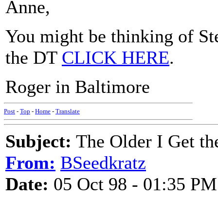
Anne,
You might be thinking of Ste
the DT
CLICK HERE
.
Roger in Baltimore
Post
-
Top
-
Home
-
Translate
Subject:
The Older I Get th
From:
BSeedkratz
Date:
05 Oct 98 - 01:35 PM