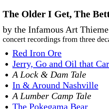
The Older I Get, The Bet
by the Infamous Art Thieme
concert recordings from three dec
Red Iron Ore
Jerry, Go and Oil that Ca
A Lock & Dam Tale
In & Around Nashville
A Lumber Camp Tale
The Pokegama Bear