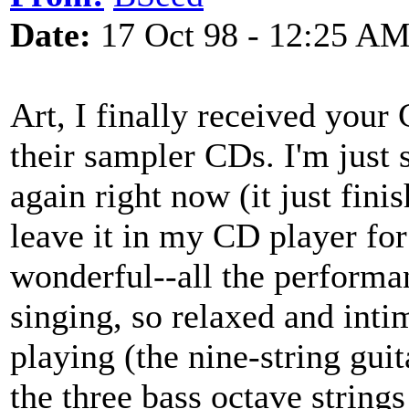
Date:
17 Oct 98 - 12:25 A
Art, I finally received you
their sampler CDs. I'm just s
again right now (it just finis
leave it in my CD player for 
wonderful--all the performa
singing, so relaxed and inti
playing (the nine-string guit
the three bass octave string