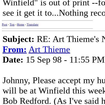
Winfield" is out of print --fo
see it get it to...Nothing reco
Post
-
Top
-
Home
-
Translate
Subject:
RE: Art Thieme's
From:
Art Thieme
Date:
15 Sep 98 - 11:55 PM
Johnny, Please accept my h
will be at Winfield this we
Bob Redford. (As I've said h