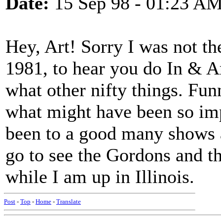
Date:
15 Sep 98 - 01:23 A
Hey, Art! Sorry I was not th
1981, to hear you do In & A
what other nifty things. Fu
what might have been so impo
been to a good many shows a
go to see the Gordons and 
while I am up in Illinois.
Post
-
Top
-
Home
-
Translate