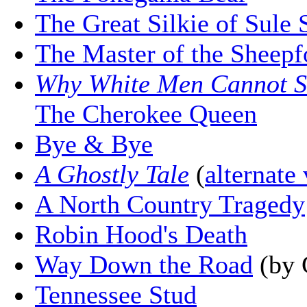
The Great Silkie of Sule 
The Master of the Sheepf
Why White Men Cannot S
The Cherokee Queen
Bye & Bye
A Ghostly Tale
(
alternate
A North Country Tragedy
Robin Hood's Death
Way Down the Road
(by 
Tennessee Stud