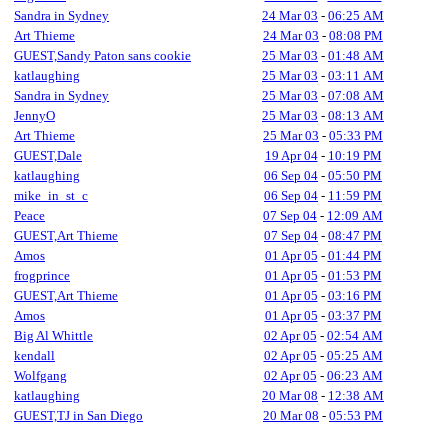
Sandra in Sydney
24 Mar 03
-
06:25 AM
Art Thieme
24 Mar 03
-
08:08 PM
GUEST,Sandy Paton sans cookie
25 Mar 03
-
01:48 AM
katlaughing
25 Mar 03
-
03:11 AM
Sandra in Sydney
25 Mar 03
-
07:08 AM
JennyO
25 Mar 03
-
08:13 AM
Art Thieme
25 Mar 03
-
05:33 PM
GUEST,Dale
19 Apr 04
-
10:19 PM
katlaughing
06 Sep 04
-
05:50 PM
mike_in_st_c
06 Sep 04
-
11:59 PM
Peace
07 Sep 04
-
12:09 AM
GUEST,Art Thieme
07 Sep 04
-
08:47 PM
Amos
01 Apr 05
-
01:44 PM
frogprince
01 Apr 05
-
01:53 PM
GUEST,Art Thieme
01 Apr 05
-
03:16 PM
Amos
01 Apr 05
-
03:37 PM
Big Al Whittle
02 Apr 05
-
02:54 AM
kendall
02 Apr 05
-
05:25 AM
Wolfgang
02 Apr 05
-
06:23 AM
katlaughing
20 Mar 08
-
12:38 AM
GUEST,TJ in San Diego
20 Mar 08
-
05:53 PM