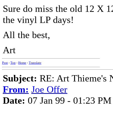
Sure do miss the old 12 X 12
the vinyl LP days!
All the best,
Art
Post
-
Top
-
Home
-
Translate
Subject:
RE: Art Thieme's
From:
Joe Offer
Date:
07 Jan 99 - 01:23 PM