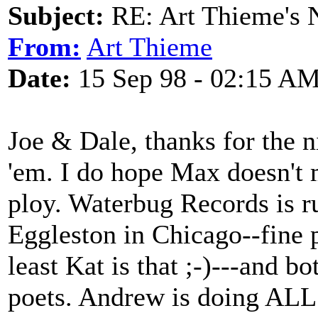
Subject:
RE: Art Thieme's
From:
Art Thieme
Date:
15 Sep 98 - 02:15 A
Joe & Dale, thanks for the n
'em. I do hope Max doesn't 
ploy. Waterbug Records is 
Eggleston in Chicago--fine 
least Kat is that ;-)---and 
poets. Andrew is doing ALL 