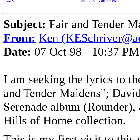
Ken S
09 Oct 98
-
08:44 PM
Subject:
Fair and Tender M
From:
Ken (KESchriver@a
Date:
07 Oct 98 - 10:37 PM
I am seeking the lyrics to t
and Tender Maidens"; David
Serenade album (Rounder), 
Hills of Home collection.
This is my first visit to this 