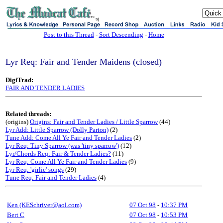
sj
Post to this Thread
-
Sort Descending
-
Home
Lyr Req: Fair and Tender Maidens (closed)
DigiTrad:
FAIR AND TENDER LADIES
Related threads:
(origins)
Origins: Fair and Tender Ladies / Little Sparrow
(44)
Lyr Add: Little Sparrow (Dolly Parton)
(2)
Tune Add: Come All Ye Fair and Tender Ladies
(2)
Lyr Req: Tiny Sparrow (was 'tiny sparrow')
(12)
Lyr/Chords Req: Fair & Tender Ladies?
(11)
Lyr Req: Come All Ye Fair and Tender Ladies
(9)
Lyr Req: 'girlie' songs
(29)
Tune Req: Fair and Tender Ladies
(4)
Ken (KESchriver@aol.com)
07 Oct 98
-
10:37 PM
Bert C
07 Oct 98
-
10:53 PM