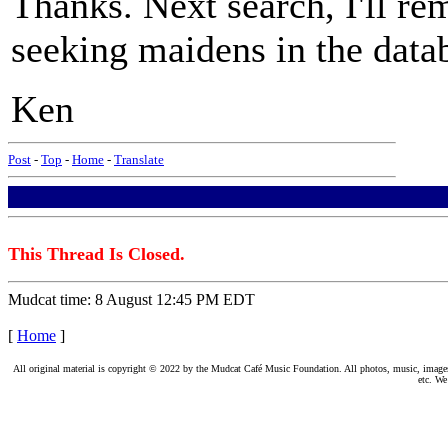
Thanks. Next search, I'll r
seeking maidens in the data
Ken
Post
-
Top
-
Home
-
Translate
This Thread Is Closed.
Mudcat time: 8 August 12:45 PM EDT
[
Home
]
All original material is copyright © 2022 by the Mudcat Café Music Foundation. All photos, music, images, e
etc. We