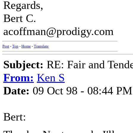
Regards,
Bert C.
acoffman@prodigy.com
Post
-
Top
-
Home
-
Translate
Subject:
RE: Fair and Tend
From:
Ken S
Date:
09 Oct 98 - 08:44 PM
Bert: