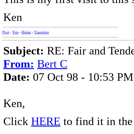
Ken
Post
-
Top
-
Home
-
Translate
Subject:
RE: Fair and Tend
From:
Bert C
Date:
07 Oct 98 - 10:53 PM
Ken,
Click
HERE
to find it in th