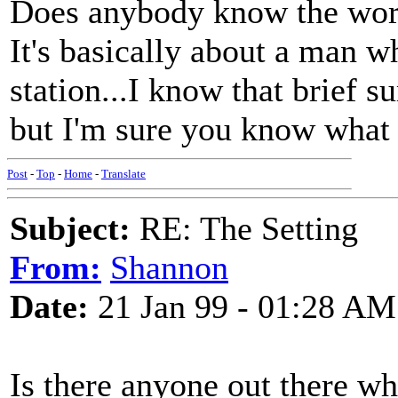
Does anybody know the words
It's basically about a man wh
station...I know that brief s
but I'm sure you know what
Post
-
Top
-
Home
-
Translate
Subject:
RE: The Setting
From:
Shannon
Date:
21 Jan 99 - 01:28 AM
Is there anyone out there w