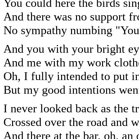
You could here the birds sin
And there was no support fr
No sympathy numbing "You'
And you with your bright eye
And me with my work clothe
Oh, I fully intended to put i
But my good intentions went
I never looked back as the tra
Crossed over the road and w
And there at the bar, oh, an