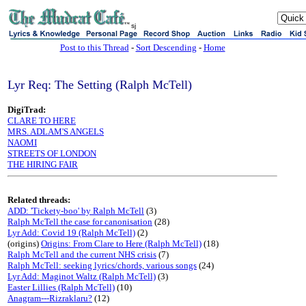
sj
Post to this Thread
-
Sort Descending
-
Home
Lyr Req: The Setting (Ralph McTell)
DigiTrad:
CLARE TO HERE
MRS. ADLAM'S ANGELS
NAOMI
STREETS OF LONDON
THE HIRING FAIR
Related threads:
ADD: 'Tickety-boo' by Ralph McTell
(3)
Ralph McTell the case for canonisation
(28)
Lyr Add: Covid 19 (Ralph McTell)
(2)
(origins)
Origins: From Clare to Here (Ralph McTell)
(18)
Ralph McTell and the current NHS crisis
(7)
Ralph McTell: seeking lyrics/chords, various songs
(24)
Lyr Add: Maginot Waltz (Ralph McTell)
(3)
Easter Lillies (Ralph McTell)
(10)
Anagram---Rizraklaru?
(12)