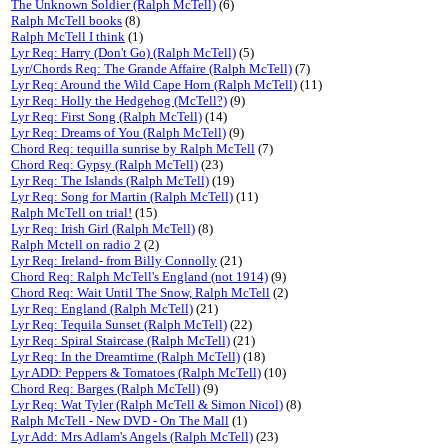
The Unknown Soldier (Ralph McTell)
(6)
Ralph McTell books
(8)
Ralph McTell I think
(1)
Lyr Req: Harry (Don't Go) (Ralph McTell)
(5)
Lyr/Chords Req: The Grande Affaire (Ralph McTell)
(7)
Lyr Req: Around the Wild Cape Horn (Ralph McTell)
(11)
Lyr Req: Holly the Hedgehog (McTell?)
(9)
Lyr Req: First Song (Ralph McTell)
(14)
Lyr Req: Dreams of You (Ralph McTell)
(9)
Chord Req: tequilla sunrise by Ralph McTell
(7)
Chord Req: Gypsy (Ralph McTell)
(23)
Lyr Req: The Islands (Ralph McTell)
(19)
Lyr Req: Song for Martin (Ralph McTell)
(11)
Ralph McTell on trial!
(15)
Lyr Req: Irish Girl (Ralph McTell)
(8)
Ralph Mctell on radio 2
(2)
Lyr Req: Ireland- from Billy Connolly
(21)
Chord Req: Ralph McTell's England (not 1914)
(9)
Chord Req: Wait Until The Snow, Ralph McTell
(2)
Lyr Req: England (Ralph McTell)
(21)
Lyr Req: Tequila Sunset (Ralph McTell)
(22)
Lyr Req: Spiral Staircase (Ralph McTell)
(21)
Lyr Req: In the Dreamtime (Ralph McTell)
(18)
Lyr ADD: Peppers & Tomatoes (Ralph McTell)
(10)
Chord Req: Barges (Ralph McTell)
(9)
Lyr Req: Wat Tyler (Ralph McTell & Simon Nicol)
(8)
Ralph McTell - New DVD - On The Mall
(1)
Lyr Add: Mrs Adlam's Angels (Ralph McTell)
(23)