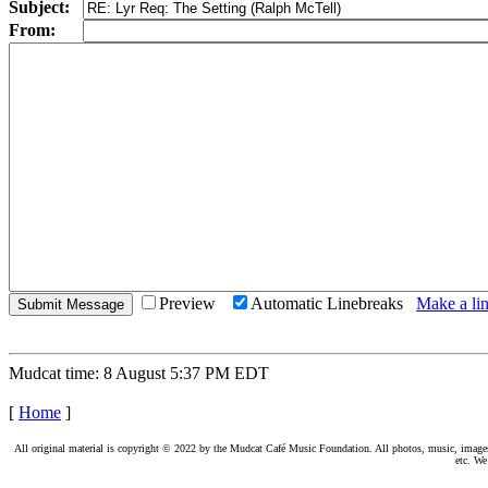
Subject:
From:
Preview
Automatic Linebreaks
Make a lin
Mudcat time: 8 August 5:37 PM EDT
[
Home
]
All original material is copyright © 2022 by the Mudcat Café Music Foundation. All photos, music, images, e
etc. We