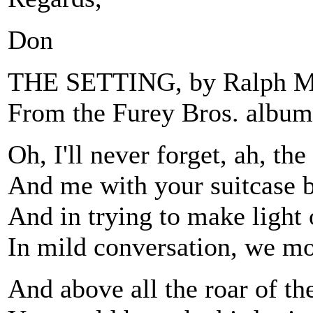
Don
THE SETTING, by Ralph M
From the Furey Bros. album
Oh, I'll never forget, ah, the
And me with your suitcase b
And in trying to make light 
In mild conversation, we mo
And above all the roar of th