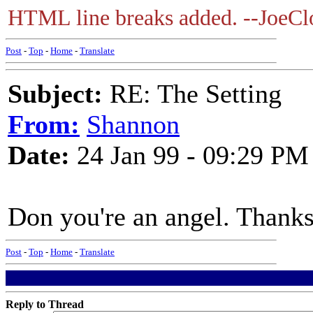
HTML line breaks added. --JoeClo
Post
-
Top
-
Home
-
Translate
Subject:
RE: The Setting
From:
Shannon
Date:
24 Jan 99 - 09:29 PM
Don you're an angel. Thank
Post
-
Top
-
Home
-
Translate
Reply to Thread