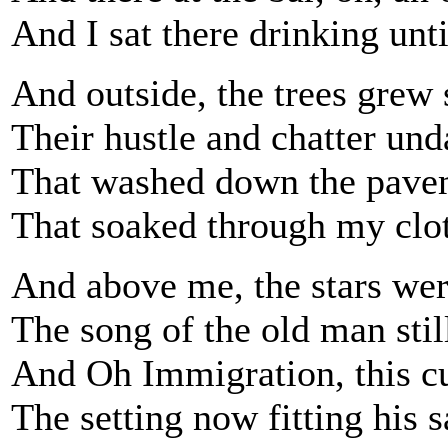
And I sat there drinking unti
And outside, the trees grew s
Their hustle and chatter un
That washed down the paveme
That soaked through my cloth
And above me, the stars were
The song of the old man stil
And Oh Immigration, this cu
The setting now fitting his s