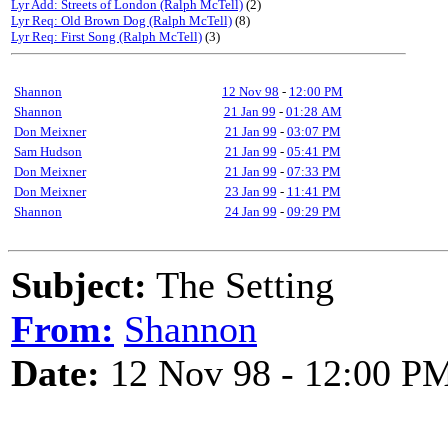
Lyr Add: Streets of London (Ralph McTell)
(2)
Lyr Req: Old Brown Dog (Ralph McTell)
(8)
Lyr Req: First Song (Ralph McTell)
(3)
Shannon
12 Nov 98
-
12:00 PM
Shannon
21 Jan 99
-
01:28 AM
Don Meixner
21 Jan 99
-
03:07 PM
Sam Hudson
21 Jan 99
-
05:41 PM
Don Meixner
21 Jan 99
-
07:33 PM
Don Meixner
23 Jan 99
-
11:41 PM
Shannon
24 Jan 99
-
09:29 PM
Subject:
The Setting
From:
Shannon
Date:
12 Nov 98 - 12:00 P