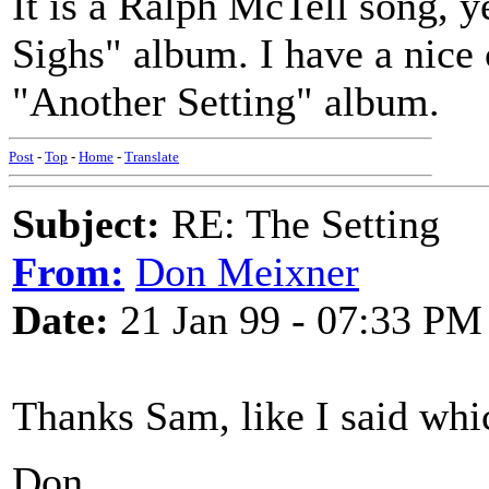
It is a Ralph McTell song, ye
Sighs" album. I have a nice
"Another Setting" album.
Post
-
Top
-
Home
-
Translate
Subject:
RE: The Setting
From:
Don Meixner
Date:
21 Jan 99 - 07:33 PM
Thanks Sam, like I said which
Don