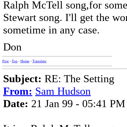
Ralph McTell song,for some 
Stewart song. I'll get the wo
sometime in any case.
Don
Post
-
Top
-
Home
-
Translate
Subject:
RE: The Setting
From:
Sam Hudson
Date:
21 Jan 99 - 05:41 PM