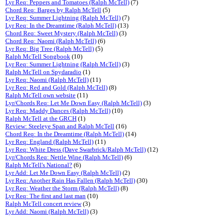
Lyr Req: Peppers and Tomatoes (Ralph McTell)
(7)
Chord Req: Barges by Ralph McTell
(5)
Lyr Req: Summer Lightning (Ralph McTell)
(7)
Lyr Req: In the Dreamtime (Ralph McTell)
(13)
Chord Req: Sweet Mystery (Ralph McTell)
(3)
Chord Req: Naomi (Ralph McTell)
(6)
Lyr Req: Big Tree (Ralph McTell)
(5)
Ralph McTell Songbook
(10)
Lyr Req: Summer Lightning (Ralph McTell)
(3)
Ralph McTell on Spydaradio
(1)
Lyr Req: Naomi (Ralph McTell)
(11)
Lyr Req: Red and Gold (Ralph McTell)
(8)
Ralph McTell own website
(11)
Lyr/Chords Req: Let Me Down Easy (Ralph McTell)
(3)
Lyr Req: Maddy Dances (Ralph McTell)
(10)
Ralph McTell at the GRCH
(1)
Review: Steeleye Span and Ralph McTell
(16)
Chord Req: In the Dreamtime (Ralph McTell)
(14)
Lyr Req: England (Ralph McTell)
(11)
Lyr Req: White Dress (Dave Swarbrick/Ralph McTell)
(12)
Lyr/Chords Req: Nettle Wine (Ralph McTell)
(6)
Ralph McTell's National?
(6)
Lyr Add: Let Me Down Easy (Ralph McTell)
(2)
Lyr Req: Another Rain Has Fallen (Ralph McTell)
(30)
Lyr Req: Weather the Storm (Ralph McTell)
(8)
Lyr Req: The first and last man
(10)
Ralph McTell concert review
(3)
Lyr Add: Naomi (Ralph McTell)
(3)