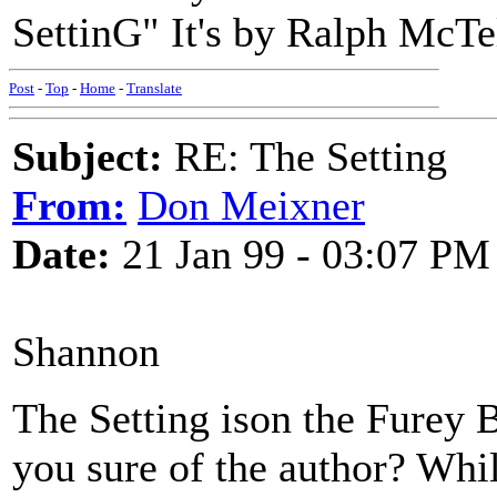
SettinG" It's by Ralph McTel
Post
-
Top
-
Home
-
Translate
Subject:
RE: The Setting
From:
Don Meixner
Date:
21 Jan 99 - 03:07 PM
Shannon
The Setting ison the Furey 
you sure of the author? Whil