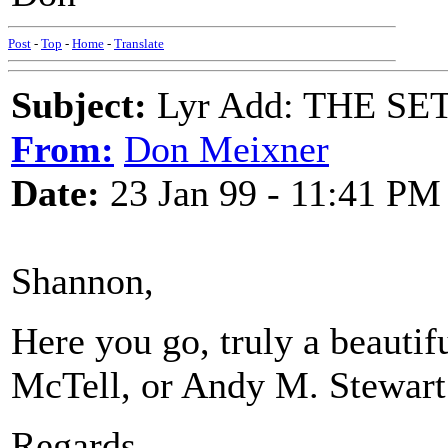
Post
-
Top
-
Home
-
Translate
Subject:
Lyr Add: THE SET
From:
Don Meixner
Date:
23 Jan 99 - 11:41 PM
Shannon,
Here you go, truly a beautif
McTell, or Andy M. Stewart 
Regards,