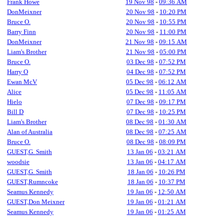
Frank Howe
19 Nov 98
-
09:36 AM
DonMeixner
20 Nov 98
-
10:20 PM
Bruce O.
20 Nov 98
-
10:55 PM
Barry Finn
20 Nov 98
-
11:00 PM
DonMeixner
21 Nov 98
-
09:15 AM
Liam's Brother
21 Nov 98
-
05:00 PM
Bruce O.
03 Dec 98
-
07:52 PM
Harry O
04 Dec 98
-
07:52 PM
Ewan McV
05 Dec 98
-
06:12 AM
Alice
05 Dec 98
-
11:05 AM
Hielo
07 Dec 98
-
09:17 PM
Bill D
07 Dec 98
-
10:25 PM
Liam's Brother
08 Dec 98
-
01:30 AM
Alan of Australia
08 Dec 98
-
07:25 AM
Bruce O.
08 Dec 98
-
08:09 PM
GUEST,G. Smith
13 Jan 06
-
03:21 AM
woodsie
13 Jan 06
-
04:17 AM
GUEST,G. Smith
18 Jan 06
-
10:26 PM
GUEST,Rumncoke
18 Jan 06
-
10:37 PM
Seamus Kennedy
19 Jan 06
-
12:50 AM
GUEST,Don Meixner
19 Jan 06
-
01:21 AM
Seamus Kennedy
19 Jan 06
-
01:25 AM