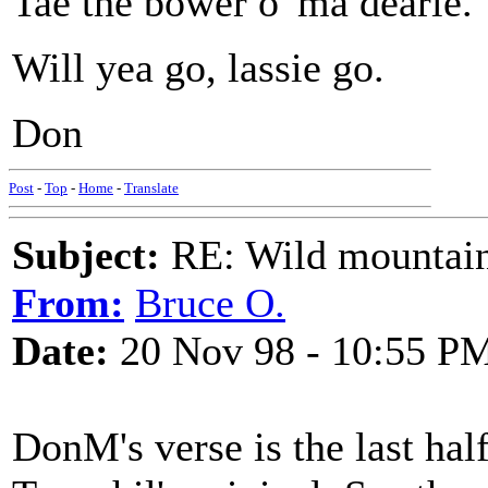
Tae the bower o' ma dearie.
Will yea go, lassie go.
Don
Post
-
Top
-
Home
-
Translate
Subject:
RE: Wild mountai
From:
Bruce O.
Date:
20 Nov 98 - 10:55 P
DonM's verse is the last hal