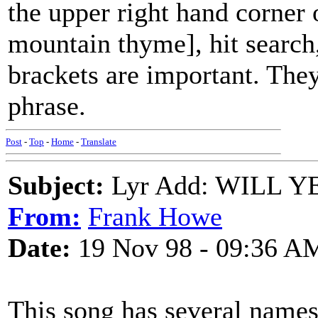
the upper right hand corner 
mountain thyme], hit search,
brackets are important. They 
phrase.
Post
-
Top
-
Home
-
Translate
Subject:
Lyr Add: WILL Y
From:
Frank Howe
Date:
19 Nov 98 - 09:36 A
This song has several names a