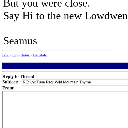
But you were close.
Say Hi to the new Lowdwen
Seamus
Post
-
Top
-
Home
-
Translate
Reply to Thread
Subject:
From: