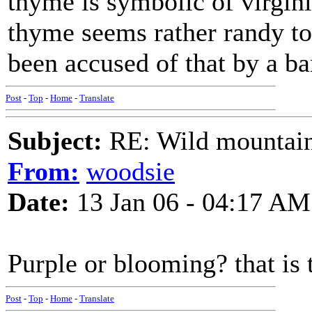
thyme is symbolic of virgin
thyme seems rather randy to 
been accused of that by a b
Post
-
Top
-
Home
-
Translate
Subject:
RE: Wild mountai
From:
woodsie
Date:
13 Jan 06 - 04:17 AM
Purple or blooming? that is 
Post
-
Top
-
Home
-
Translate