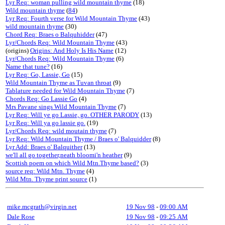
Lyr Req: woman pulling wild mountain thyme
(18)
Wild mountain thyme
(
84
)
Lyr Req: Fourth verse for Wild Mountain Thyme
(43)
wild mountain thyme
(30)
Chord Req: Braes o Balquhidder
(47)
Lyr/Chords Req: Wild Mountain Thyme
(43)
(origins)
Origins: And Holy Is His Name
(12)
Lyr/Chords Req: Wild Mountain Thyme
(6)
Name that tune?
(16)
Lyr Req: Go, Lassie, Go
(15)
Wild Mountain Thyme as Tuvan throat
(9)
Tablature needed for Wild Mountain Thyme
(7)
Chords Req: Go Lassie Go
(4)
Mrs Pavane sings Wild Mountain Thyme
(7)
Lyr Req: Will ye go Lassie, go. OTHER PARODY
(13)
Lyr Req: Will ya go lassie go.
(19)
Lyr/Chords Req: wild moutain thyme
(7)
Lyr Req: Wild Mountain Thyme / Braes o' Balquidder
(8)
Lyr Add: Braes o' Balquither
(13)
we'll all go together,neath bloomi'n heather
(9)
Scottish poem on which Wild Mtn.Thyme based?
(3)
source req: Wild Mtn. Thyme
(4)
Wild Mtn. Thyme print source
(1)
mike.mcgrath@virgin.net
19 Nov 98
-
09:00 AM
Dale Rose
19 Nov 98
-
09:25 AM