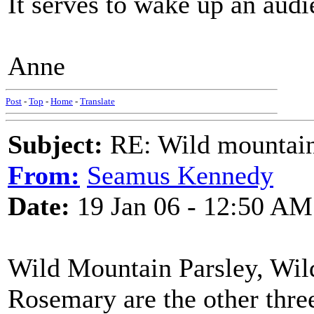
It serves to wake up an audi
Anne
Post
-
Top
-
Home
-
Translate
Subject:
RE: Wild mountai
From:
Seamus Kennedy
Date:
19 Jan 06 - 12:50 AM
Wild Mountain Parsley, Wi
Rosemary are the other three