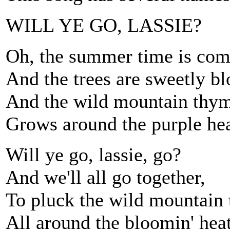
WILL YE GO, LASSIE?
Oh, the summer time is com
And the trees are sweetly bl
And the wild mountain thy
Grows around the purple hea
Will ye go, lassie, go?
And we'll all go together,
To pluck the wild mountain
All around the bloomin' hea