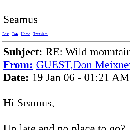
Seamus
Post
-
Top
-
Home
-
Translate
Subject:
RE: Wild mountai
From:
GUEST,Don Meixne
Date:
19 Jan 06 - 01:21 AM
Hi Seamus,
Up late and no place to go?