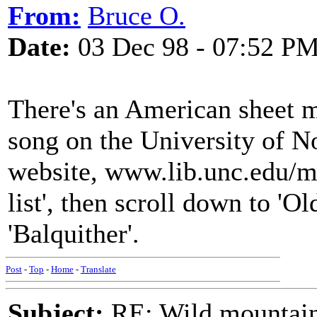
From:
Bruce O.
Date:
03 Dec 98 - 07:52 P
There's an American sheet m
song on the University of N
website, www.lib.unc.edu/m
list', then scroll down to 'Ol
'Balquither'.
Post
-
Top
-
Home
-
Translate
Subject:
RE: Wild mountai