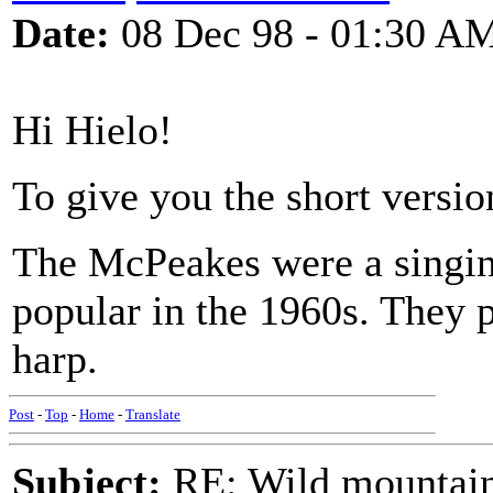
Date:
08 Dec 98 - 01:30 A
Hi Hielo!
To give you the short version
The McPeakes were a singin
popular in the 1960s. They p
harp.
Post
-
Top
-
Home
-
Translate
Subject:
RE: Wild mountai