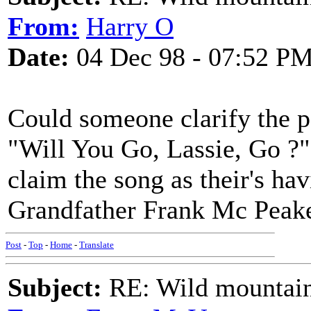
From:
Harry O
Date:
04 Dec 98 - 07:52 P
Could someone clarify the po
"Will You Go, Lassie, Go ?
claim the song as their's h
Grandfather Frank Mc Peake
Post
-
Top
-
Home
-
Translate
Subject:
RE: Wild mountai