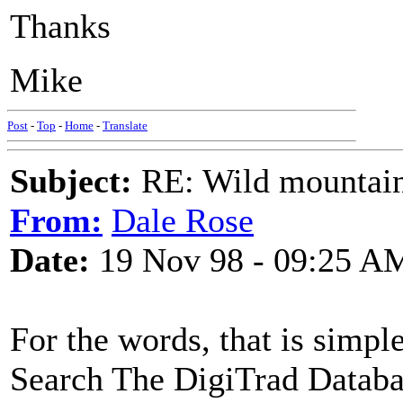
Thanks
Mike
Post
-
Top
-
Home
-
Translate
Subject:
RE: Wild mountai
From:
Dale Rose
Date:
19 Nov 98 - 09:25 A
For the words, that is simpl
Search The DigiTrad Databa