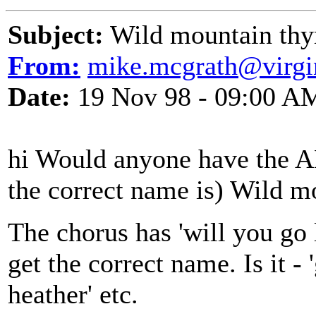
Subject:
Wild mountain thy
From:
mike.mcgrath@virgi
Date:
19 Nov 98 - 09:00 A
hi Would anyone have the A
the correct name is) Wild m
The chorus has 'will you go la
get the correct name. Is it - 
heather' etc.