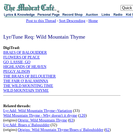
sj
Post to this Thread
-
Sort Descending
-
Home
Lyr/Tune Req: Wild Mountain Thyme
DigiTrad:
BRAES OF BALQUIDDER
FLOWERS OF PEACE
GO, LASSIE, GO
HIGHLANDS OF HEAVEN
PEGGY ALISON
THE BRAES OF BELQUETHER
THE FAIR O' BALAMINNA
THE WILD MOUNTING TIME
WILD MOUNTAIN THYME
Related threads:
Lyr Add: Wild Mountain Thyme--Variation
(33)
Wild Mountain Thyme - Why doesn't it rhyme
(
120
)
(origins)
Origin: Wild Mountain Thyme
(
63
)
Lyr Add: Braes o' Balquidder
(32)
(origins)
Origins: Wild Mountain Thyme/Braes o' Balquhidder
(
62
)