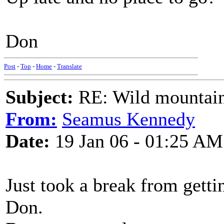
Don
Post
-
Top
-
Home
-
Translate
Subject:
RE: Wild mountai
From:
Seamus Kennedy
Date:
19 Jan 06 - 01:25 AM
Just took a break from getti
Don.