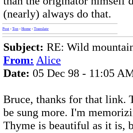
than the originator himself 
(nearly) always do that.
Post
-
Top
-
Home
-
Translate
Subject:
RE: Wild mountai
From:
Alice
Date:
05 Dec 98 - 11:05 A
Bruce, thanks for that link. 
be sung more. I'm memoriz
Thyme is beautiful as it is, 