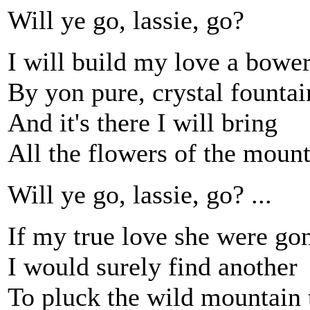
Will ye go, lassie, go?
I will build my love a bowe
By yon pure, crystal fountai
And it's there I will bring
All the flowers of the mount
Will ye go, lassie, go? ...
If my true love she were go
I would surely find another
To pluck the wild mountain