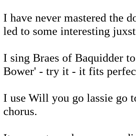
I have never mastered the do
led to some interesting juxst
I sing Braes of Baquidder to
Bower' - try it - it fits perfe
I use Will you go lassie go t
chorus.