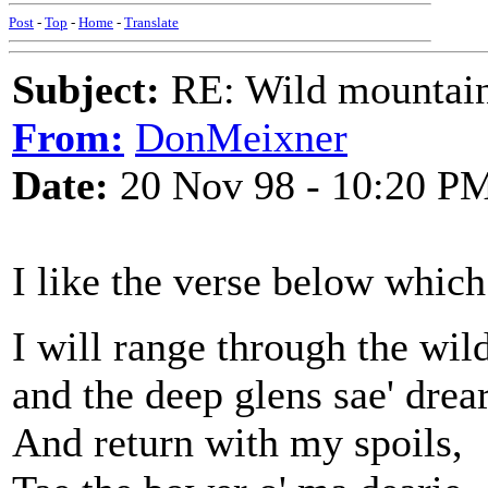
Post
-
Top
-
Home
-
Translate
Subject:
RE: Wild mountai
From:
DonMeixner
Date:
20 Nov 98 - 10:20 P
I like the verse below which
I will range through the wild
and the deep glens sae' drea
And return with my spoils,