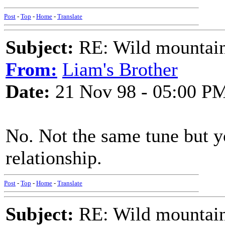
Post
-
Top
-
Home
-
Translate
Subject:
RE: Wild mountai
From:
Liam's Brother
Date:
21 Nov 98 - 05:00 P
No. Not the same tune but y
relationship.
Post
-
Top
-
Home
-
Translate
Subject:
RE: Wild mountai