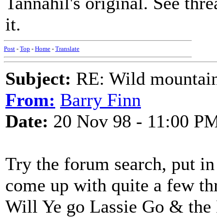
Tannahil's original. See thre
it.
Post
-
Top
-
Home
-
Translate
Subject:
RE: Wild mountai
From:
Barry Finn
Date:
20 Nov 98 - 11:00 P
Try the forum search, put 
come up with quite a few th
Will Ye go Lassie Go & the 