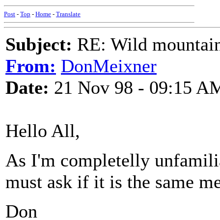
Post
-
Top
-
Home
-
Translate
Subject:
RE: Wild mountai
From:
DonMeixner
Date:
21 Nov 98 - 09:15 A
Hello All,
As I'm completelly unfamili
must ask if it is the same 
Don