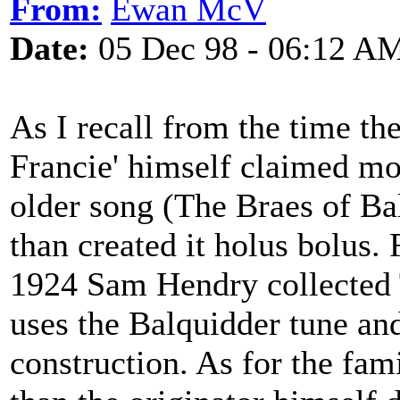
From:
Ewan McV
Date:
05 Dec 98 - 06:12 A
As I recall from the time th
Francie' himself claimed mo
older song (The Braes of Ba
than created it holus bolus. 
1924 Sam Hendry collected 
uses the Balquidder tune an
construction. As for the fa