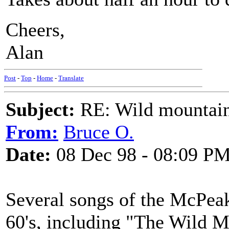
Cheers,
Alan
Post
-
Top
-
Home
-
Translate
Subject:
RE: Wild mountai
From:
Bruce O.
Date:
08 Dec 98 - 08:09 P
Several songs of the McPeak
60's, including "The Wild 