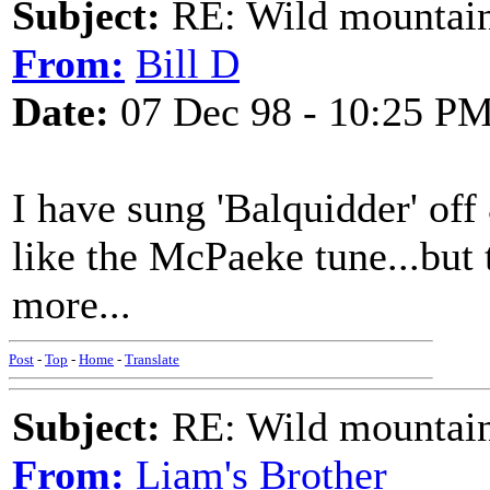
Subject:
RE: Wild mountai
From:
Bill D
Date:
07 Dec 98 - 10:25 P
I have sung 'Balquidder' off 
like the McPaeke tune...but 
more...
Post
-
Top
-
Home
-
Translate
Subject:
RE: Wild mountai
From:
Liam's Brother