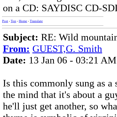
on a CD: SAYDISC CD-SDL 
Post
-
Top
-
Home
-
Translate
Subject:
RE: Wild mountai
From:
GUEST,G. Smith
Date:
13 Jan 06 - 03:21 AM
Is this commonly sung as a 
the mind that it's about a guy
he'll just get another, so wha