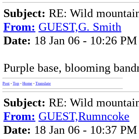
Subject:
RE: Wild mountai
From:
GUEST,G. Smith
Date:
18 Jan 06 - 10:26 PM
Purple base, blooming bandm
Post
-
Top
-
Home
-
Translate
Subject:
RE: Wild mountai
From:
GUEST,Rumncoke
Date:
18 Jan 06 - 10:37 PM