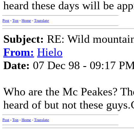
heard these days will be app
Post
-
Top
-
Home
-
Translate
Subject:
RE: Wild mountai
From:
Hielo
Date:
07 Dec 98 - 09:17 P
Who are the Mc Peakes? The
heard of but not these guys
Post
-
Top
-
Home
-
Translate