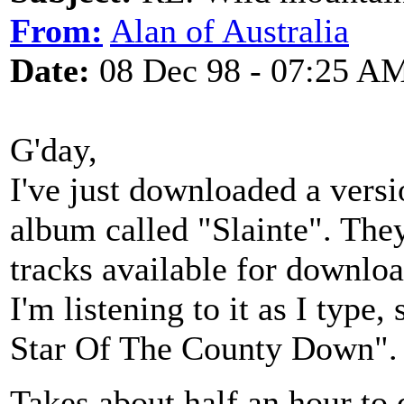
From:
Alan of Australia
Date:
08 Dec 98 - 07:25 A
G'day,
I've just downloaded a versi
album called "Slainte". The
tracks available for download
I'm listening to it as I typ
Star Of The County Down".
Takes about half an hour to