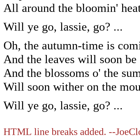
All around the bloomin' hea
Will ye go, lassie, go? ...
Oh, the autumn-time is comi
And the leaves will soon be f
And the blossoms o' the su
Will soon wither on the mou
Will ye go, lassie, go? ...
HTML line breaks added. --JoeCl