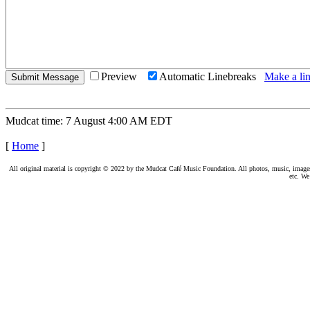
Preview
Automatic Linebreaks
Make a lin
Mudcat time: 7 August 4:00 AM EDT
[
Home
]
All original material is copyright © 2022 by the Mudcat Café Music Foundation. All photos, music, images, e
etc. We