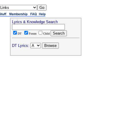
Lyrics & Knowledge Search
DT
Forum
Child
DT Lyrics: