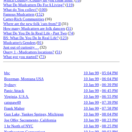
Which Country /County do you come from?
(
70
)
What Do Mudcatters Do For A Living?
(
119
)
What do You collect?
(
100
)
Famous Mudcatters
(
152
)
Catter-Rich Communities
(16)
Where are the new folk 'cats from? II
(31)
How many Mudcatters are folk dancers
(
51
)
What Do You Do In Real Life - Part Two
(
74
)
BS: What Do You Do In Real Life?
(
123
)
Mudcatter's Genders
(
91
)
Just out of curiosity. . .
(32)
Query 1 - Mudcatters locations?
(
51
)
What got you started?
(
73
)
bbc
10 Jan 99
-
05:04 PM
Bozeman, Montana USA
10 Jan 99
-
06:04 PM
Sydney
10 Jan 99
-
06:39 PM
Panic Attack
10 Jan 99
-
06:45 PM
Virginia, U.S.A.
10 Jan 99
-
06:55 PM
catspaw49
10 Jan 99
-
07:39 PM
Frank Maher
10 Jan 99
-
07:58 PM
Gun Lake, Yankee Springs, Michigan
10 Jan 99
-
08:04 PM
Joe Offer, Sacramento, California
10 Jan 99
-
08:23 PM
1 hr North of NYC
10 Jan 99
-
08:25 PM
Northeastern Connecticut
10 Jan 99
-
09:02 PM