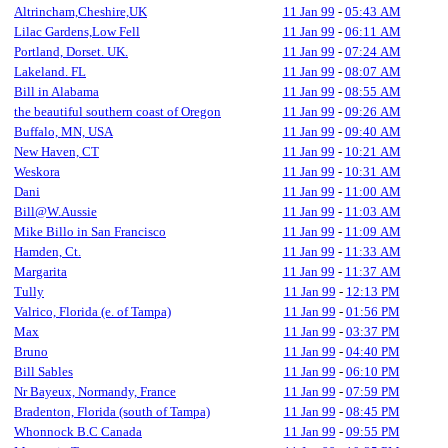
Altrincham,Cheshire,UK
11 Jan 99
-
05:43 AM
Lilac Gardens,Low Fell
11 Jan 99
-
06:11 AM
Portland, Dorset. UK.
11 Jan 99
-
07:24 AM
Lakeland. FL
11 Jan 99
-
08:07 AM
Bill in Alabama
11 Jan 99
-
08:55 AM
the beautiful southern coast of Oregon
11 Jan 99
-
09:26 AM
Buffalo, MN, USA
11 Jan 99
-
09:40 AM
New Haven, CT
11 Jan 99
-
10:21 AM
Weskora
11 Jan 99
-
10:31 AM
Dani
11 Jan 99
-
11:00 AM
Bill@W.Aussie
11 Jan 99
-
11:03 AM
Mike Billo in San Francisco
11 Jan 99
-
11:09 AM
Hamden, Ct.
11 Jan 99
-
11:33 AM
Margarita
11 Jan 99
-
11:37 AM
Tully
11 Jan 99
-
12:13 PM
Valrico, Florida (e. of Tampa)
11 Jan 99
-
01:56 PM
Max
11 Jan 99
-
03:37 PM
Bruno
11 Jan 99
-
04:40 PM
Bill Sables
11 Jan 99
-
06:10 PM
Nr Bayeux, Normandy, France
11 Jan 99
-
07:59 PM
Bradenton, Florida (south of Tampa)
11 Jan 99
-
08:45 PM
Whonnock B.C Canada
11 Jan 99
-
09:55 PM