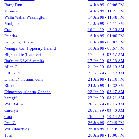
Barry Finn
14 Jan 99
-
09:06 PM
Vermont
14 Jan 99
-
11:21 PM
Walla Walla, Washington
14 Jan 99
-
11:48 PM
Mudjack
15 Jan 99
-
04:11 PM
Craig
16 Jan 99
-
12:26 AM
Pejotka
16 Jan 99
-
01:00 PM
Kingston, Ontario
16 Jan 99
-
08:07 PM
Nenagh, Co. Tipperary, Ireland
16 Jan 99
-
08:57 PM
Big Cookie (inactive)
17 Jan 99
-
02:17 AM
Bathurst NSW Australia
17 Jan 99
-
02:38 AM
Allan C.
21 Jan 99
-
08:19 AM
folk1234
21 Jan 99
-
11:42 AM
D_hand@hotmail.com
21 Jan 99
-
12:10 PM
Richk
21 Jan 99
-
12:32 PM
Edmonton, Alberta, Canada
22 Jan 99
-
02:17 AM
harpgirl
22 Jan 99
-
08:21 AM
Will Bakker
26 Jan 99
-
05:16 AM
Carolyn
26 Jan 99
-
09:46 AM
Cara
26 Jan 99
-
10:14 AM
Paul G.
26 Jan 99
-
07:49 PM
Will (inactive)
26 Jan 99
-
08:16 PM
Tom
26 Jan 99
-
10:06 PM