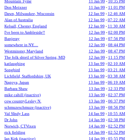
Mountain Tyme
11 Jan 99
-
10:35 PM
Don Meixner
11 Jan 99
-
11:01 PM
Dawn, Milwaukee, Wisconsin
12 Jan 99
-
12:46 AM
Alan of Australia
12 Jan 99
-
07:22 AM
Kelsall, Chester, England
12 Jan 99
-
11:30 AM
I've been to Ambleside!!
12 Jan 99
-
02:00 PM
Banjeray
12 Jan 99
-
07:56 PM
somewhere in NY.....
12 Jan 99
-
08:44 PM
Westminster, Maryland
12 Jan 99
-
08:47 PM
The folk shtetl of Silver Spring, MD
12 Jan 99
-
11:15 PM
katlaughing
13 Jan 99
-
02:10 AM
Songbird
13 Jan 99
-
03:21 AM
Lichfield, Staffordshire, UK
13 Jan 99
-
03:38 AM
Nagoya, Japan
13 Jan 99
-
06:19 AM
Barbara Shaw
13 Jan 99
-
12:33 PM
mike cahill (inactive)
13 Jan 99
-
02:37 PM
cow countryLesley N.
13 Jan 99
-
06:37 PM
schmuzeschmuze (inactive)
13 Jan 99
-
08:56 PM
Val SIndy Lass
14 Jan 99
-
10:55 AM
Dr John
14 Jan 99
-
02:38 PM
Norwich, CTVixen
14 Jan 99
-
02:52 PM
rick fielding
14 Jan 99
-
02:52 PM
Ian Kirk (inactive)
14 Jan 99
-
05:55 PM