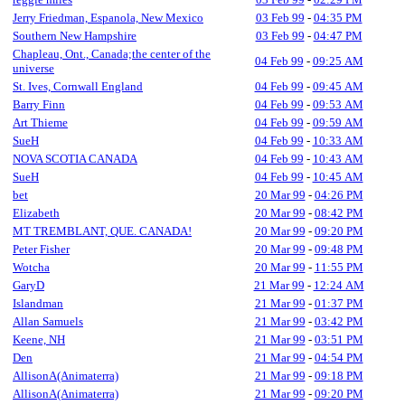
Jerry Friedman, Espanola, New Mexico
03 Feb 99
-
04:35 PM
Southern New Hampshire
03 Feb 99
-
04:47 PM
Chapleau, Ont., Canada;the center of the
04 Feb 99
-
09:25 AM
universe
St. Ives, Cornwall England
04 Feb 99
-
09:45 AM
Barry Finn
04 Feb 99
-
09:53 AM
Art Thieme
04 Feb 99
-
09:59 AM
SueH
04 Feb 99
-
10:33 AM
NOVA SCOTIA CANADA
04 Feb 99
-
10:43 AM
SueH
04 Feb 99
-
10:45 AM
bet
20 Mar 99
-
04:26 PM
Elizabeth
20 Mar 99
-
08:42 PM
MT TREMBLANT, QUE. CANADA!
20 Mar 99
-
09:20 PM
Peter Fisher
20 Mar 99
-
09:48 PM
Wotcha
20 Mar 99
-
11:55 PM
GaryD
21 Mar 99
-
12:24 AM
Islandman
21 Mar 99
-
01:37 PM
Allan Samuels
21 Mar 99
-
03:42 PM
Keene, NH
21 Mar 99
-
03:51 PM
Den
21 Mar 99
-
04:54 PM
AllisonA(Animaterra)
21 Mar 99
-
09:18 PM
AllisonA(Animaterra)
21 Mar 99
-
09:20 PM