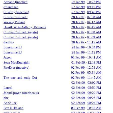
Armand (inactive)
26 Jan 99
-
10:25 PM
o'hanrahan
27 Jan 99
-
09:12 PM
Cowboy (inactive)
27 Jan 99
-
09:40 PM
Conifer Colorado
28 Jan 99
-
02:58 AM
Warsaw, Poland
28 Jan 99
-
04:12 AM
Henrik W. in Aalborg, Denmark
28 Jan 99
-
04:45 AM
Conifer Colorado (again)
28 Jan 99
-
08:08 AM
Conifer Colorado (again)
28 Jan 99
-
08:09 AM
dwditty
28 Jan 99
-
10:15 AM
Lonesome EJ
28 Jan 99
-
10:54 PM
Lonesome EJ
28 Jan 99
-
11:12 PM
Jaxon
01 Feb 99
-
10:41 AM
Sean MacRuaraidh
01 Feb 99
-
12:18 PM
FireEyes (inactive)
02 Feb 99
-
12:53 AM
02 Feb 99
-
05:34 AM
The_one_and_only_Dai
02 Feb 99
-
11:45 AM
02 Feb 99
-
02:02 PM
Laurel
02 Feb 99
-
05:50 PM
John@jowen.force9.co.uk
02 Feb 99
-
06:22 PM
bbc
02 Feb 99
-
06:25 PM
Anne Lee
02 Feb 99
-
08:26 PM
Pete N. Ireland
03 Feb 99
-
10:08 AM
reggie miles
03 Feb 99
-
02:29 PM