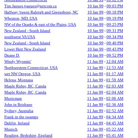
Tim Jaques tjaques@netcom.ca
10 Jan 99
-
09:03 PM
Halfway 'tween Raleigh and Greensboro, NC
10 Jan 99
-
09:18 PM
Wheaton, MD..USA
10 Jan 99
-
09:19 PM
NW of the Ozarks & east of the Plains, USA
10 Jan 99
-
09:25 PM
New Zealand - South Island
10 Jan 99
-
09:31 PM
southwest VA USA
10 Jan 99
-
09:34 PM
New Zealand - South Island
10 Jan 99
-
09:40 PM
Lower Hutt New Zealand
10 Jan 99
-
09:43 PM
Duane D.
10 Jan 99
-
09:52 PM
Windy Wyomin'
11 Jan 99
-
12:04 AM
Northwestern Connecticut, USA
11 Jan 99
-
12:53 AM
wet NW Oregon, USA
11 Jan 99
-
01:17 AM
Helena, Montana
11 Jan 99
-
01:59 AM
Maple Ridge, BC, Canda
11 Jan 99
-
02:03 AM
Maple Ridge, BC, Canda
11 Jan 99
-
02:04 AM
Musicman
11 Jan 99
-
02:06 AM
John in Brisbane
11 Jan 99
-
02:36 AM
Sydney, Australia
11 Jan 99
-
02:52 AM
Frank in the swamps
11 Jan 99
-
04:34 AM
Dublin, Ireland
11 Jan 99
-
04:45 AM
Munich
11 Jan 99
-
05:22 AM
Reading, Berkshire, England
11 Jan 99
-
05:41 AM