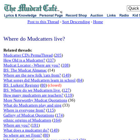
sj
Post to this Thread
-
Sort Descending
-
Home
Where do Mudcatters live?
Related threads:
Mudcatter CD's PermaThread
(
205
)
How Old is a Mudcatter?
(
337
)
Mudcat Locator - Where are you?
(
108
)
BS: The Mudcat Almanac
(14)
Where are the new folk 'cats from?
(
149
)
What songs did Mudcatters learn in school
(
84
)
BS: Lurkers' Register
(
80
)
(closed)
BS: Where do we Mudcatters live.
(
127
)
How many mudcatters are teachers?
(
119
)
More Noteworthy Mudcat Quotations
(36)
What do Mudcatters play and sing
(33)
Where is everyone from?
(
115
)
Gallery of Mudcat Quotations
(
174
)
ethnic origins of Mudcatters
(
164
)
Where are you?
(
191
)
What does a mudcatter do?
(
149
)
So where are we From?
(
80
)